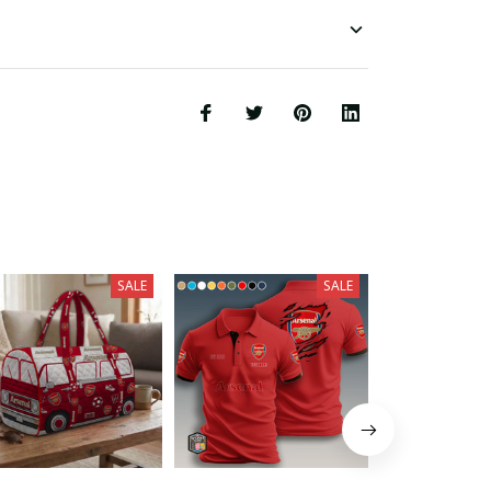
SALE
SALE