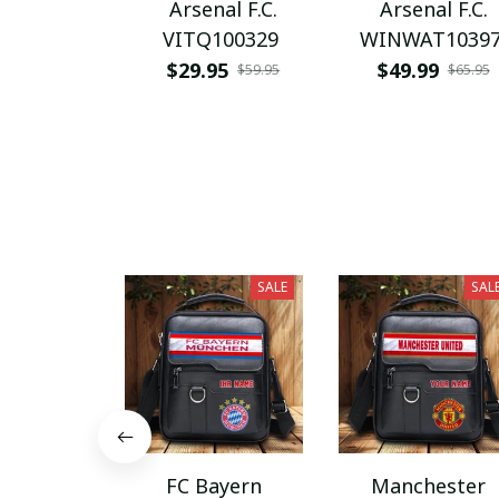
Arsenal F.C.
Arsenal F.C.
VITQ100329
WINWAT1039
$29.95
$49.99
$59.95
$65.95
SALE
SAL
FC Bayern
Manchester