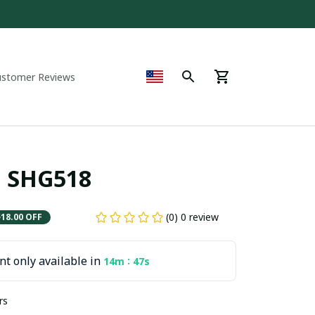
ustomer Reviews
C. SHG518
(0) 0 review
$18.00 OFF
t only available in
:
14m
47s
rs