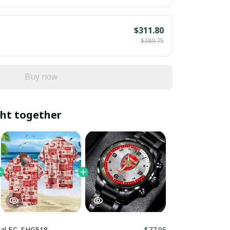
$311.80
$389.75
Buy now
ht together
al F.C. SHG518
$77.95