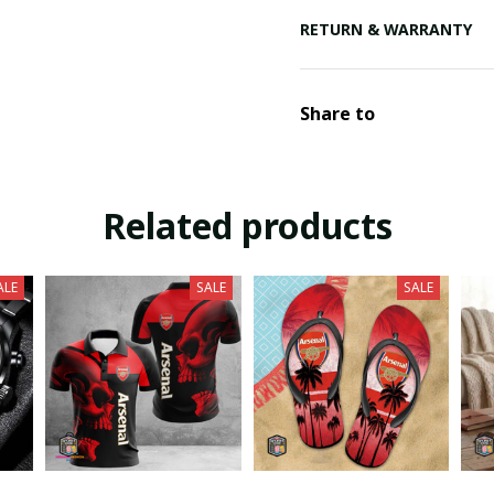
RETURN & WARRANTY
Share to
Related products
ALE
SALE
SALE