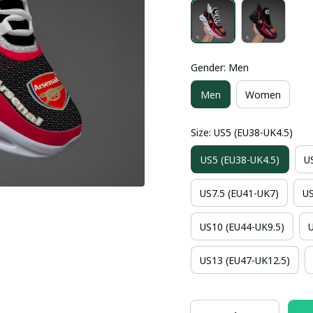
Gender: Men
Men
Women
Size: US5 (EU38-UK4.5)
US5 (EU38-UK4.5)
U
US7.5 (EU41-UK7)
US
US10 (EU44-UK9.5)
US13 (EU47-UK12.5)