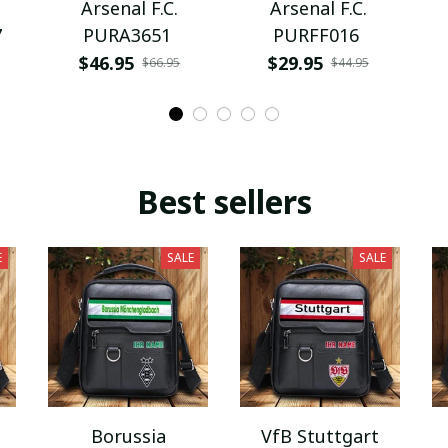
Arsenal F.C.
Arsenal F.C.
7
PURA3651
PURFF016
$46.95
$29.95
$66.95
$44.95
Best sellers
E
SALE
SALE
Borussia
VfB Stuttgart