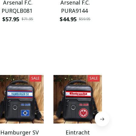
Arsenal F.C.
Arsenal F.C.
Arsenal
PURQLB081
PURA9144
VITQ10
$57.95
$44.95
$29.95
$71.95
$59.95
SALE
SALE
Hamburger SV
Eintracht
Coventry