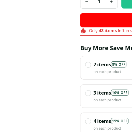
Only
48
items
left in 
Buy More Save M
2 items
8% OFF
on each product
3 items
10% OFF
on each product
4 items
15% OFF
on each product