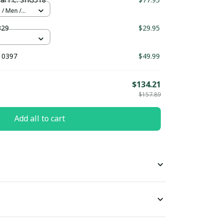
 / Men /
329
$29.95
10397
$49.99
$134.21
$157.89
Add all to cart