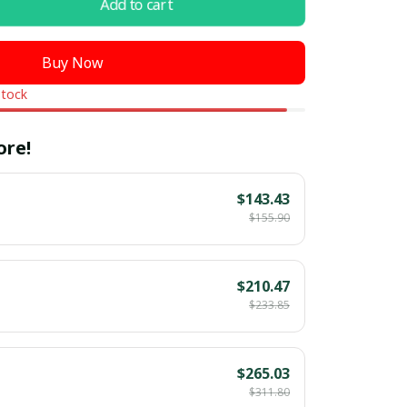
Add to cart
Buy Now
stock
ore!
$143.43
$155.90
$210.47
$233.85
$265.03
$311.80