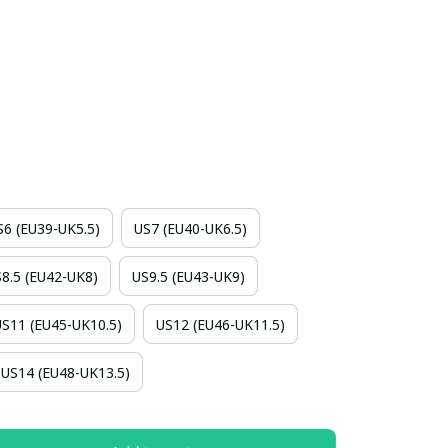
S6 (EU39-UK5.5)
US7 (EU40-UK6.5)
8.5 (EU42-UK8)
US9.5 (EU43-UK9)
US11 (EU45-UK10.5)
US12 (EU46-UK11.5)
US14 (EU48-UK13.5)