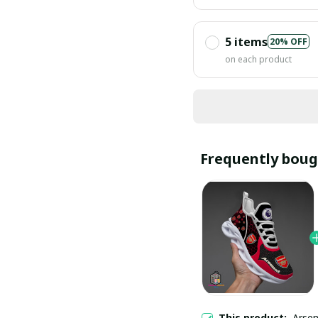
5 items
20% OFF
on each product
Frequently boug
This product:
Arsen