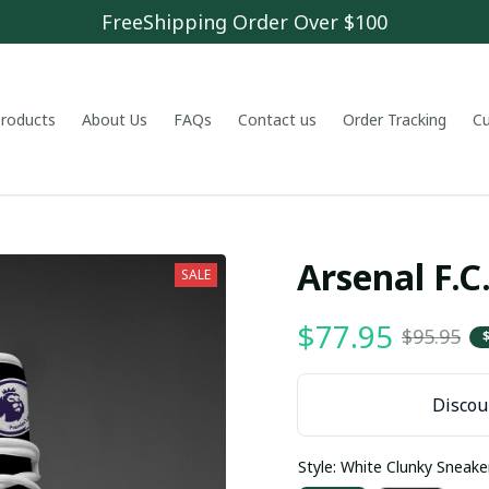
FreeShipping Order Over $100
 products
About Us
FAQs
Contact us
Order Tracking
C
Arsenal F.
SALE
$77.95
$95.95
Discoun
Style: White Clunky Sneake