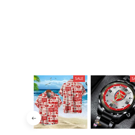
SALE
S