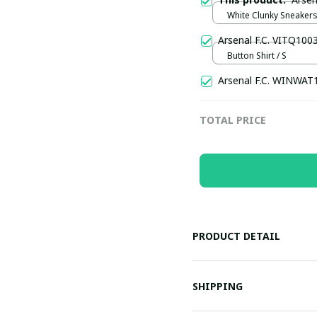
White Clunky Sneakers
US5 (EU38-UK4.5)
Arsenal F.C. VITQ100
Button Shirt / S
Arsenal F.C. WINWAT
TOTAL PRICE
PRODUCT DETAIL
SHIPPING