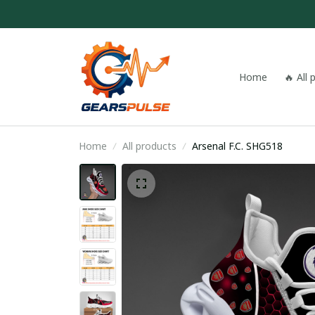
Home
🔥 All
Home
All products
Arsenal F.C. SHG518