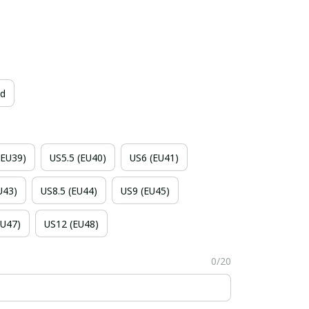
id
(EU39)
US5.5 (EU40)
US6 (EU41)
U43)
US8.5 (EU44)
US9 (EU45)
EU47)
US12 (EU48)
0/20