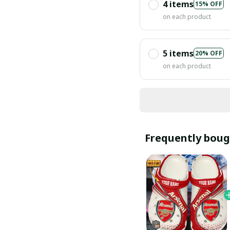
4 items
15% OFF
on each product
5 items
20% OFF
on each product
Frequently boug