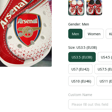
Gender: Men
Men
Women
K
Size: US3.5 (EU38)
US3.5 (EU38)
US4.5 
US7 (EU42)
US7.5 (E
US10 (EU46)
US11 (
Custom Name