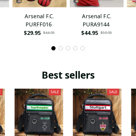
Arsenal F.C.
Arsenal F.C.
PURFF016
PURA9144
$29.95
$44.95
$44.95
$59.95
Best sellers
E
SALE
SALE