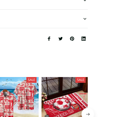
SALE
SALE