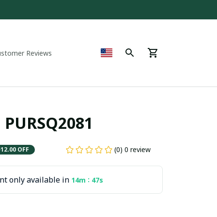
ustomer Reviews
C. PURSQ2081
(0) 0 review
$12.00 OFF
t only available in
:
14m
45s