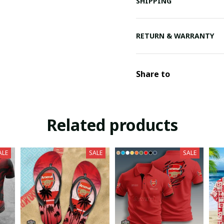
SHIPPING
RETURN & WARRANTY
Share to
Related products
ALE
SALE
SALE