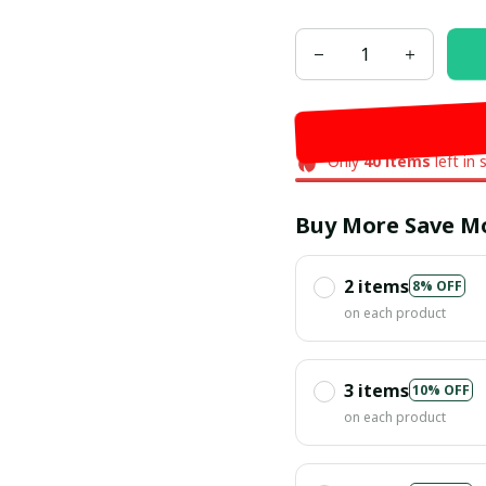
Only
40
items
left in 
Buy More Save M
2 items
8% OFF
on each product
3 items
10% OFF
on each product