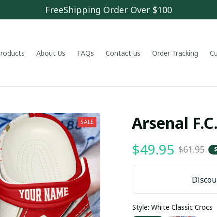
FreeShipping Order Over $100
 products
About Us
FAQs
Contact us
Order Tracking
C
Arsenal F.
SALE
$49.95
$61.95
Discoun
Style: White Classic Crocs