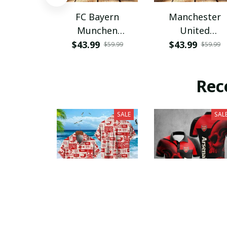
FC Bayern
Manchester
Munchen
United
PHLBAG115
PHLBAG179
$43.99
$43.99
$59.99
$59.99
Rec
SALE
SAL
Arsenal F.C.
Arsenal F.C.
VITQ100329
PURA3651