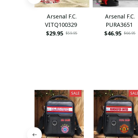
Arsenal F.C.
Arsenal F.C.
VITQ100329
PURA3651
$29.95
$46.95
$59.95
$66.95
SALE
SAL