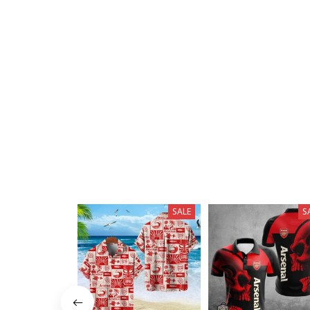
SALE
S