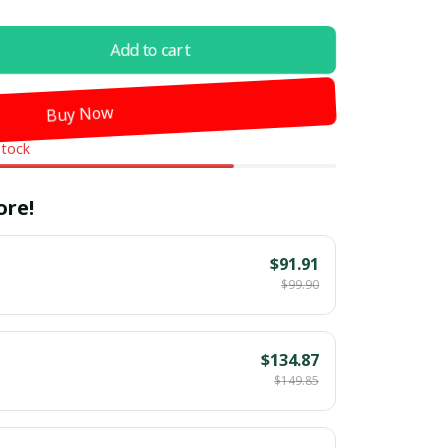
Add to cart
Buy Now
stock
ore!
$91.91
$99.90
$134.87
$149.85