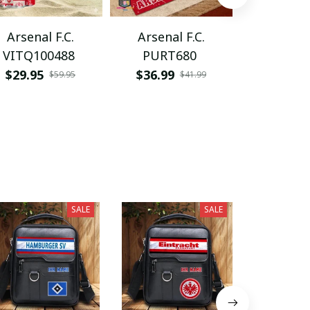
Arsenal F.C.
Arsenal F.C.
Arsenal
VITQ100488
PURT680
PDNWD
$29.95
$36.99
$37.95
$59.95
$41.99
SALE
SALE