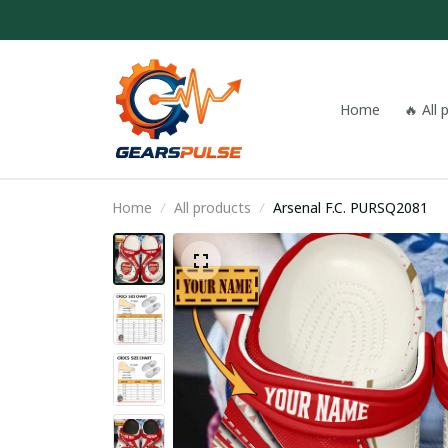
Home
🔥 All
Home
All products
Arsenal F.C. PURSQ2081