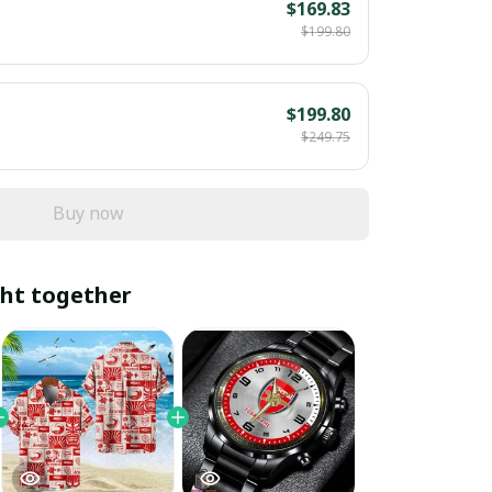
$169.83
$199.80
$199.80
$249.75
Buy now
ht together