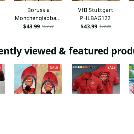
Borussia
VfB Stuttgart
Monchengladbach
PHLBAG122
PHLBAG112
$43.99
$43.99
$59.99
$59.99
ently viewed & featured prod
E
SALE
SALE
Arsenal F.C.
Arsenal F.C.
PURFF016
PURA9144