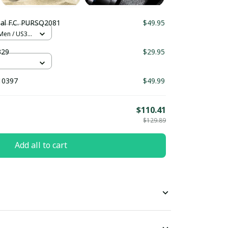
al F.C. PURSQ2081
$49.95
 Men / US3.5
329
$29.95
10397
$49.99
$110.41
$129.89
Add all to cart