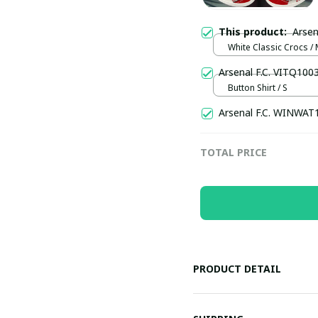
This product:
Arsen
White Classic Crocs /
(EU38)
Arsenal F.C. VITQ100
Button Shirt / S
Arsenal F.C. WINWAT
TOTAL PRICE
PRODUCT DETAIL