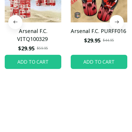
Arsenal F.C.
Arsenal F.C. PURFF016
VITQ100329
$29.95
$44.95
$29.95
$59.95
ADD TO CART
ADD TO CART
Let customers speak for 
us