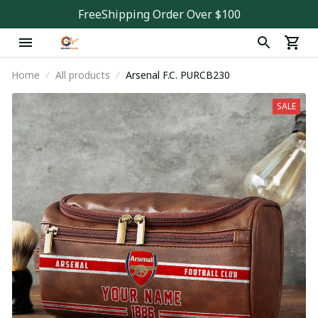
FreeShipping Order Over $100
Home
All products
Arsenal F.C. PURCB230
SALE