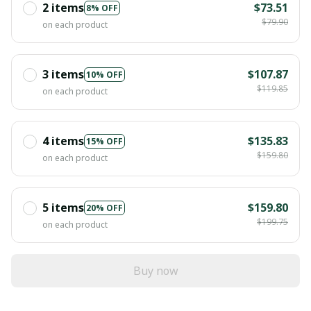
2 items
$73.51
8% OFF
$79.90
on each product
3 items
$107.87
10% OFF
$119.85
on each product
4 items
$135.83
15% OFF
$159.80
on each product
5 items
$159.80
20% OFF
$199.75
on each product
Buy now