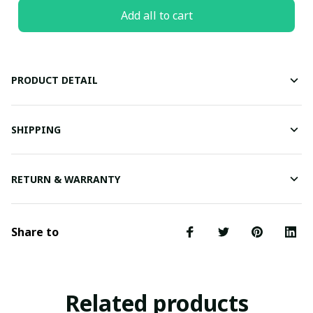
Add all to cart
PRODUCT DETAIL
SHIPPING
RETURN & WARRANTY
Share to
Related products