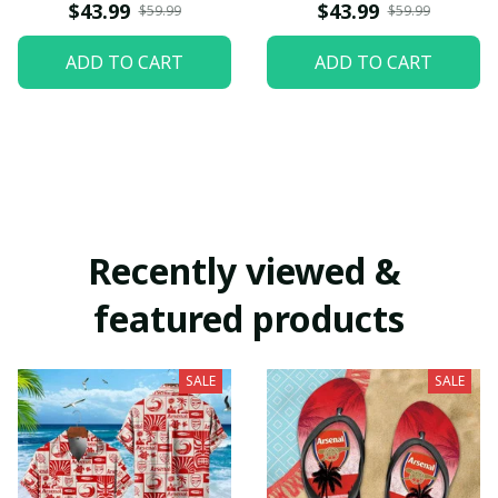
$43.99
$43.99
$59.99
$59.99
ADD TO CART
ADD TO CART
Recently viewed & 
featured products
SALE
SALE