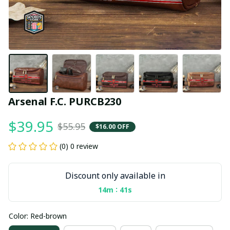
Arsenal F.C. PURCB230
$39.95
$55.95
$16.00 OFF
(0) 0 review
Discount only available in
:
14m
40s
Color: Red-brown