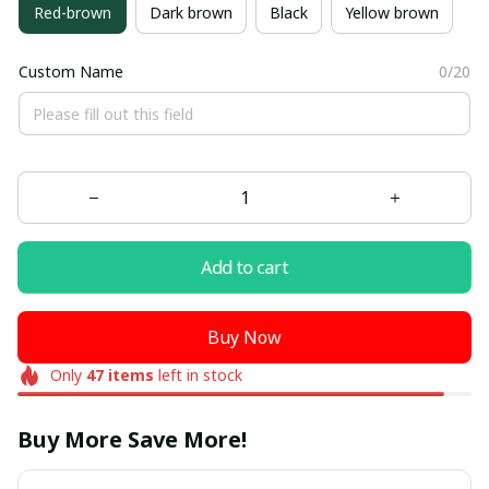
Red-brown
Dark brown
Black
Yellow brown
Custom Name
0/20
Add to cart
Buy Now
Only
47
items
left in stock
Buy More Save More!