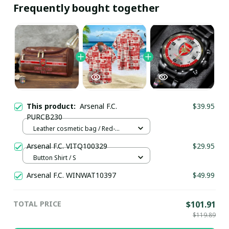
Frequently bought together
This product:
Arsenal F.C.
$39.95
PURCB230
Leather cosmetic bag / Red-
brown
Arsenal F.C. VITQ100329
$29.95
Button Shirt / S
Arsenal F.C. WINWAT10397
$49.99
TOTAL PRICE
$101.91
$119.89