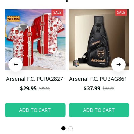
SALE
SALE
Arsenal F.C. PURA2827
Arsenal F.C. PUBAG861
$29.95
$37.99
$39.95
$49.99
ADD TO CART
ADD TO CART