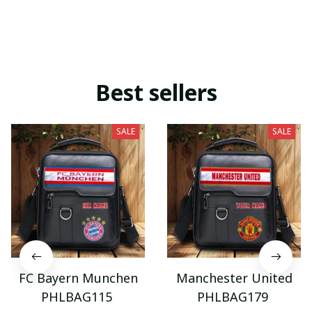
Best sellers
SALE
SALE
FC Bayern Munchen
Manchester United
PHLBAG115
PHLBAG179