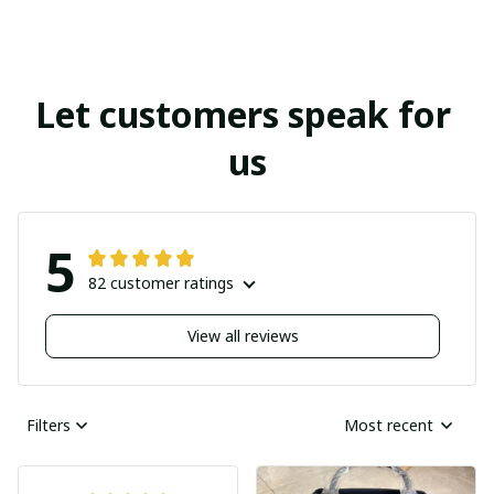
Let customers speak for 
us
5
82 customer ratings
View all reviews
Filters
Most recent