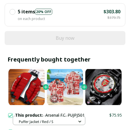
5 items
$303.80
20% OFF
$379.75
on each product
Buy now
Frequently bought together
This product:
Arsenal F.C. PUJPJ501
$75.95
Puffer Jacket / Red / S