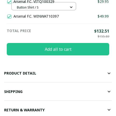
Arsenal F.C. VITQ100329
$29.95
Button Shirt / S
Arsenal F.C. WINWAT10397
$49.99
TOTAL PRICE
$132.51
$155.89
Add all to cart
PRODUCT DETAIL
SHIPPING
RETURN & WARRANTY