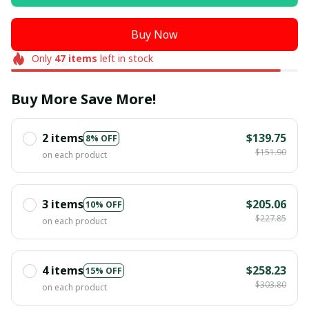
Buy Now
Only
47
items
left in stock
Buy More Save More!
2 items
$139.75
8% OFF
$151.90
on each product
3 items
$205.06
10% OFF
$227.85
on each product
4 items
$258.23
15% OFF
$303.80
on each product