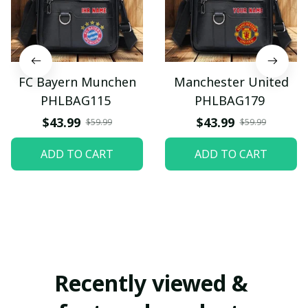
FC Bayern Munchen
Manchester United
PHLBAG115
PHLBAG179
$43.99
$43.99
$59.99
$59.99
ADD TO CART
ADD TO CART
Recently viewed & 