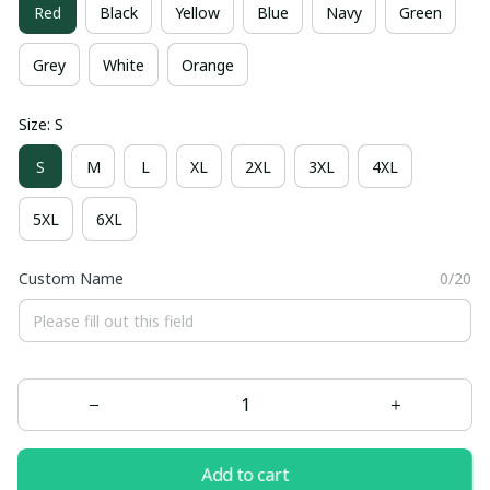
Red
Black
Yellow
Blue
Navy
Green
Grey
White
Orange
Size: S
S
M
L
XL
2XL
3XL
4XL
5XL
6XL
Custom Name
0/20
Add to cart