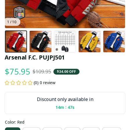
1 / 10
Arsenal F.C. PUJPJ501
$75.95
$109.95
$34.00 OFF
(0) 0 review
Discount only available in
:
14m
46s
Color: Red