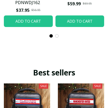
PDNWDJ162
$59.99
$89.95
$37.95
$56.95
ADD TO CART
ADD TO CART
Best sellers
SALE
SALE