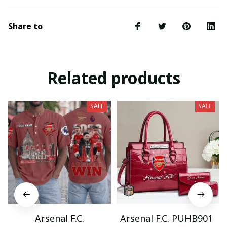
Share to
Related products
SALE
SALE
Arsenal F.C.
Arsenal F.C. PUHB901