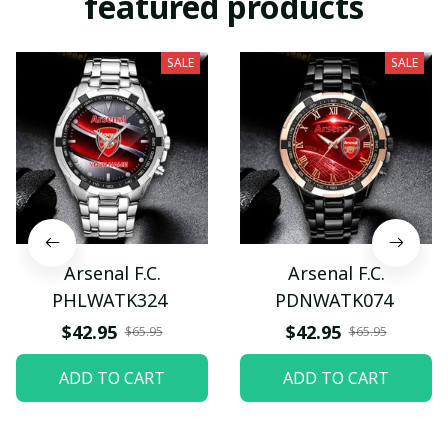
featured products
SALE
SALE
Arsenal F.C.
Arsenal F.C.
PHLWATK324
PDNWATK074
$42.95
$42.95
$65.95
$65.95
ADD TO CART
ADD TO CART