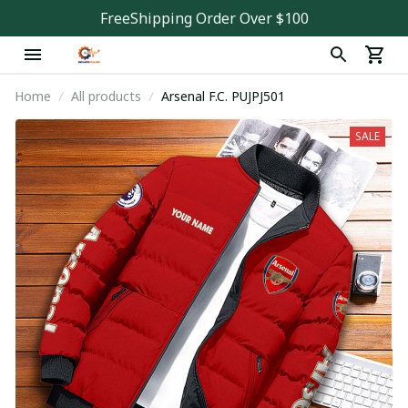
FreeShipping Order Over $100
Home
All products
Arsenal F.C. PUJPJ501
SALE