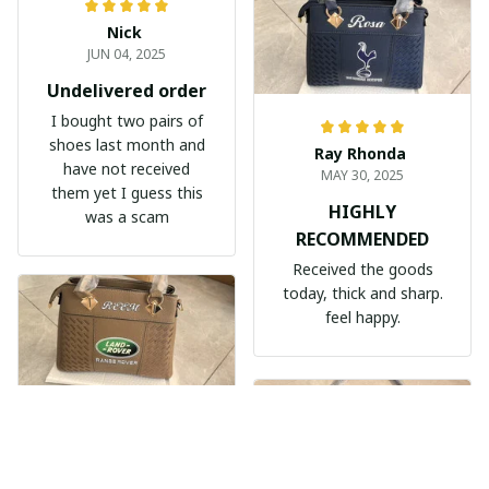
Nick
JUN 04, 2025
Undelivered order
I bought two pairs of
shoes last month and
Ray Rhonda
have not received
MAY 30, 2025
them yet I guess this
HIGHLY
was a scam
RECOMMENDED
Received the goods
today, thick and sharp.
feel happy.
Nèmeth Zoltán Dekmár Autòsiskola
MAY 30, 2025