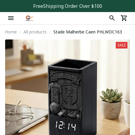
FreeShipping Order Over $100
Home
All products
Stade Malherbe Caen PHLWDC163
SALE