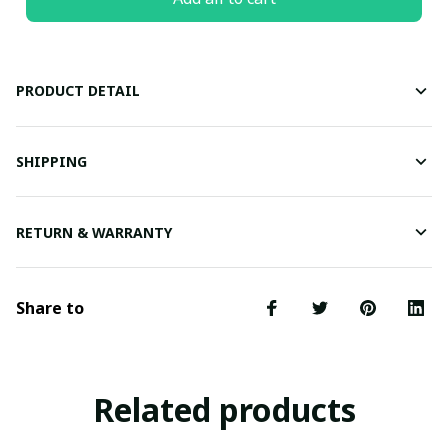
PRODUCT DETAIL
SHIPPING
RETURN & WARRANTY
Share to
Related products