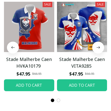
SALE
SALE
Stade Malherbe Caen
Stade Malherbe Caen
HVKA10179
VITA9285
$47.95
$47.95
$66.95
$66.95
ADD TO CART
ADD TO CART