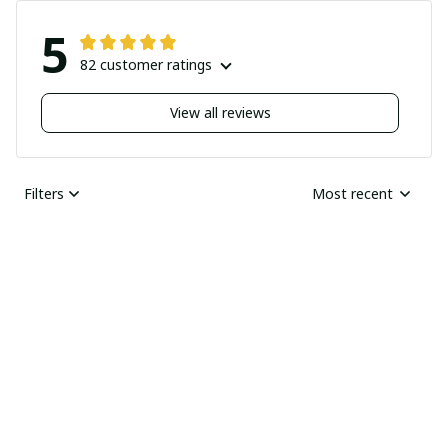
5
82 customer ratings
View all reviews
Filters
Most recent
Nick
JUN 04, 2025
Undelivered order
I bought two pairs of
shoes last month and
Ray Rhonda
have not received
MAY 30, 2025
them yet I guess this