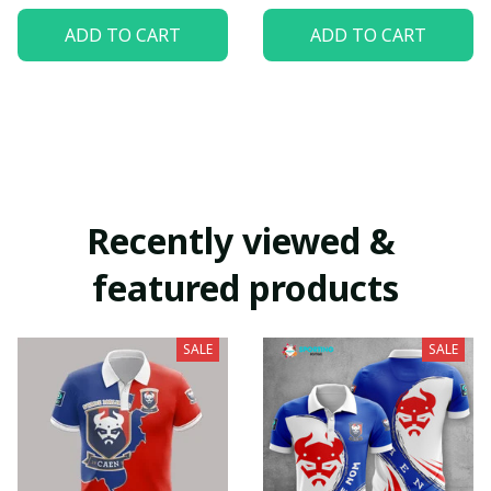
ADD TO CART
ADD TO CART
Recently viewed & 
featured products
SALE
SALE