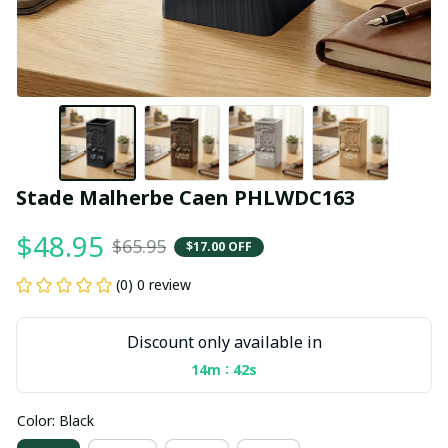
Stade Malherbe Caen PHLWDC163
$48.95
$65.95
$17.00 OFF
(0) 0 review
Discount only available in
:
14m
41s
Color: Black