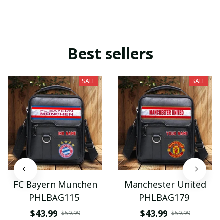
Best sellers
SALE
SALE
FC Bayern Munchen
Manchester United
PHLBAG115
PHLBAG179
$43.99
$43.99
$59.99
$59.99