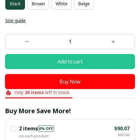
Black
Brown
White
Beige
Size guide
Add to cart
Buy Now
Only
26
items
left in stock
Buy More Save More!
2 items
$90.07
8% OFF
$97.90
on each product