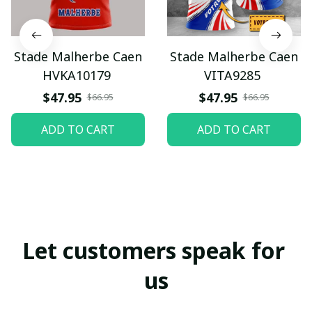
Stade Malherbe Caen
Stade Malherbe Caen
HVKA10179
VITA9285
$47.95
$47.95
$66.95
$66.95
ADD TO CART
ADD TO CART
Let customers speak for 
us