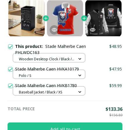
This product:
Stade Malherbe Caen
$48.95
PHLWDC163
Wooden Desktop Clock / Black /
Normal
Stade Malherbe Caen HVKA10179
$47.95
Polo / S
Stade Malherbe Caen HVKB1780
$59.99
Baseball Jacket / Black / XS
TOTAL PRICE
$133.36
$156.89
Add all to cart