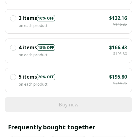
3 items
$132.16
10% OFF
$146.85
on each product
4 items
$166.43
15% OFF
$195.80
on each product
5 items
$195.80
20% OFF
$244.75
on each product
Buy now
Frequently bought together