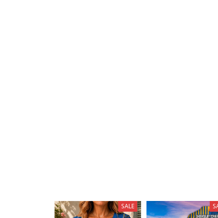
SALE
S