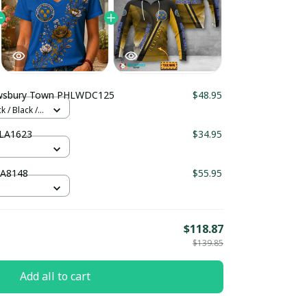
Shrewsbury Town PHLWDC125
$48.95
 / Black /
ury Town PHLA1623
$34.95
TA8148
$55.95
$118.87
$139.85
Add all to cart