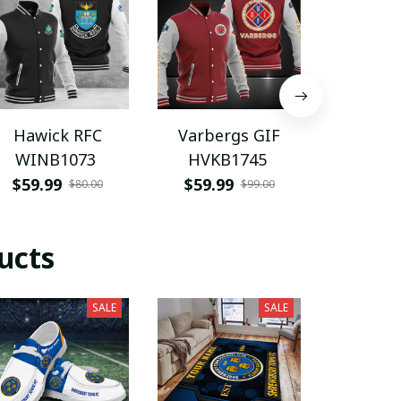
Hawick RFC
Varbergs GIF
Monster
WINB1073
HVKB1745
PTIT
$59.99
$59.99
$99.9
$80.00
$99.00
ucts
SALE
SALE