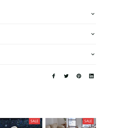
SALE
SALE