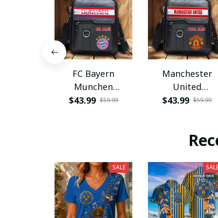
FC Bayern
Manchester
Munchen
United
PHLBAG115
PHLBAG179
$43.99
$43.99
$59.99
$59.99
Rec
SALE
SAL