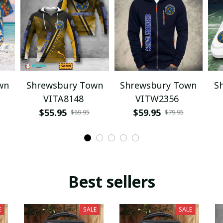
wn
Shrewsbury Town
Shrewsbury Town
S
VITA8148
VITW2356
$55.95
$59.95
$69.95
$79.95
Best sellers
E
SALE
SALE