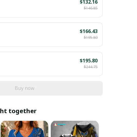
$132.16
$146.85
$166.43
$195.80
$195.80
$244.75
Buy now
ht together