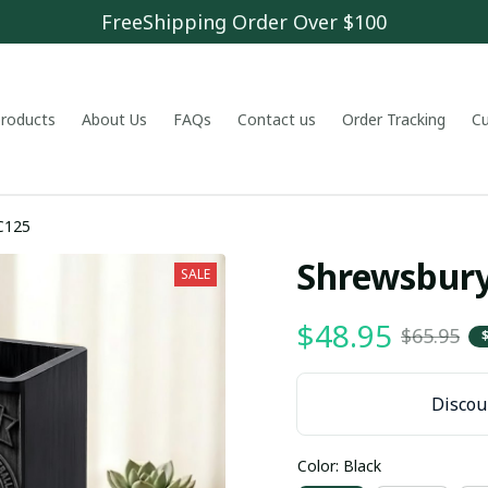
FreeShipping Order Over $100
 products
About Us
FAQs
Contact us
Order Tracking
C
PHLWDC125
Shrewsbur
SALE
$48.95
$65.95
Discoun
Color: Black