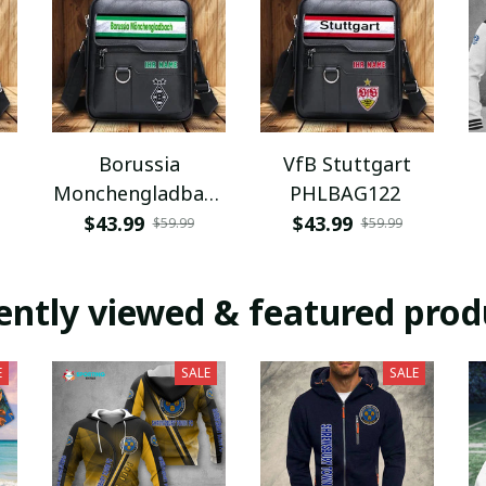
Borussia
VfB Stuttgart
Monchengladbach
PHLBAG122
PHLBAG112
$43.99
$43.99
$59.99
$59.99
ently viewed & featured prod
E
SALE
SALE