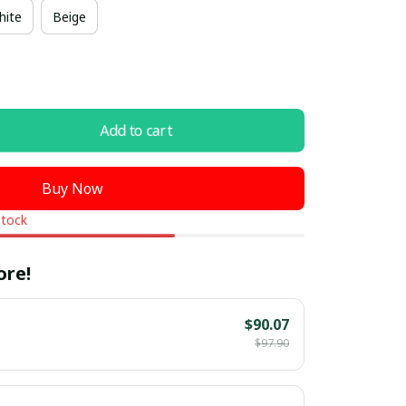
hite
Beige
Add to cart
Buy Now
stock
ore!
$90.07
$97.90