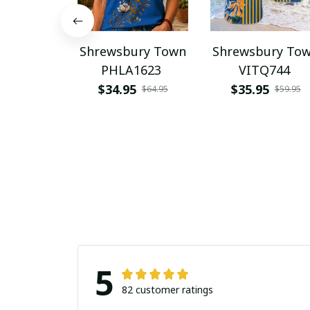
Shrewsbury Town
Shrewsbury To
PHLA1623
VITQ744
$34.95
$35.95
$64.95
$59.95
5
82 customer ratings