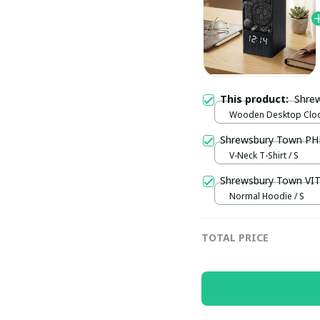
This product:
Wooden Desktop Clock
Normal
Shrewsb
V-Neck T-Shirt / S
Shrewsbury Town VI
Normal Hoodie / S
TOTAL PRICE