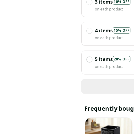
3 items
10% OFF
on each product
4 items
15% OFF
on each product
5 items
20% OFF
on each product
Frequently boug