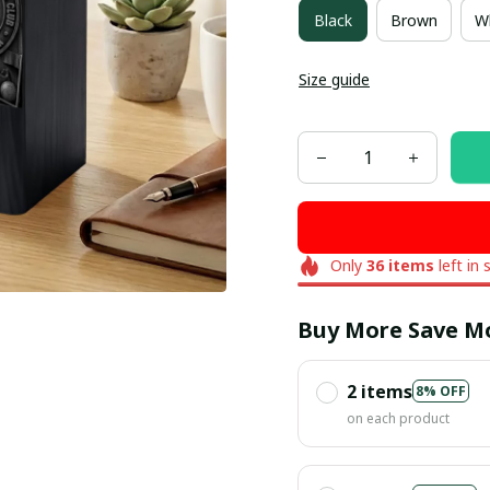
Black
Brown
W
Size guide
Only
36
items
left in 
Buy More Save M
2 items
8% OFF
on each product