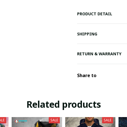
PRODUCT DETAIL
SHIPPING
RETURN & WARRANTY
Share to
Related products
ALE
SALE
SALE