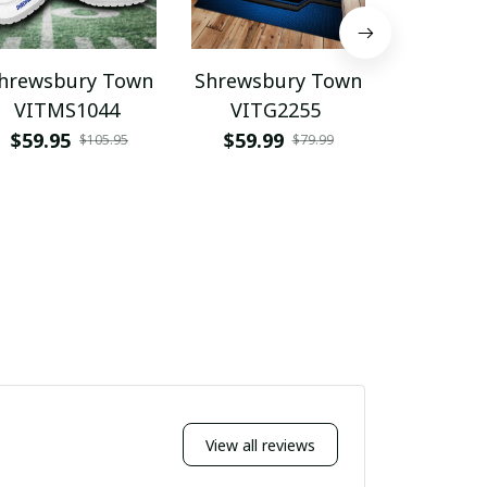
hrewsbury Town
Shrewsbury Town
Shrewsb
VITMS1044
VITG2255
WINQ
$59.95
$59.99
$39.9
$105.95
$79.99
View all reviews