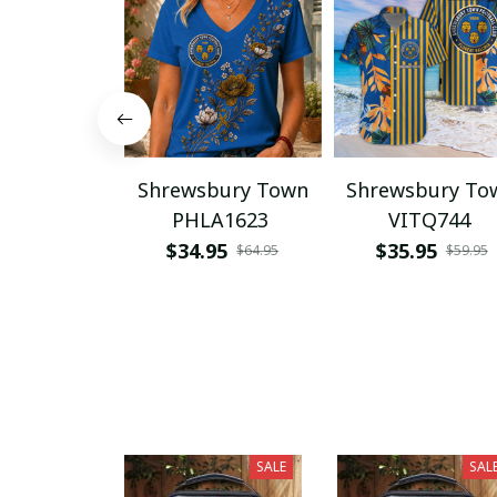
Shrewsbury Town
Shrewsbury To
PHLA1623
VITQ744
$34.95
$35.95
$64.95
$59.95
SALE
SAL