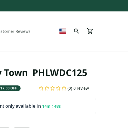
ustomer Reviews
y Town  PHLWDC125
(0) 0 review
$17.00 OFF
t only available in
:
14m
47s