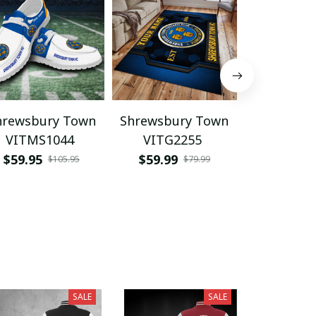
hrewsbury Town
Shrewsbury Town
Shrewsbu
VITMS1044
VITG2255
WINQ1
$59.95
$59.99
$39.95
$105.95
$79.99
SALE
SALE