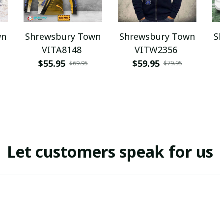
wn
Shrewsbury Town
Shrewsbury Town
S
VITA8148
VITW2356
$55.95
$59.95
$69.95
$79.95
Let customers speak for us