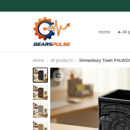
Home
🔥 All
Home
All products
Shrewsbury Town 