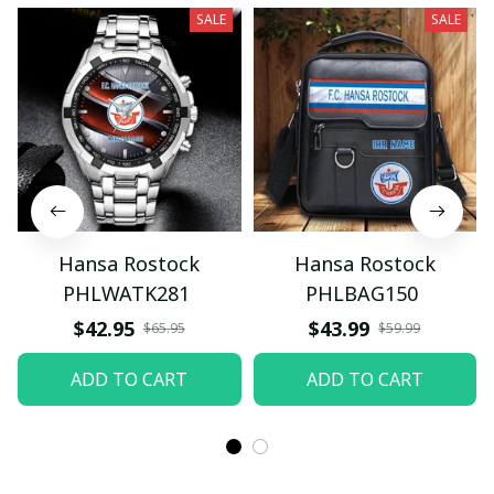
SALE
SALE
Hansa Rostock
Hansa Rostock
PHLWATK281
PHLBAG150
$42.95
$43.99
$65.95
$59.99
ADD TO CART
ADD TO CART