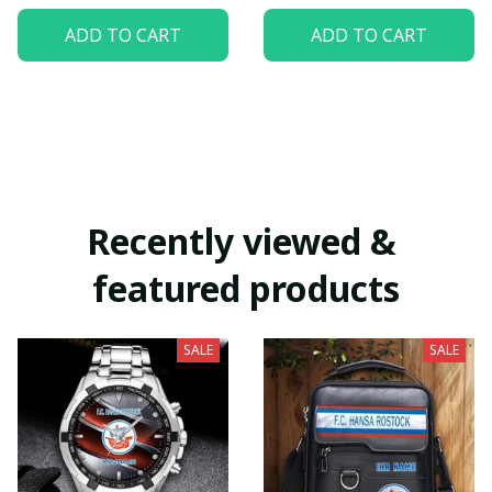
ADD TO CART
ADD TO CART
Recently viewed & 
featured products
SALE
SALE