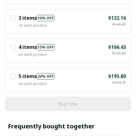
3 items
$132.16
10% OFF
$146.85
on each product
4 items
$166.43
15% OFF
$195.80
on each product
5 items
$195.80
20% OFF
$244.75
on each product
Buy now
Frequently bought together