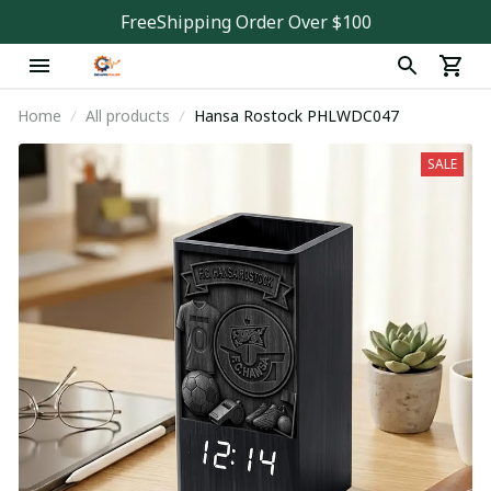
FreeShipping Order Over $100
Home
All products
Hansa Rostock PHLWDC047
SALE