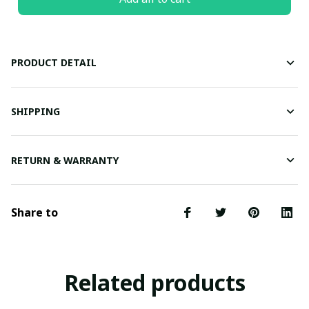
PRODUCT DETAIL
SHIPPING
RETURN & WARRANTY
Share to
Related products