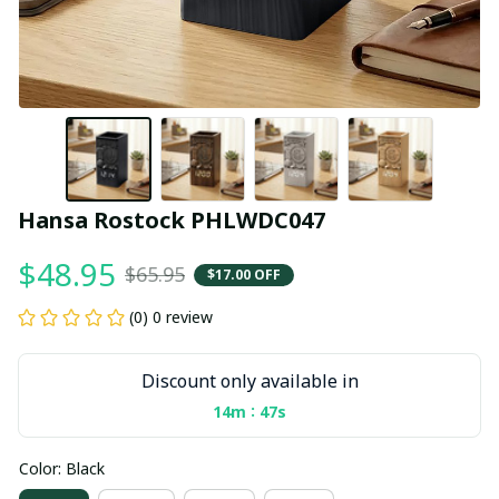
Hansa Rostock PHLWDC047
$48.95
$65.95
$17.00 OFF
(0) 0 review
Discount only available in
:
14m
46s
Color: Black