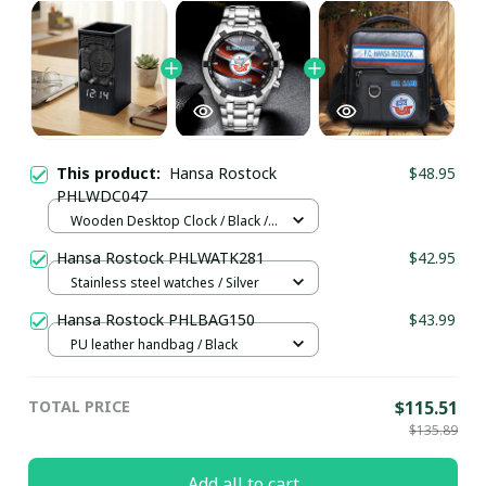
This product:
Hansa Rostock
$48.95
PHLWDC047
Wooden Desktop Clock / Black /
Normal
Hansa Rostock PHLWATK281
$42.95
Stainless steel watches / Silver
Hansa Rostock PHLBAG150
$43.99
PU leather handbag / Black
TOTAL PRICE
$115.51
$135.89
Add all to cart