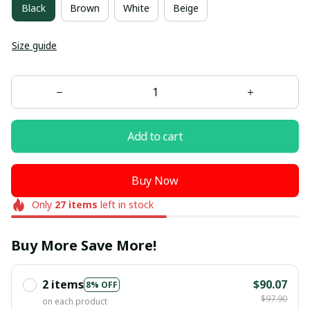
Black
Brown
White
Beige
Size guide
Add to cart
Buy Now
Only
27
items
left in stock
Buy More Save More!
2 items
$90.07
8% OFF
$97.90
on each product