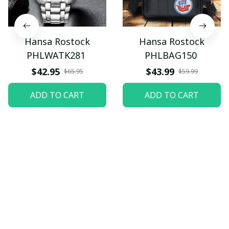
Hansa Rostock
Hansa Rostock
PHLWATK281
PHLBAG150
$42.95
$43.99
$65.95
$59.99
ADD TO CART
ADD TO CART
Let customers speak for 
us