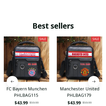
Best sellers
SALE
SALE
FC Bayern Munchen
Manchester United
PHLBAG115
PHLBAG179
$43.99
$43.99
$59.99
$59.99