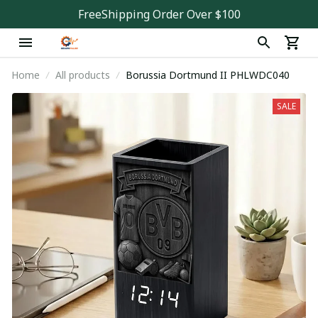
FreeShipping Order Over $100
Home
All products
Borussia Dortmund II PHLWDC040
SALE