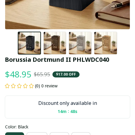
Borussia Dortmund II PHLWDC040
$48.95
$65.95
$17.00 OFF
(0) 0 review
Discount only available in
:
14m
47s
Color: Black