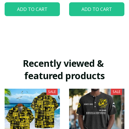
ADD TO CART
ADD TO CART
Recently viewed & 
featured products
SALE
SALE