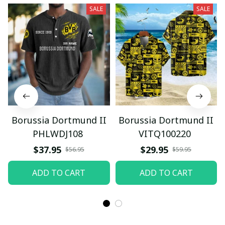
SALE
SALE
Borussia Dortmund II
Borussia Dortmund II
PHLWDJ108
VITQ100220
$37.95
$29.95
$56.95
$59.95
ADD TO CART
ADD TO CART