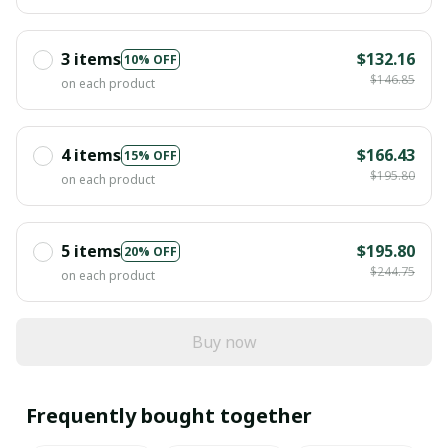
3 items
$132.16
10% OFF
$146.85
on each product
4 items
$166.43
15% OFF
$195.80
on each product
5 items
$195.80
20% OFF
$244.75
on each product
Buy now
Frequently bought together