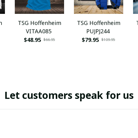
m
TSG Hoffenheim
TSG Hoffenheim
VITAA085
PUJPJ244
$48.95
$79.95
$66.95
$109.95
Let customers speak for us