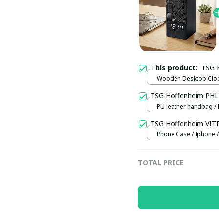
This product:
TSG 
Wooden Desktop Clock
Normal
TSG Hoffenheim PH
PU leather handbag / 
TSG Hoffenheim VIT
Phone Case / Iphone /
TOTAL PRICE