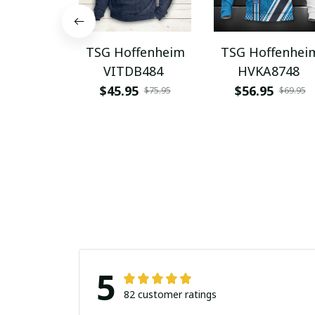
TSG Hoffenheim
TSG Hoffenhei
VITDB484
HVKA8748
$45.95
$56.95
$75.95
$69.95
5
82 customer ratings