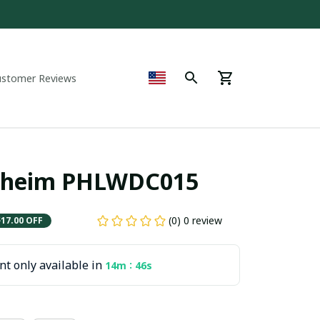
ustomer Reviews
nheim PHLWDC015
(0) 0 review
$17.00 OFF
t only available in
:
14m
44s