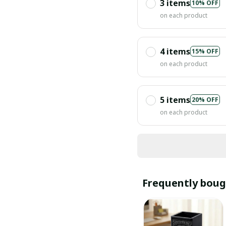
3 items
10% OFF
on each product
4 items
15% OFF
on each product
5 items
20% OFF
on each product
Frequently boug