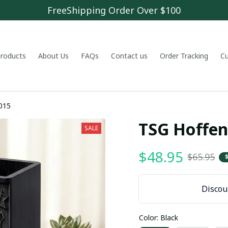
FreeShipping Order Over $100
 products
About Us
FAQs
Contact us
Order Tracking
C
015
TSG Hoffe
SALE
$48.95
$65.95
Discoun
Color: Black