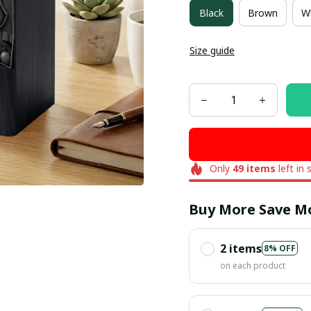
Black
Brown
W
Size guide
Only
49
items
left in 
Buy More Save M
2 items
8% OFF
on each product