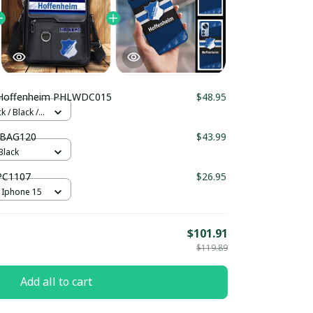
Hoffenheim PHLWDC015
$48.95
 / Black /
LBAG120
$43.99
Black
PC1107
$26.95
 Iphone 15
$101.91
$119.89
Add all to cart