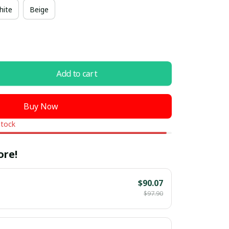
hite
Beige
Add to cart
Buy Now
stock
ore!
$90.07
$97.90