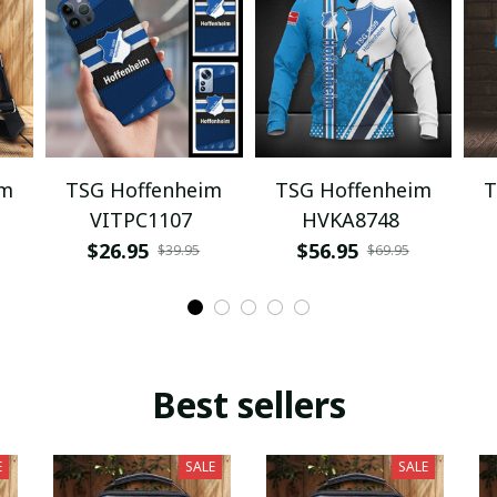
im
TSG Hoffenheim
TSG Hoffenheim
T
VITPC1107
HVKA8748
$26.95
$56.95
$39.95
$69.95
Best sellers
E
SALE
SALE