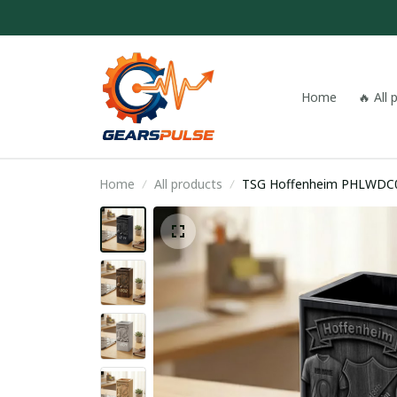
Home
🔥 All
Home
All products
TSG Hoffenheim PHLWDC