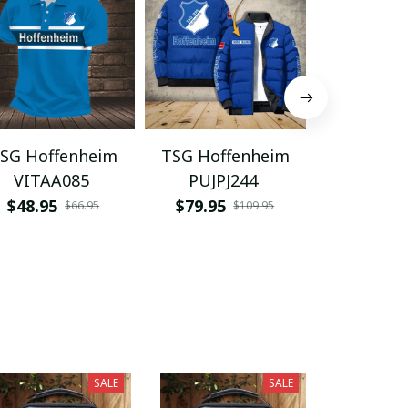
SG Hoffenheim
TSG Hoffenheim
TSG Hoff
VITAA085
PUJPJ244
VITQ10
$48.95
$79.95
$29.95
$66.95
$109.95
SALE
SALE