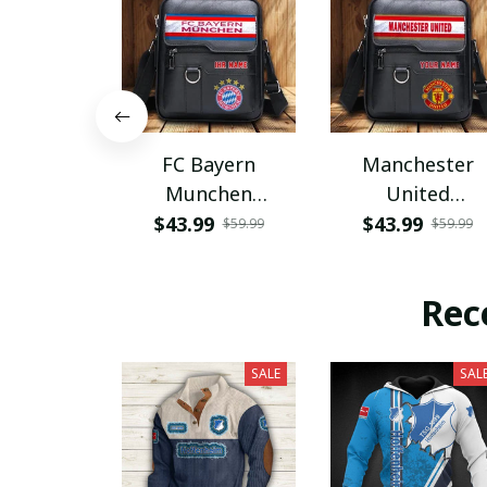
FC Bayern
Manchester
Munchen
United
PHLBAG115
PHLBAG179
$43.99
$43.99
$59.99
$59.99
Rec
SALE
SAL