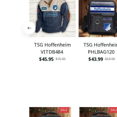
TSG Hoffenheim
TSG Hoffenhe
VITDB484
PHLBAG120
$45.95
$43.99
$75.95
$59.99
SALE
SAL