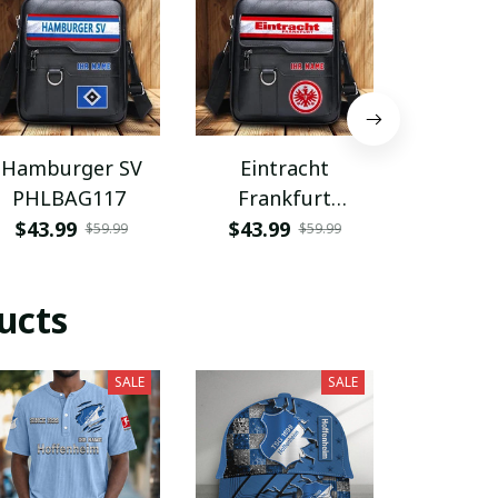
Hamburger SV
Eintracht
Coventry
PHLBAG117
Frankfurt
PHLB
PHLBAG113
$43.99
$43.99
$43.9
$59.99
$59.99
ucts
SALE
SALE