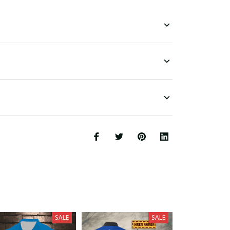
SALE
SALE