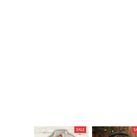
SALE
S