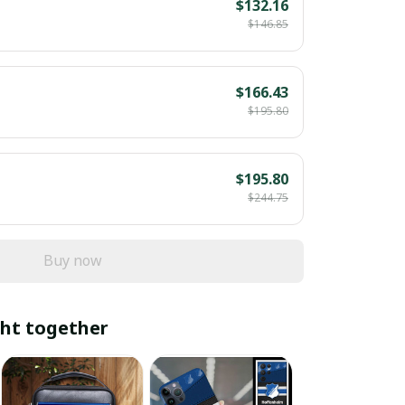
$132.16
$146.85
$166.43
$195.80
$195.80
$244.75
Buy now
ht together