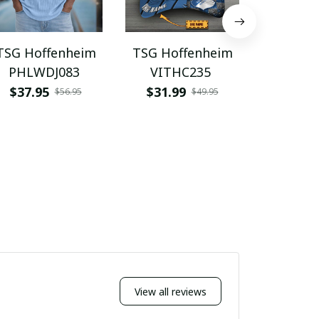
TSG Hoffenheim
TSG Hoffenheim
TSG Hof
PHLWDJ083
VITHC235
VITWA
$37.95
$31.99
$35.9
$56.95
$49.95
View all reviews