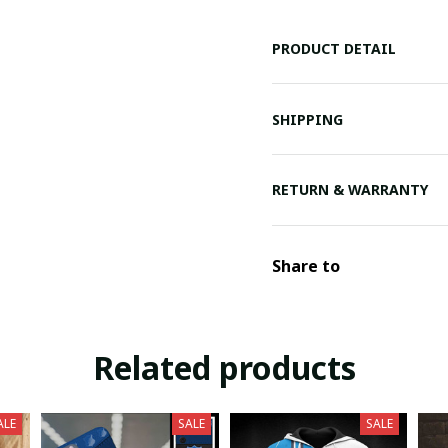
PRODUCT DETAIL
SHIPPING
RETURN & WARRANTY
Share to
Related products
ALE
SALE
SALE