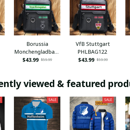
Borussia
VfB Stuttgart
Monchengladbach
PHLBAG122
PHLBAG112
$43.99
$43.99
$59.99
$59.99
ently viewed & featured prod
E
SALE
SALE