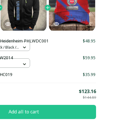
C Heidenheim PHLWDC001
$48.95
 / Black /
TW2014
$59.95
THC019
$35.99
$123.16
$144.89
Add all to cart