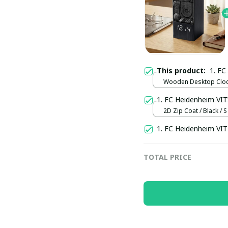
This product:
1. F
Wooden Desktop Clock
Normal
1. FC Heidenheim VI
2D Zip Coat / Black / S
1. FC Heidenheim VI
TOTAL PRICE