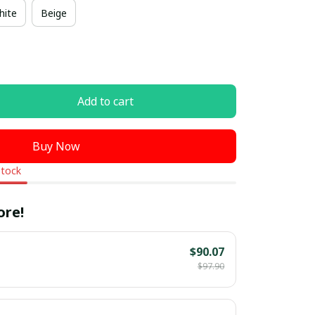
hite
Beige
Add to cart
Buy Now
stock
ore!
$90.07
$97.90