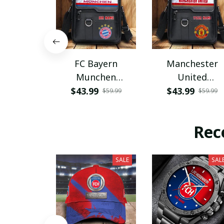
FC Bayern
Manchester
Munchen
United
PHLBAG115
PHLBAG179
$43.99
$43.99
$59.99
$59.99
Rec
SALE
SAL