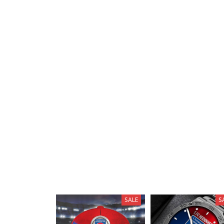
SALE
S