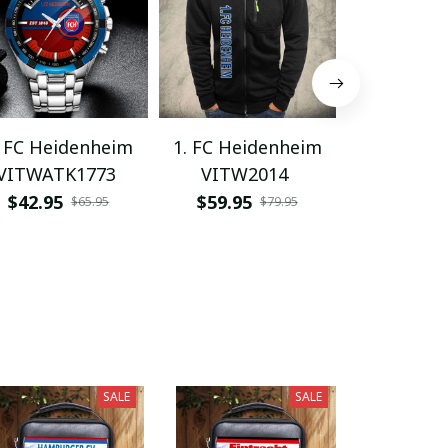
. FC Heidenheim
1. FC Heidenheim
1. FC Hei
VITWATK1773
VITW2014
PHLWL
$42.95
$59.95
$62.95
$65.95
$79.95
SALE
SALE