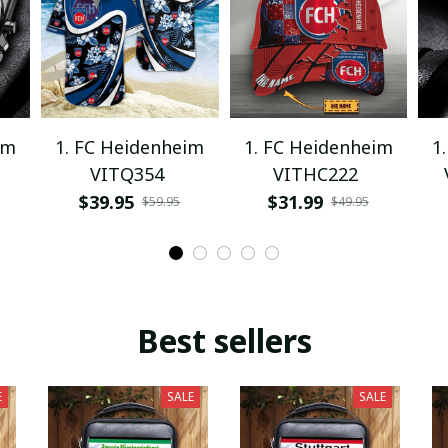
im
1. FC Heidenheim
1. FC Heidenheim
1
VITQ354
VITHC222
$39.95
$31.99
$59.95
$49.95
Best sellers
E
SALE
SALE