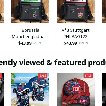
Borussia
VfB Stuttgart
Monchengladbach
PHLBAG122
PHLBAG112
$43.99
$43.99
$59.99
$59.99
ently viewed & featured prod
E
SALE
SALE