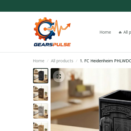
Home
🔥 All
Home
All products
1. FC Heidenheim PHLWD