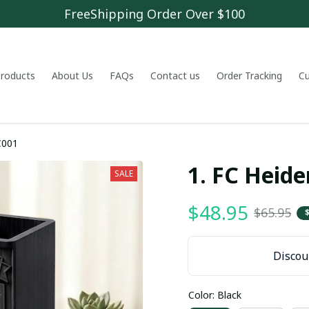
FreeShipping Order Over $100
 products
About Us
FAQs
Contact us
Order Tracking
C
C001
1. FC Hei
SALE
$48.95
$65.95
Discoun
Color: Black