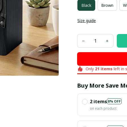
Black
Brown
W
Size guide
Only
21
items
left in 
Buy More Save M
2 items
8% OFF
on each product