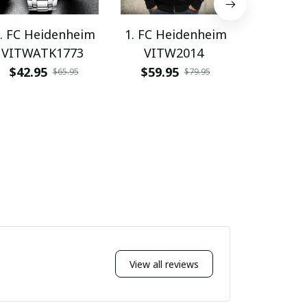
. FC Heidenheim
1. FC Heidenheim
1. FC He
VITWATK1773
VITW2014
PHLW
$42.95
$59.95
$62.9
$65.95
$79.95
View all reviews