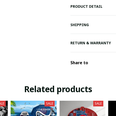
PRODUCT DETAIL
SHIPPING
RETURN & WARRANTY
Share to
Related products
ALE
SALE
SALE