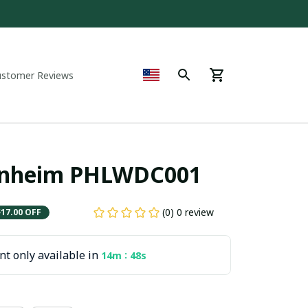
ustomer Reviews
denheim PHLWDC001
(0) 0 review
$17.00 OFF
t only available in
:
14m
47s