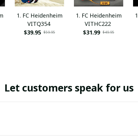
im
1. FC Heidenheim
1. FC Heidenheim
1
VITQ354
VITHC222
$39.95
$31.99
$59.95
$49.95
Let customers speak for us