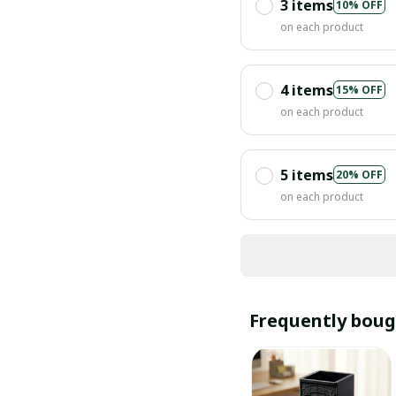
3 items
10% OFF
on each product
4 items
15% OFF
on each product
5 items
20% OFF
on each product
Frequently boug