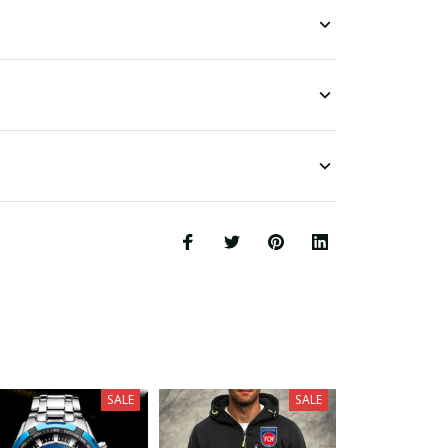
SALE
SALE