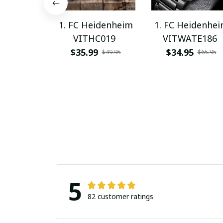
1. FC Heidenheim
1. FC Heidenhe
VITHC019
VITWATE186
$35.99
$34.95
$49.95
$65.95
5
82 customer ratings