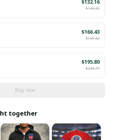
$132.16
$146.85
$166.43
$195.80
$195.80
$244.75
Buy now
ht together