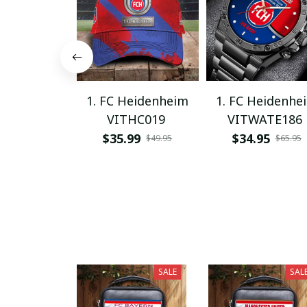
1. FC Heidenheim
1. FC Heidenhe
VITHC019
VITWATE186
$35.99
$34.95
$49.95
$65.95
SALE
SAL