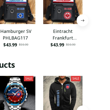
Hamburger SV
Eintracht
Coventry
PHLBAG117
Frankfurt
PHLB
PHLBAG113
$43.99
$43.99
$43.9
$59.99
$59.99
ucts
SALE
SALE