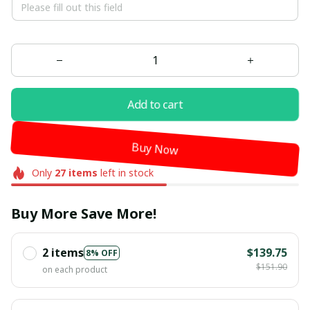
Add to cart
Buy Now
Only
27
items
left in stock
Buy More Save More!
2 items
$139.75
8% OFF
$151.90
on each product