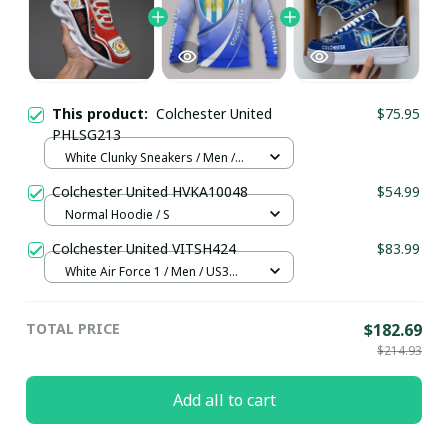
This product:
Colchester United
$75.95
PHLSG213
White Clunky Sneakers / Men /
US5 (EU38)
Colchester United HVKA10048
$54.99
Normal Hoodie / S
Colchester United VITSH424
$83.99
White Air Force 1 / Men / US3
(EU35)
TOTAL PRICE
$182.69
$214.93
Add all to cart