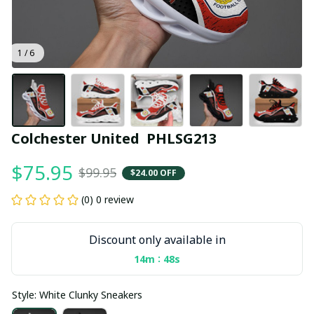
1 / 6
Colchester United  PHLSG213
$75.95
$99.95
$24.00 OFF
(0) 0 review
Discount only available in
:
14m
47s
Style: White Clunky Sneakers