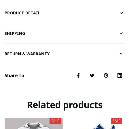
PRODUCT DETAIL
SHIPPING
RETURN & WARRANTY
Share to
Related products
SALE
SALE