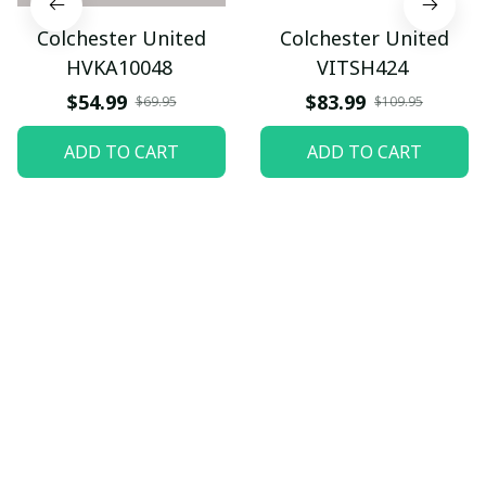
Colchester United
Colchester United
HVKA10048
VITSH424
$54.99
$83.99
$69.95
$109.95
ADD TO CART
ADD TO CART
Let customers speak for 
us