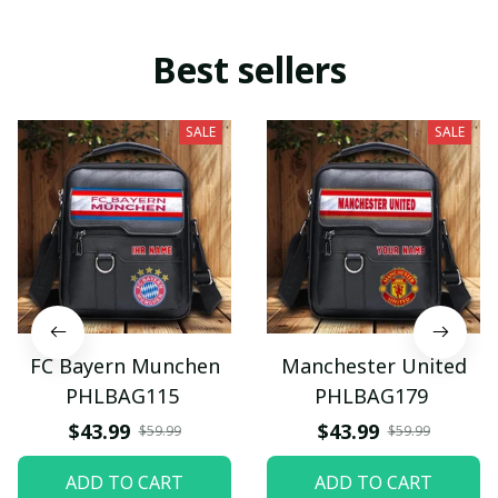
Best sellers
SALE
SALE
FC Bayern Munchen
Manchester United
PHLBAG115
PHLBAG179
$43.99
$43.99
$59.99
$59.99
ADD TO CART
ADD TO CART