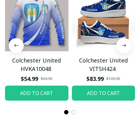
Colchester United
Colchester United
HVKA10048
VITSH424
$54.99
$83.99
$69.95
$109.95
ADD TO CART
ADD TO CART