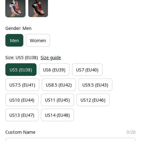
Gender: Men
Men
Women
Size: US5 (EU38)
Size guide
US5 (EU38)
US6 (EU39)
US7 (EU40)
US7.5 (EU41)
US8.5 (EU42)
US9.5 (EU43)
US10 (EU44)
US11 (EU45)
US12 (EU46)
US13 (EU47)
US14 (EU48)
Custom Name
0/20