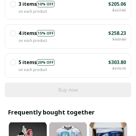
3 items
$205.06
10% OFF
$227.85
on each product
4 items
$258.23
15% OFF
$303.80
on each product
5 items
$303.80
20% OFF
$379.75
on each product
Buy now
Frequently bought together