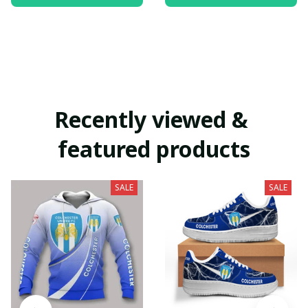
Recently viewed & 
featured products
SALE
SALE