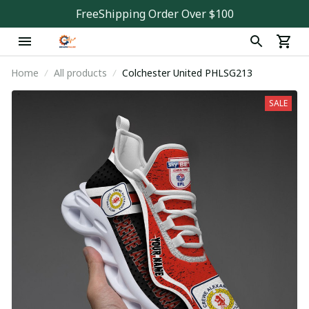
FreeShipping Order Over $100
Home
All products
Colchester United PHLSG213
SALE