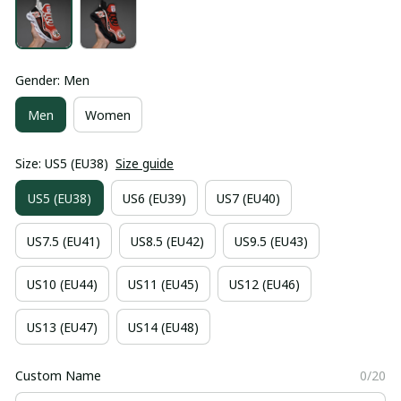
Gender: Men
Men
Women
Size: US5 (EU38)
Size guide
US5 (EU38)
US6 (EU39)
US7 (EU40)
US7.5 (EU41)
US8.5 (EU42)
US9.5 (EU43)
US10 (EU44)
US11 (EU45)
US12 (EU46)
US13 (EU47)
US14 (EU48)
Custom Name
0/20