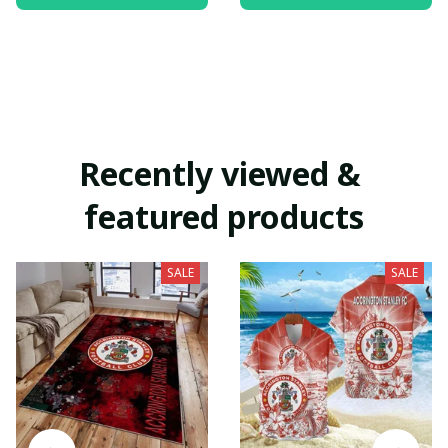
Recently viewed & 
featured products
SALE
SALE