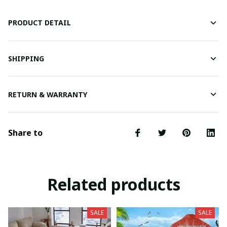
PRODUCT DETAIL
SHIPPING
RETURN & WARRANTY
Share to
Related products
SALE
SALE