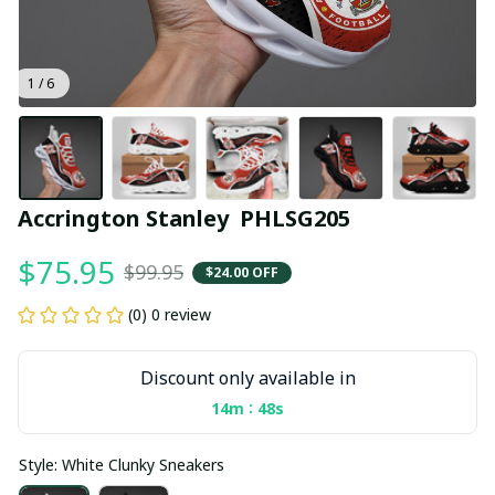
1 / 6
Accrington Stanley  PHLSG205
$75.95
$99.95
$24.00 OFF
(0) 0 review
Discount only available in
:
14m
47s
Style: White Clunky Sneakers