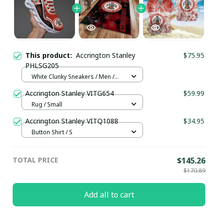
This product:
Accrington Stanley
$75.95
PHLSG205
White Clunky Sneakers / Men /
US5 (EU38)
Accrington Stanley VITG654
$59.99
Rug / Small
Accrington Stanley VITQ1088
$34.95
Button Shirt / S
TOTAL PRICE
$145.26
$170.89
Add all to cart