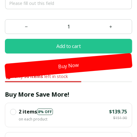
Add to cart
Buy Now
Only
30
items
left in stock
Buy More Save More!
2 items
$139.75
8% OFF
$151.90
on each product