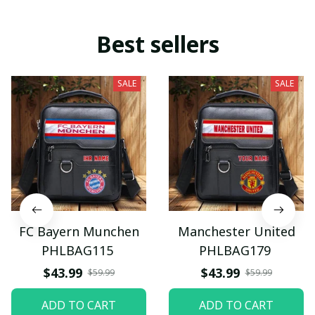
Best sellers
SALE
SALE
FC Bayern Munchen
Manchester United
PHLBAG115
PHLBAG179
$43.99
$43.99
$59.99
$59.99
ADD TO CART
ADD TO CART