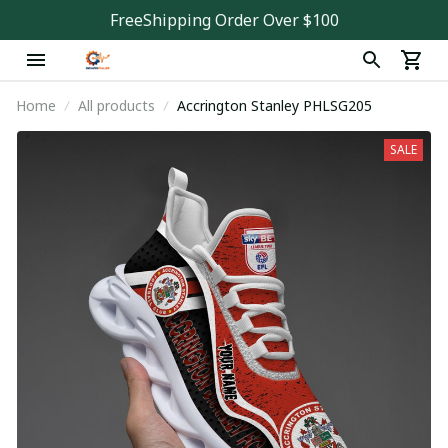
FreeShipping Order Over $100
Home
All products
Accrington Stanley PHLSG205
SALE