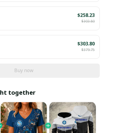
$258.23
$303.80
$303.80
$379.75
Buy now
ht together