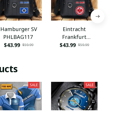
Hamburger SV
Eintracht
Coventry
PHLBAG117
Frankfurt
PHLB
PHLBAG113
$43.99
$43.99
$43.9
$59.99
$59.99
ucts
SALE
SALE