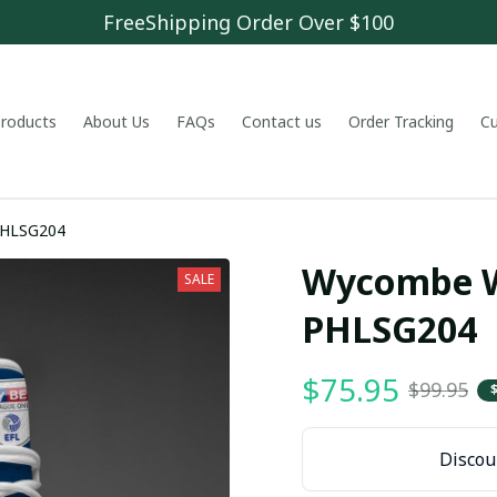
FreeShipping Order Over $100
 products
About Us
FAQs
Contact us
Order Tracking
C
mbe Wanderers F.C PHLSG204
Wycombe Wa
SALE
PHLSG204
$75.95
$99.95
Discoun