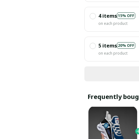
4 items
15% OFF
on each product
5 items
20% OFF
on each product
Frequently boug