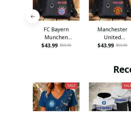
FC Bayern
Manchester
Munchen
United
PHLBAG115
PHLBAG179
$43.99
$43.99
$59.99
$59.99
Rec
SALE
SAL