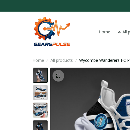
Home
🔥 All
Home
All products
Wyco