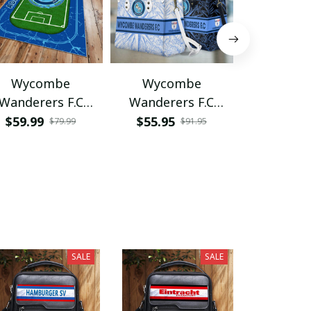
Wycombe
Wycombe
Wyco
Wanderers F.C
Wanderers F.C
Wandere
PRUG350
VITTHB104
VITWAT
$59.99
$55.95
$34.95
$79.99
$91.95
SALE
SALE