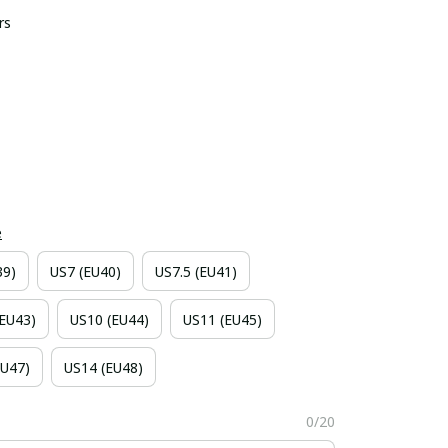
rs
e
39)
US7 (EU40)
US7.5 (EU41)
(EU43)
US10 (EU44)
US11 (EU45)
EU47)
US14 (EU48)
0/20