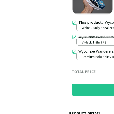
This product:
White Clunky Sneakers
US5 (EU38)
V-Neck T-Shirt / S
Wycombe Wanderers 
Premium Polo Shirt / B
TOTAL PRICE
PRODUCT DETAIL