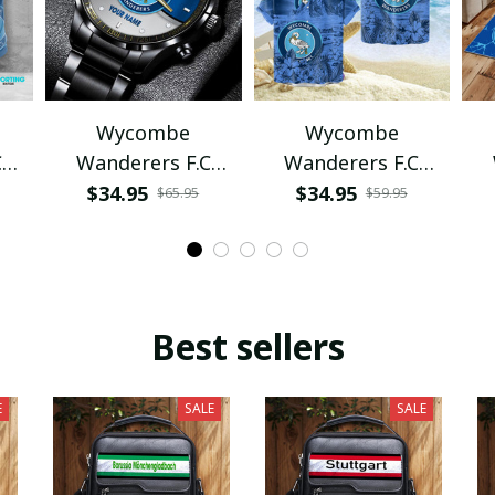
Wycombe
Wycombe
C
Wanderers F.C
Wanderers F.C
VITWAT1022
VITQ1087
$34.95
$34.95
$65.95
$59.95
Best sellers
E
SALE
SALE