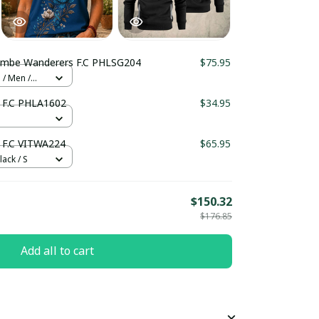
Wycombe Wanderers F.C PHLSG204
$75.95
 / Men /
Wycombe Wanderers F.C PHLA1602
$34.95
F.C VITWA224
$65.95
lack / S
$150.32
$176.85
Add all to cart