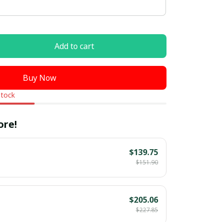
Add to cart
Buy Now
stock
ore!
$139.75
$151.90
$205.06
$227.85