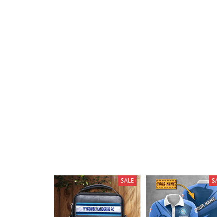
SALE
S