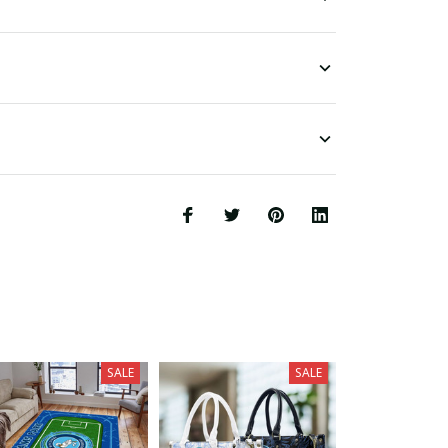
SALE
SALE