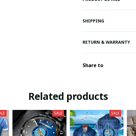
SHIPPING
RETURN & WARRANTY
Share to
Related products
ALE
SALE
SALE