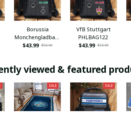
Borussia
VfB Stuttgart
Monchengladbach
PHLBAG122
PHLBAG112
$43.99
$43.99
$59.99
$59.99
ently viewed & featured prod
E
SALE
SALE