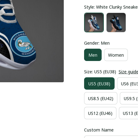
Style: White Clunky Sneake
Gender: Men
Men
Women
Size: US5 (EU38)
Size guid
US5 (EU38)
US6 (EU
US8.5 (EU42)
US9.5 
US12 (EU46)
US13 (
Custom Name