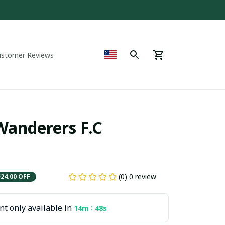
ustomer Reviews
nderers F.C  
(0) 0 review
$24.00 OFF
t only available in
:
14m
48s