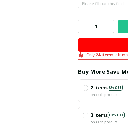
Only
24
items
left in 
Buy More Save M
2 items
8% OFF
on each product
3 items
10% OFF
on each product