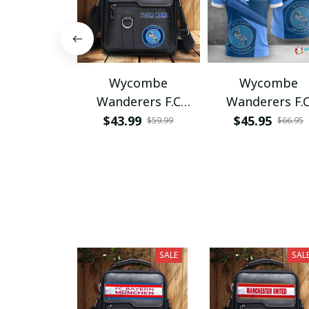
Wycombe
Wycombe
Wanderers F.C
Wanderers F.
PHLBAG231
VITA2497
$43.99
$45.95
$59.99
$66.95
SALE
SAL