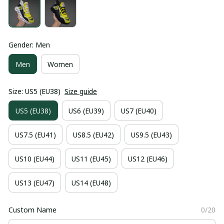
Gender: Men
Men
Women
Size: US5 (EU38)
Size guide
US5 (EU38)
US6 (EU39)
US7 (EU40)
US7.5 (EU41)
US8.5 (EU42)
US9.5 (EU43)
US10 (EU44)
US11 (EU45)
US12 (EU46)
US13 (EU47)
US14 (EU48)
Custom Name
0/20