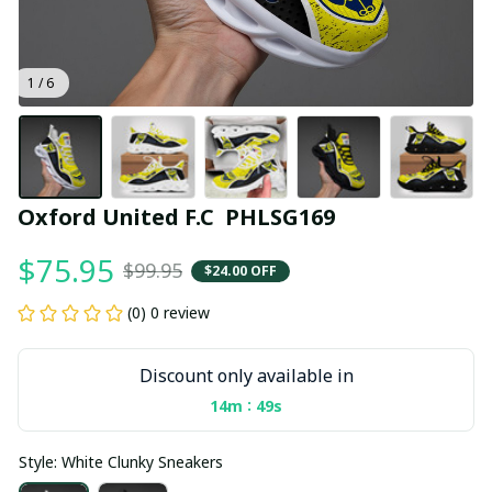
1 / 6
Oxford United F.C  PHLSG169
$75.95
$99.95
$24.00 OFF
(0) 0 review
Discount only available in
:
14m
49s
Style: White Clunky Sneakers