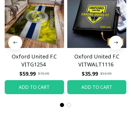
Oxford United F.C
Oxford United F.C
VITG1254
VITWALT1116
$59.99
$35.99
$79.99
$59.99
ADD TO CART
ADD TO CART