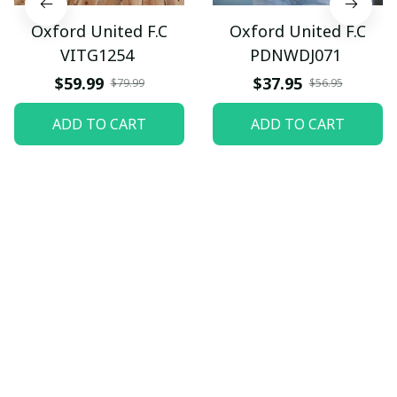
Oxford United F.C
Oxford United F.C
VITG1254
PDNWDJ071
$59.99
$37.95
$79.99
$56.95
ADD TO CART
ADD TO CART
Let customers speak for 
us