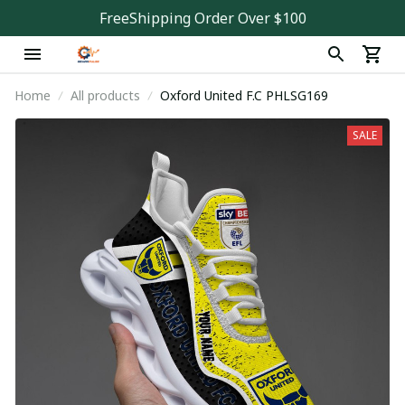
FreeShipping Order Over $100
Home
All products
Oxford United F.C PHLSG169
SALE