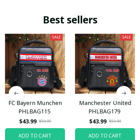
Best sellers
SALE
SALE
FC Bayern Munchen
Manchester United
PHLBAG115
PHLBAG179
$43.99
$43.99
$59.99
$59.99
ADD TO CART
ADD TO CART