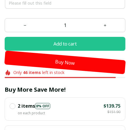
Add to cart
Buy Now
Only
46
items
left in stock
Buy More Save More!
2 items
$139.75
8% OFF
$151.90
on each product