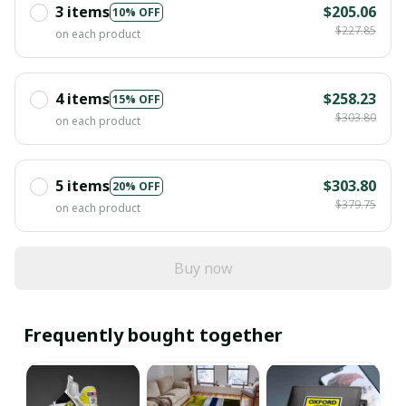
3 items
$205.06
10% OFF
$227.85
on each product
4 items
$258.23
15% OFF
$303.80
on each product
5 items
$303.80
20% OFF
$379.75
on each product
Buy now
Frequently bought together