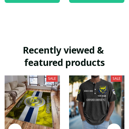
Recently viewed & 
featured products
SALE
SALE