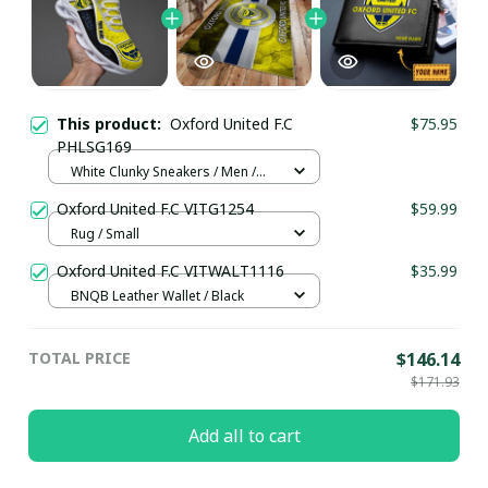
This product:
Oxford United F.C
$75.95
PHLSG169
White Clunky Sneakers / Men /
US5 (EU38)
Oxford United F.C VITG1254
$59.99
Rug / Small
Oxford United F.C VITWALT1116
$35.99
BNQB Leather Wallet / Black
TOTAL PRICE
$146.14
$171.93
Add all to cart