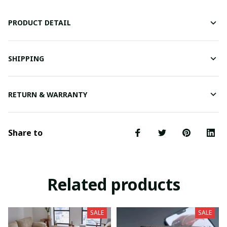
PRODUCT DETAIL
SHIPPING
RETURN & WARRANTY
Share to
Related products
SALE
SALE