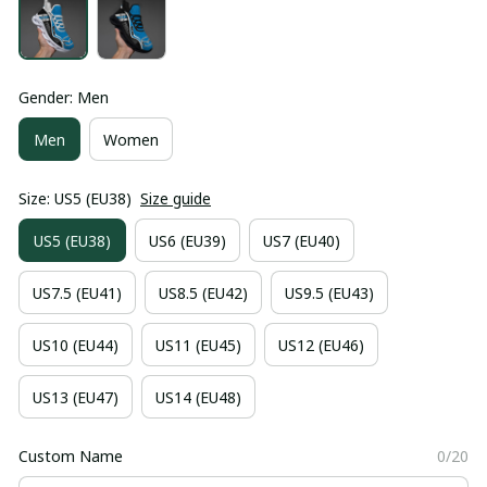
Gender: Men
Men
Women
Size: US5 (EU38)
Size guide
US5 (EU38)
US6 (EU39)
US7 (EU40)
US7.5 (EU41)
US8.5 (EU42)
US9.5 (EU43)
US10 (EU44)
US11 (EU45)
US12 (EU46)
US13 (EU47)
US14 (EU48)
Custom Name
0/20