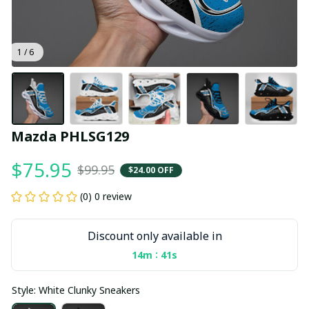
1 / 6
Mazda PHLSG129
$75.95
$99.95
$24.00 OFF
(0) 0 review
Discount only available in
:
14m
40s
Style: White Clunky Sneakers