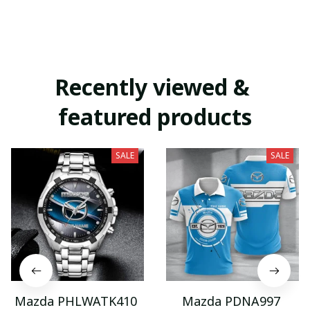
Recently viewed & 
featured products
SALE
SALE
Mazda PHLWATK410
Mazda PDNA997