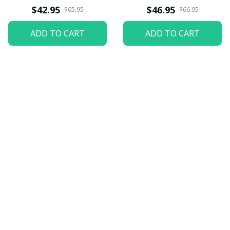
$42.95
$46.95
$65.95
$66.95
ADD TO CART
ADD TO CART
Let customers speak for 
us
5
82 customer ratings
View all reviews