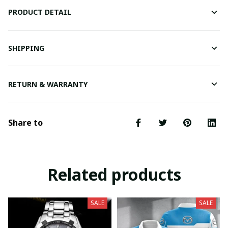
PRODUCT DETAIL
SHIPPING
RETURN & WARRANTY
Share to
Related products
SALE
SALE