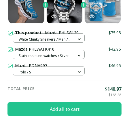
This product:
Mazda PHLSG129
$75.95
White Clunky Sneakers / Men /
US5 (EU38)
Mazda PHLWATK410
$42.95
Stainless steel watches / Silver
Mazda PDNA997
$46.95
Polo / S
TOTAL PRICE
$140.97
$165.85
Add all to cart