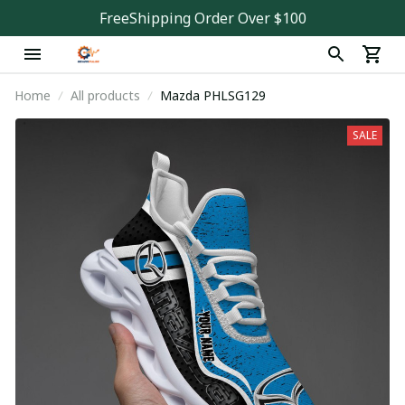
FreeShipping Order Over $100
Home
All products
Mazda PHLSG129
SALE