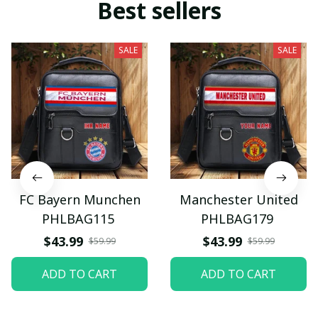
Best sellers
SALE
SALE
FC Bayern Munchen
Manchester United
PHLBAG115
PHLBAG179
$43.99
$43.99
$59.99
$59.99
ADD TO CART
ADD TO CART