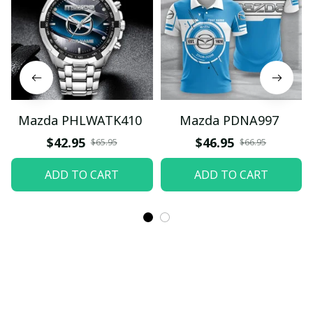
Mazda PHLWATK410
Mazda PDNA997
$42.95
$46.95
$65.95
$66.95
ADD TO CART
ADD TO CART