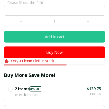
Add to cart
Buy Now
Only
31
items
left in stock
Buy More Save More!
2 items
$139.75
8% OFF
$151.90
on each product