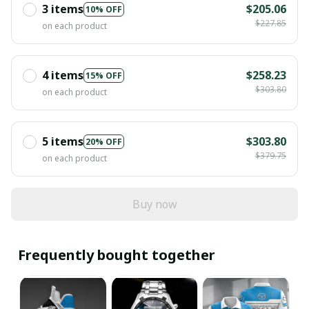
3 items
$205.06
10% OFF
$227.85
on each product
4 items
$258.23
15% OFF
$303.80
on each product
5 items
$303.80
20% OFF
$379.75
on each product
Buy now
Frequently bought together