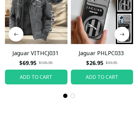
Jaguar VITHCJ031
Jaguar PHLPC033
$69.95
$26.95
$105.95
$39.95
ADD TO CART
ADD TO CART