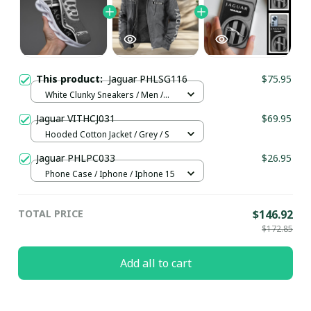
This product:
Jaguar PHLSG116
$75.95
White Clunky Sneakers / Men /
US5 (EU38)
Jaguar VITHCJ031
$69.95
Hooded Cotton Jacket / Grey / S
Jaguar PHLPC033
$26.95
Phone Case / Iphone / Iphone 15
TOTAL PRICE
$146.92
$172.85
Add all to cart