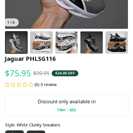
1 / 6
Jaguar PHLSG116
$75.95
$99.95
$24.00 OFF
(0) 0 review
Discount only available in
:
14m
43s
Style: White Clunky Sneakers