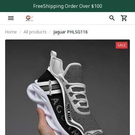
FreeShipping Order Over $100
Home
All products
Jaguar PHLSG116
SALE