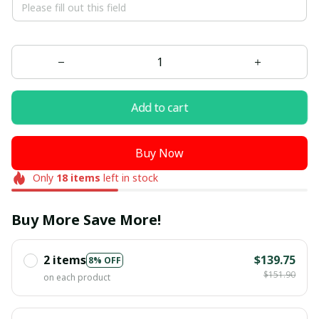
Add to cart
Buy Now
Only
18
items
left in stock
Buy More Save More!
2 items
$139.75
8% OFF
$151.90
on each product