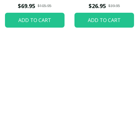
$69.95
$26.95
$105.95
$39.95
ADD TO CART
ADD TO CART
Let customers speak for 
us
5
82 customer ratings
View all reviews