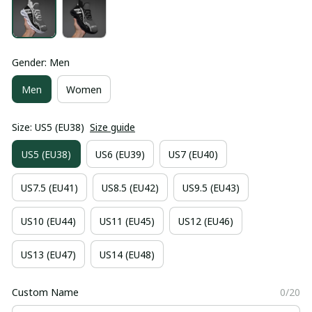
Gender: Men
Men
Women
Size: US5 (EU38)
Size guide
US5 (EU38)
US6 (EU39)
US7 (EU40)
US7.5 (EU41)
US8.5 (EU42)
US9.5 (EU43)
US10 (EU44)
US11 (EU45)
US12 (EU46)
US13 (EU47)
US14 (EU48)
Custom Name
0/20