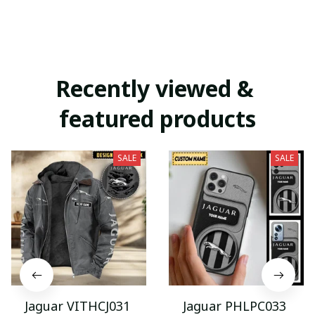
Recently viewed & 
featured products
SALE
SALE
Jaguar VITHCJ031
Jaguar PHLPC033