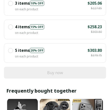
3 items
$205.06
10% OFF
$227.85
on each product
4 items
$258.23
15% OFF
$303.80
on each product
5 items
$303.80
20% OFF
$379.75
on each product
Buy now
Frequently bought together