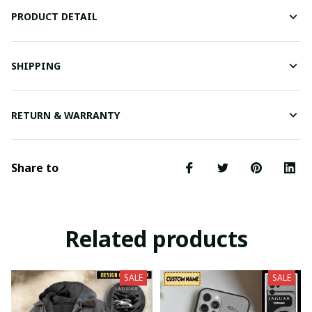
PRODUCT DETAIL
SHIPPING
RETURN & WARRANTY
Share to
Related products
SALE
SALE