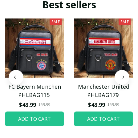
Best sellers
SALE
SALE
FC Bayern Munchen
Manchester United
PHLBAG115
PHLBAG179
$43.99
$43.99
$59.99
$59.99
ADD TO CART
ADD TO CART