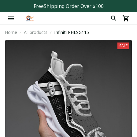
FreeShipping Order Over $100
Home
All products
Infiniti PHLSG115
SALE