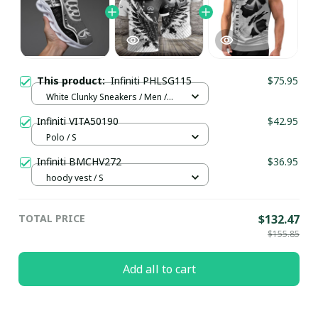
This product:
Infiniti PHLSG115
$75.95
White Clunky Sneakers / Men /
US5 (EU38)
Infiniti VITA50190
$42.95
Polo / S
Infiniti BMCHV272
$36.95
hoody vest / S
TOTAL PRICE
$132.47
$155.85
Add all to cart