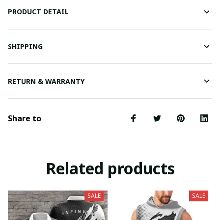
PRODUCT DETAIL
SHIPPING
RETURN & WARRANTY
Share to
Related products
SALE
SALE