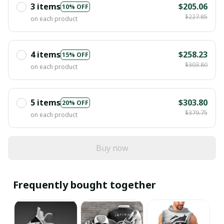
3 items
$205.06
10% OFF
$227.85
on each product
4 items
$258.23
15% OFF
$303.80
on each product
5 items
$303.80
20% OFF
$379.75
on each product
Buy now
Frequently bought together