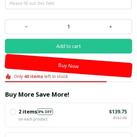
Add to cart
Buy Now
Only
40
items
left in stock
Buy More Save More!
2 items
$139.75
8% OFF
$151.90
on each product