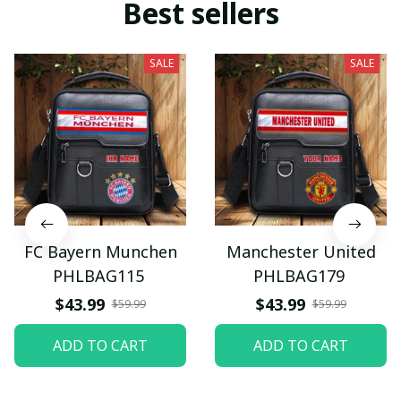
Best sellers
SALE
SALE
FC Bayern Munchen
Manchester United
PHLBAG115
PHLBAG179
$43.99
$43.99
$59.99
$59.99
ADD TO CART
ADD TO CART