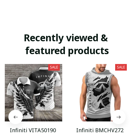
Recently viewed & 
featured products
SALE
SALE
Infiniti VITA50190
Infiniti BMCHV272