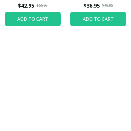
$42.95
$36.95
$66.95
$49.95
ADD TO CART
ADD TO CART
Let customers speak for 
us
5
82 customer ratings
View all reviews