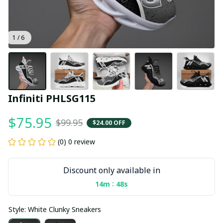
1 / 6
Infiniti PHLSG115
$75.95
$99.95
$24.00 OFF
(0) 0 review
Discount only available in
:
14m
48s
Style: White Clunky Sneakers