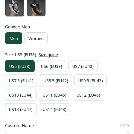
Gender: Men
Men
Women
Size: US5 (EU38)
Size guide
US5 (EU38)
US6 (EU39)
US7 (EU40)
US7.5 (EU41)
US8.5 (EU42)
US9.5 (EU43)
US10 (EU44)
US11 (EU45)
US12 (EU46)
US13 (EU47)
US14 (EU48)
Custom Name
0/20