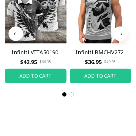
Infiniti VITA50190
Infiniti BMCHV272
$42.95
$36.95
$66.95
$49.95
ADD TO CART
ADD TO CART