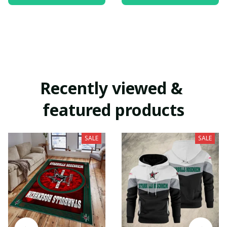
Recently viewed & 
featured products
SALE
SALE