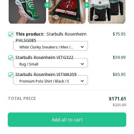
This product:
Starbulls Rosenheim
$75.95
PHLSG085
White Clunky Sneakers / Men /
US5 (EU38)
Starbulls Rosenheim VITG322
$59.99
Rug / Small
Starbulls Rosenheim VITWA359
$65.95
Premium Polo Shirt / Black / S
TOTAL PRICE
$171.61
$201.89
Add all to cart