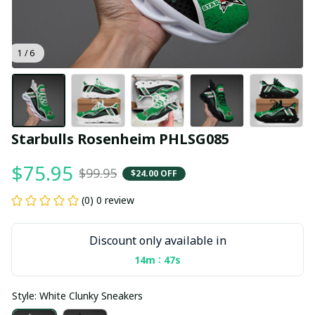
1 / 6
Starbulls Rosenheim PHLSG085
$75.95
$99.95
$24.00 OFF
(0) 0 review
Discount only available in
:
14m
46s
Style: White Clunky Sneakers