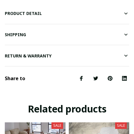
PRODUCT DETAIL
SHIPPING
RETURN & WARRANTY
Share to
Related products
SALE
SALE