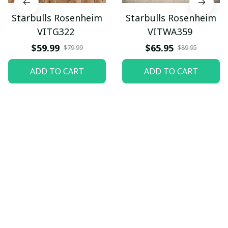
Starbulls Rosenheim
Starbulls Rosenheim
VITG322
VITWA359
$59.99
$65.95
$79.99
$89.95
ADD TO CART
ADD TO CART
Let customers speak for 
us