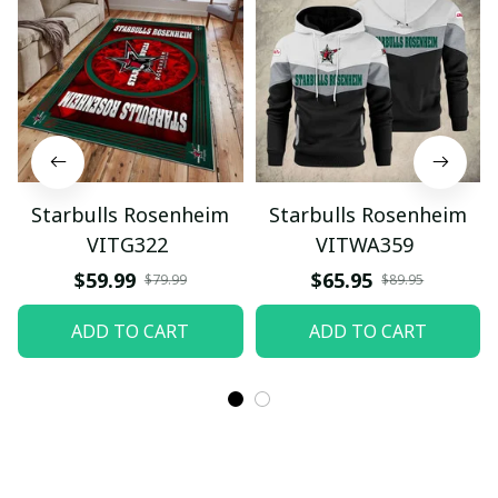
Starbulls Rosenheim
Starbulls Rosenheim
VITG322
VITWA359
$59.99
$65.95
$79.99
$89.95
ADD TO CART
ADD TO CART