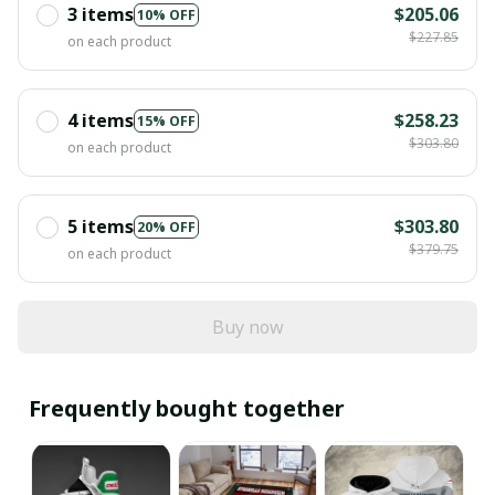
3 items
$205.06
10% OFF
$227.85
on each product
4 items
$258.23
15% OFF
$303.80
on each product
5 items
$303.80
20% OFF
$379.75
on each product
Buy now
Frequently bought together