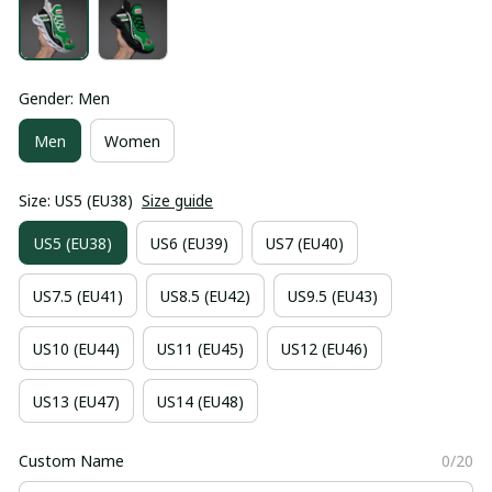
Gender: Men
Men
Women
Size: US5 (EU38)
Size guide
US5 (EU38)
US6 (EU39)
US7 (EU40)
US7.5 (EU41)
US8.5 (EU42)
US9.5 (EU43)
US10 (EU44)
US11 (EU45)
US12 (EU46)
US13 (EU47)
US14 (EU48)
Custom Name
0/20