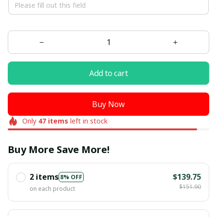
Add to cart
Buy Now
Only
47
items
left in stock
Buy More Save More!
2 items
$139.75
8% OFF
$151.90
on each product