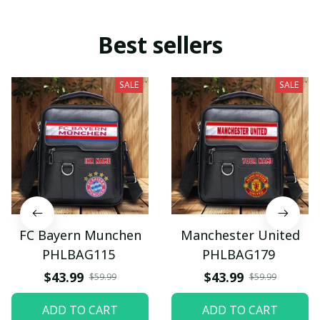
Best sellers
SALE
SALE
FC Bayern Munchen
Manchester United
PHLBAG115
PHLBAG179
$43.99
$43.99
$59.99
$59.99
ADD TO CART
ADD TO CART