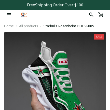
FreeShipping Order Over $100
Home
All products
Starbulls Rosenheim PHLSG085
SALE