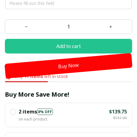
Add to cart
Buy Now
Only
17
items
left in stock
Buy More Save More!
2 items
$139.75
8% OFF
$151.90
on each product