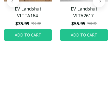
EV Landshut
EV Landshut
VITTA164
VITA2617
$35.99
$55.95
$55.99
$69.95
ADD TO CART
ADD TO CART
Let customers speak for 
us