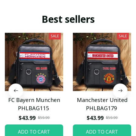
Best sellers
SALE
SALE
FC Bayern Munchen
Manchester United
PHLBAG115
PHLBAG179
$43.99
$43.99
$59.99
$59.99
ADD TO CART
ADD TO CART