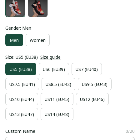
Gender: Men
Men
Women
Size: US5 (EU38)
Size guide
US5 (EU38)
US6 (EU39)
US7 (EU40)
US7.5 (EU41)
US8.5 (EU42)
US9.5 (EU43)
US10 (EU44)
US11 (EU45)
US12 (EU46)
US13 (EU47)
US14 (EU48)
Custom Name
0/20