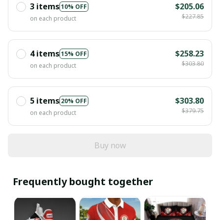
3 items
$205.06
10% OFF
$227.85
on each product
4 items
$258.23
15% OFF
$303.80
on each product
5 items
$303.80
20% OFF
$379.75
on each product
Buy now
Frequently bought together