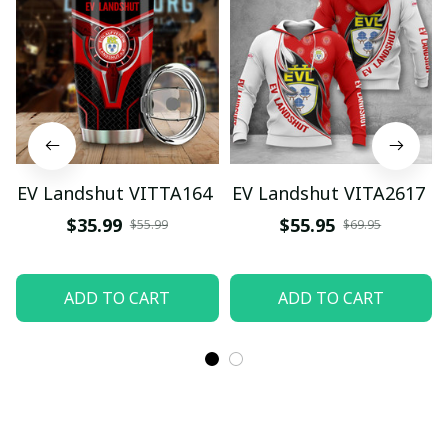
EV Landshut VITTA164
EV Landshut VITA2617
$35.99
$55.95
$55.99
$69.95
ADD TO CART
ADD TO CART