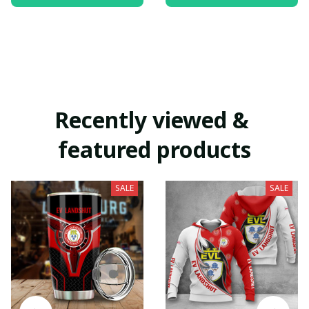
Recently viewed & 
featured products
SALE
SALE