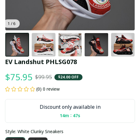
1 / 6
EV Landshut PHLSG078
$75.95
$99.95
$24.00 OFF
(0) 0 review
Discount only available in
:
14m
47s
Style: White Clunky Sneakers