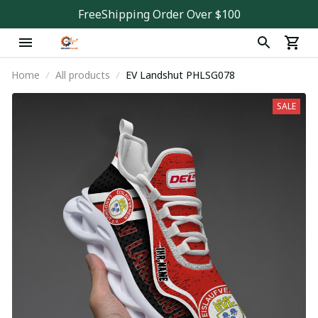
FreeShipping Order Over $100
Home
All products
EV Landshut PHLSG078
SALE