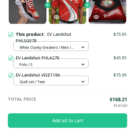
This product:
EV Landshut
$75.95
PHLSG078
White Clunky Sneakers / Men /
US5 (EU38)
EV Landshut PHLA276
$45.95
Polo / S
EV Landshut VISET196
$75.99
Quilt set / Twin
TOTAL PRICE
$168.21
$197.89
Add all to cart