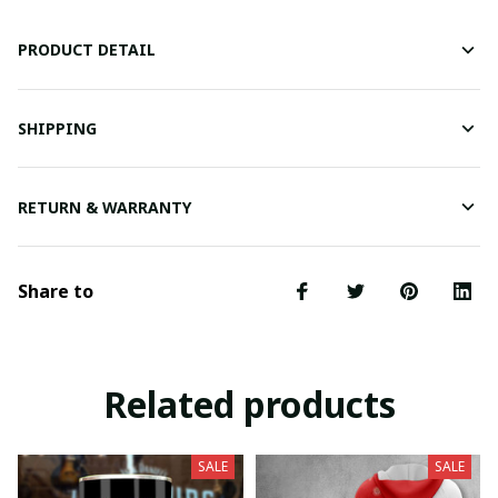
PRODUCT DETAIL
SHIPPING
RETURN & WARRANTY
Share to
Related products
SALE
SALE