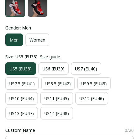
Gender: Men
Men
Women
Size: US5 (EU38)
Size guide
US5 (EU38)
US6 (EU39)
US7 (EU40)
US7.5 (EU41)
US8.5 (EU42)
US9.5 (EU43)
US10 (EU44)
US11 (EU45)
US12 (EU46)
US13 (EU47)
US14 (EU48)
Custom Name
0/20