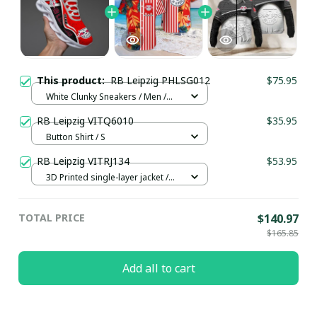
This product:
RB Leipzig PHLSG012
$75.95
White Clunky Sneakers / Men /
US5 (EU38)
RB Leipzig VITQ6010
$35.95
Button Shirt / S
RB Leipzig VITRJ134
$53.95
3D Printed single-layer jacket /
White / XS
TOTAL PRICE
$140.97
$165.85
Add all to cart