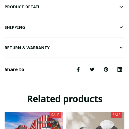
PRODUCT DETAIL
SHIPPING
RETURN & WARRANTY
Share to
Related products
SALE
SALE