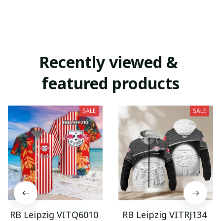
Recently viewed & 
featured products
SALE
SALE
RB Leipzig VITQ6010
RB Leipzig VITRJ134