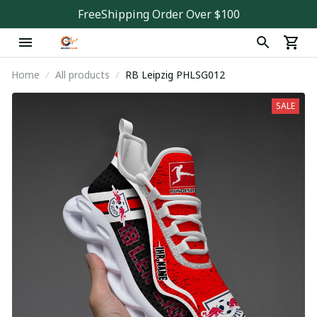
FreeShipping Order Over $100
Home
All products
RB Leipzig PHLSG012
SALE