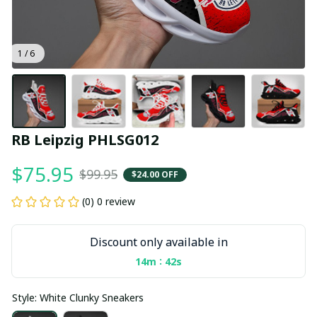
1 / 6
RB Leipzig PHLSG012
$75.95
$99.95
$24.00 OFF
(0) 0 review
Discount only available in
:
14m
40s
Style: White Clunky Sneakers