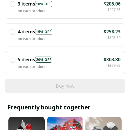
3 items
$205.06
10% OFF
$227.85
on each product
4 items
$258.23
15% OFF
$303.80
on each product
5 items
$303.80
20% OFF
$379.75
on each product
Buy now
Frequently bought together