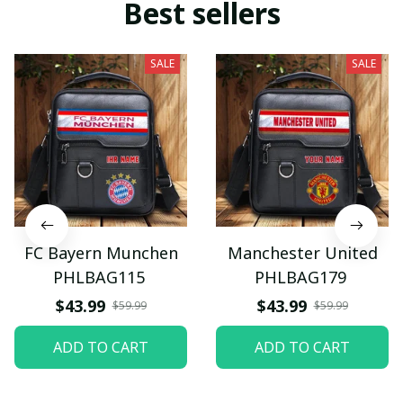
Best sellers
SALE
SALE
FC Bayern Munchen
Manchester United
PHLBAG115
PHLBAG179
$43.99
$43.99
$59.99
$59.99
ADD TO CART
ADD TO CART