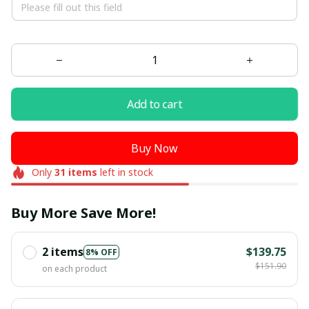
Add to cart
Buy Now
Only
31
items
left in stock
Buy More Save More!
2 items
$139.75
8% OFF
$151.90
on each product