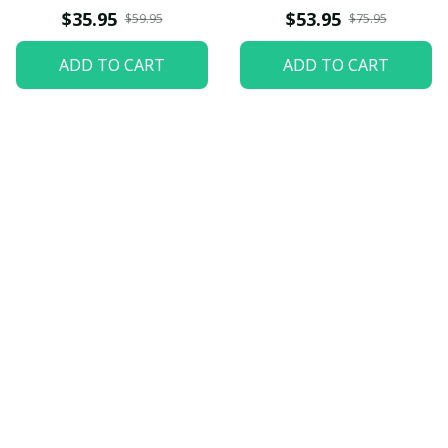
$35.95
$53.95
$59.95
$75.95
ADD TO CART
ADD TO CART
Let customers speak for 
us
5
82 customer ratings
View all reviews