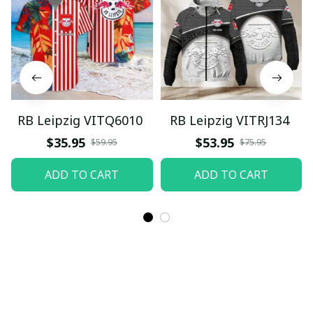
RB Leipzig VITQ6010
RB Leipzig VITRJ134
$35.95
$53.95
$59.95
$75.95
ADD TO CART
ADD TO CART