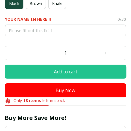
Black
Brown
Khaki
YOUR NAME IN HERE!!!
0/30
Add to cart
Buy Now
Only
18
items
left in stock
Buy More Save More!