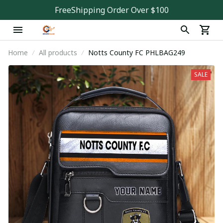
FreeShipping Order Over $100
Home
All products
Notts County FC PHLBAG249
SALE