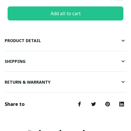
Add all to cart
PRODUCT DETAIL
SHIPPING
RETURN & WARRANTY
Share to