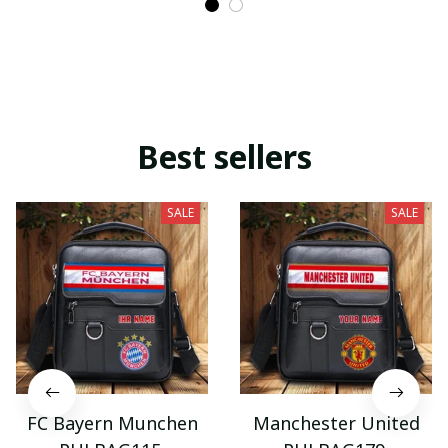
Best sellers
SALE
SALE
FC Bayern Munchen
Manchester United