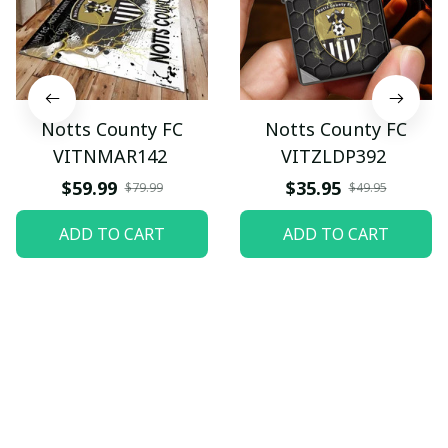
Notts County FC
Notts County FC
VITNMAR142
VITZLDP392
$59.99
$35.95
$79.99
$49.95
ADD TO CART
ADD TO CART
Let customers speak for 