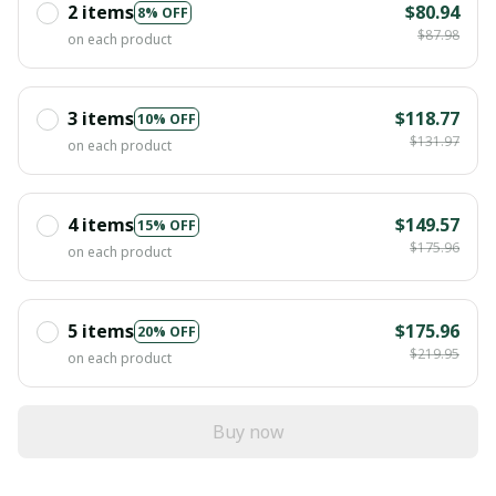
2 items
$80.94
8% OFF
$87.98
on each product
3 items
$118.77
10% OFF
$131.97
on each product
4 items
$149.57
15% OFF
$175.96
on each product
5 items
$175.96
20% OFF
$219.95
on each product
Buy now