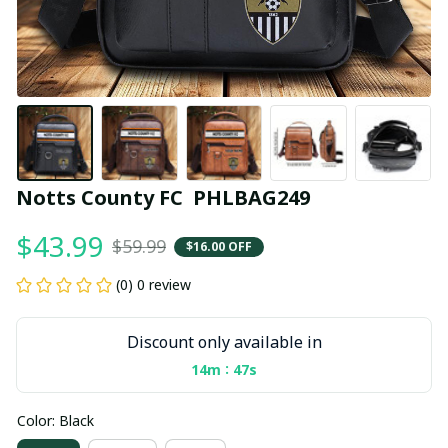
Notts County FC  PHLBAG249
$43.99
$59.99
$16.00 OFF
(0) 0 review
Discount only available in
:
14m
46s
Color: Black