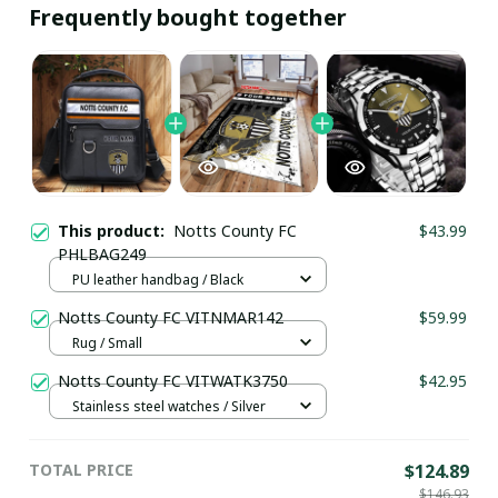
Frequently bought together
This product:
Notts County FC
$43.99
PHLBAG249
PU leather handbag / Black
Notts County FC VITNMAR142
$59.99
Rug / Small
Notts County FC VITWATK3750
$42.95
Stainless steel watches / Silver
TOTAL PRICE
$124.89
$146.93