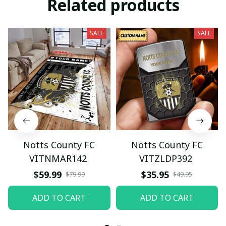
Related products
SALE
SALE
Notts County FC
Notts County FC
VITNMAR142
VITZLDP392
$59.99
$35.95
$79.99
$49.95
ADD TO CART
ADD TO CART