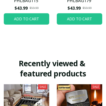
PHLBAG115
PHLBAG179
$43.99
$43.99
$59.99
$59.99
ADD TO CART
ADD TO CART
Recently viewed & 
featured products
SALE
SALE