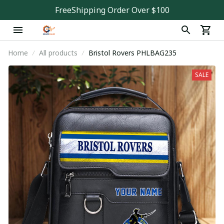
FreeShipping Order Over $100
Home
All products
Bristol Rovers PHLBAG235
SALE