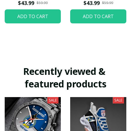
$43.99
$43.99
$59.99
$59.99
ADD TO CART
ADD TO CART
Recently viewed & 
featured products
SALE
SALE