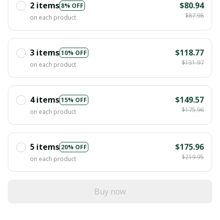
2 items
$80.94
8% OFF
$87.98
on each product
3 items
$118.77
10% OFF
$131.97
on each product
4 items
$149.57
15% OFF
$175.96
on each product
5 items
$175.96
20% OFF
$219.95
on each product
Buy now