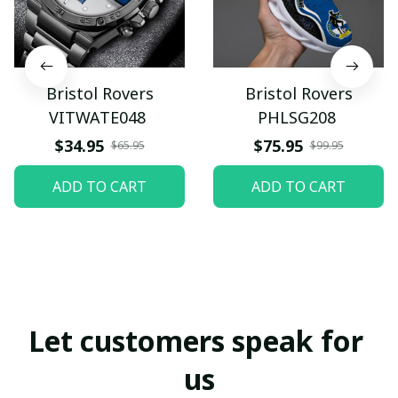
Bristol Rovers
Bristol Rovers
VITWATE048
PHLSG208
$34.95
$75.95
$65.95
$99.95
ADD TO CART
ADD TO CART
Let customers speak for 
us