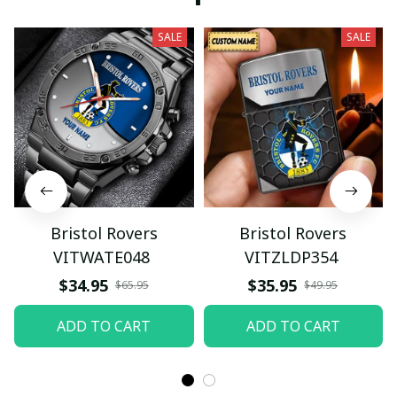
SALE
SALE
Bristol Rovers
Bristol Rovers
VITWATE048
VITZLDP354
$34.95
$35.95
$65.95
$49.95
ADD TO CART
ADD TO CART