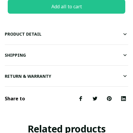
Add all to cart
PRODUCT DETAIL
SHIPPING
RETURN & WARRANTY
Share to
Related products