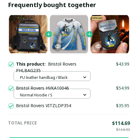
Frequently bought together
This product:
Bristol Rovers
$43.99
PHLBAG235
PU leather handbag / Black
Bristol Rovers HVKA10046
$54.99
Normal Hoodie / S
Bristol Rovers VITZLDP354
$35.95
TOTAL PRICE
$114.69
$134.93