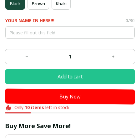
Black
Brown
Khaki
YOUR NAME IN HERE!!!
0/30
Add to cart
Buy Now
Only
10
items
left in stock
Buy More Save More!