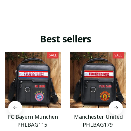
Best sellers
SALE
SALE
FC Bayern Munchen
Manchester United
PHLBAG115
PHLBAG179