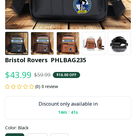
Bristol Rovers  PHLBAG235
$43.99
$59.99
$16.00 OFF
(0) 0 review
Discount only available in
:
14m
40s
Color: Black