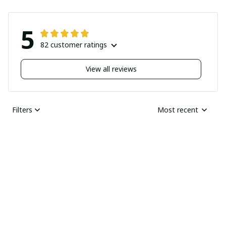
5
82 customer ratings
View all reviews
Filters
Most recent
Nick
JUN 04, 2025
Undelivered order
I bought two pairs of
shoes last month and
Ray Rhonda
have not received
MAY 30, 2025