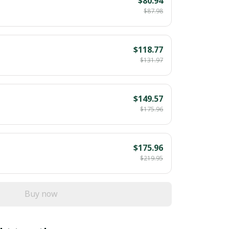
$80.94
$87.98
$118.77
$131.97
$149.57
$175.96
$175.96
$219.95
Buy now