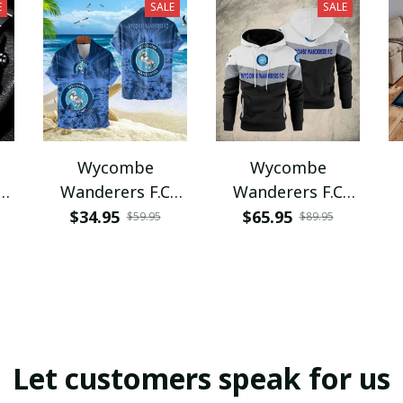
E
SALE
SALE
Wycombe
Wycombe
Wanderers F.C
Wanderers F.C
VITQ1087
VITWA224
$34.95
$65.95
$59.95
$89.95
Let customers speak for us