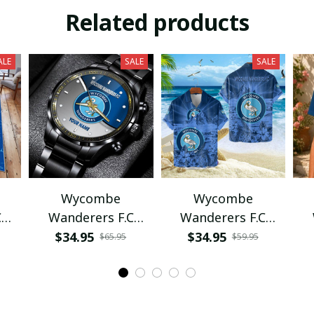
Related products
ALE
SALE
SALE
Wycombe
Wycombe
C
Wanderers F.C
Wanderers F.C
VITWAT1022
VITQ1087
$34.95
$34.95
$65.95
$59.95