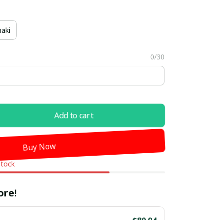
aki
0/30
Add to cart
Buy Now
stock
ore!