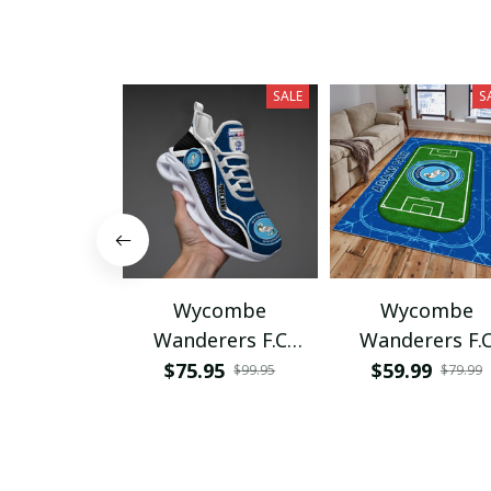
SALE
S
Wycombe
Wycombe
Wanderers F.C
Wanderers F.
PHLSG204
PRUG350
$75.95
$59.99
$99.95
$79.99