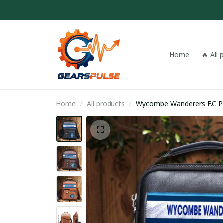
Home
🔥 All
Home
All products
Wyc