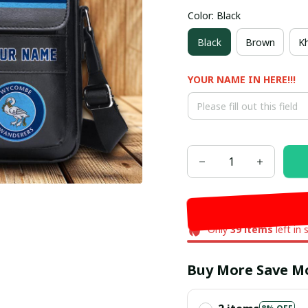
Color: Black
Black
Brown
Kh
YOUR NAME IN HERE!!!
Only
39
items
left in 
Buy More Save M