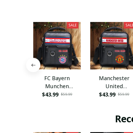
SALE
SAL
FC Bayern
Manchester
Munchen
United
PHLBAG115
PHLBAG179
$43.99
$43.99
$59.99
$59.99
Rec