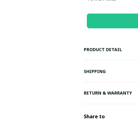
PRODUCT DETAIL
SHIPPING
RETURN & WARRANTY
Share to