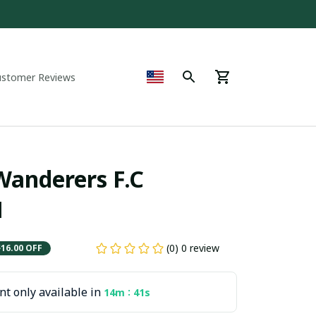
ustomer Reviews
nderers F.C  
1
(0) 0 review
$16.00 OFF
t only available in
:
14m
40s