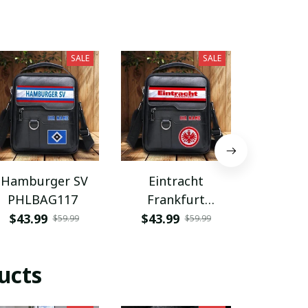
SALE
SALE
Hamburger SV
Eintracht
Coventry
PHLBAG117
Frankfurt
PHLB
PHLBAG113
$43.99
$43.99
$43.9
$59.99
$59.99
ucts