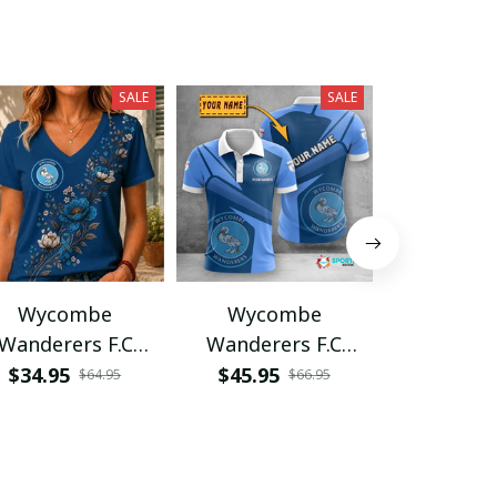
SALE
SALE
Wycombe
Wycombe
Wyco
Wanderers F.C
Wanderers F.C
Wandere
PHLA1602
VITA2497
VITWAT
$34.95
$45.95
$34.95
$64.95
$66.95