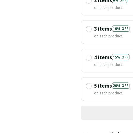
2 items
8% OFF
on each product
3 items
10% OFF
on each product
4 items
15% OFF
on each product
5 items
20% OFF
on each product