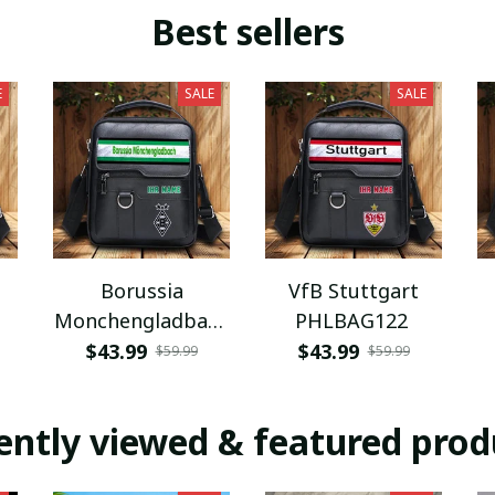
Best sellers
E
SALE
SALE
Borussia
VfB Stuttgart
Monchengladbach
PHLBAG122
PHLBAG112
$43.99
$43.99
$59.99
$59.99
ently viewed & featured prod