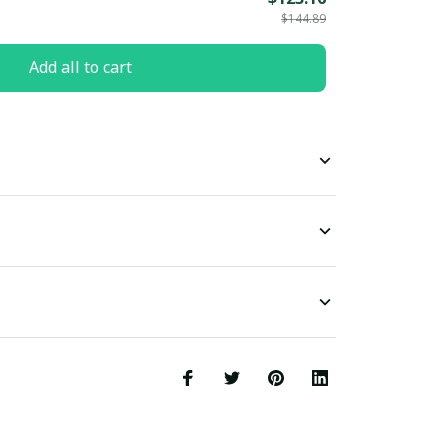
$144.89
Add all to cart