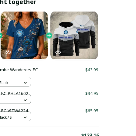
ht together
mbe Wanderers F.C
$43.99
Black
Wycombe Wanderers F.C PHLA1602
$34.95
F.C VITWA224
$65.95
lack / S
$123.16