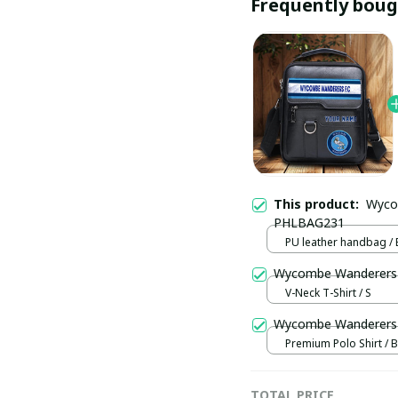
Frequently boug
This product:
Wyco
PHLBAG231
PU leather handbag / 
V-Neck T-Shirt / S
Wycombe Wanderers 
Premium Polo Shirt / B
TOTAL PRICE