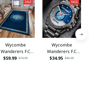
SALE
SALE
Wycombe
Wycombe
Wyc
Wanderers F.C
Wanderers F.C
Wander
VITG1583
VITWATE068
VITA
$59.99
$34.95
$45.9
$79.99
$65.95