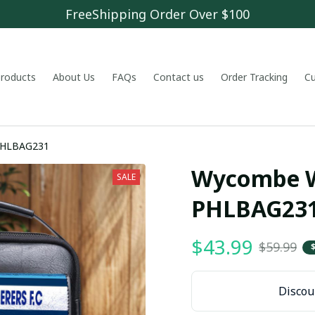
FreeShipping Order Over $100
 products
About Us
FAQs
Contact us
Order Tracking
C
ombe Wanderers F.C PHLBAG231
Wycombe Wa
SALE
PHLBAG23
$43.99
$59.99
Discoun