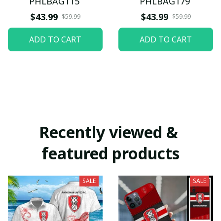
PHLBAG115
PHLBAG179
$43.99
$43.99
$59.99
$59.99
ADD TO CART
ADD TO CART
Recently viewed & 
featured products
SALE
SALE