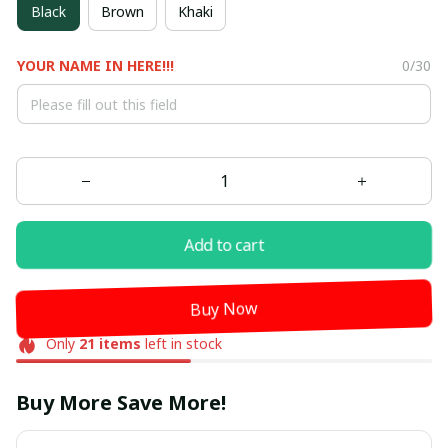
Black
Brown
Khaki
YOUR NAME IN HERE!!!
0/30
Add to cart
Buy Now
Only
21
items
left in stock
Buy More Save More!