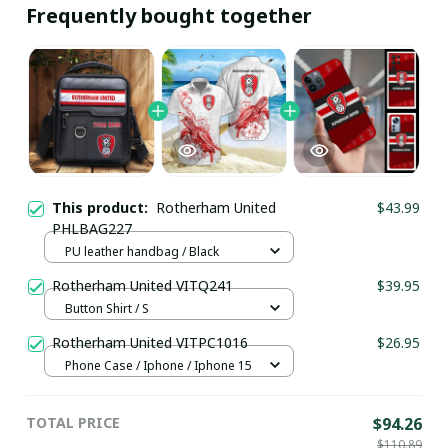
Frequently bought together
This product:
Rotherham United
$43.99
PHLBAG227
PU leather handbag / Black
Rotherham United VITQ241
$39.95
Button Shirt / S
Rotherham United VITPC1016
$26.95
Phone Case / Iphone / Iphone 15
TOTAL PRICE
$94.26
$110.89