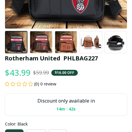
Rotherham United  PHLBAG227
$43.99
$59.99
$16.00 OFF
(0) 0 review
Discount only available in
:
14m
41s
Color: Black