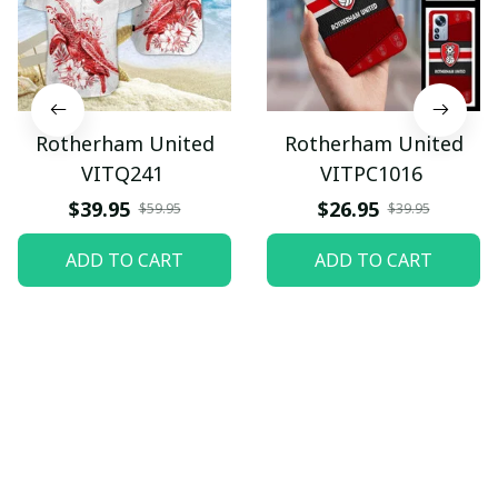
Rotherham United
Rotherham United
VITQ241
VITPC1016
$39.95
$26.95
$59.95
$39.95
ADD TO CART
ADD TO CART
Let customers speak for 