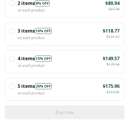
2 items
$80.94
8% OFF
$87.98
on each product
3 items
$118.77
10% OFF
$131.97
on each product
4 items
$149.57
15% OFF
$175.96
on each product
5 items
$175.96
20% OFF
$219.95
on each product
Buy now