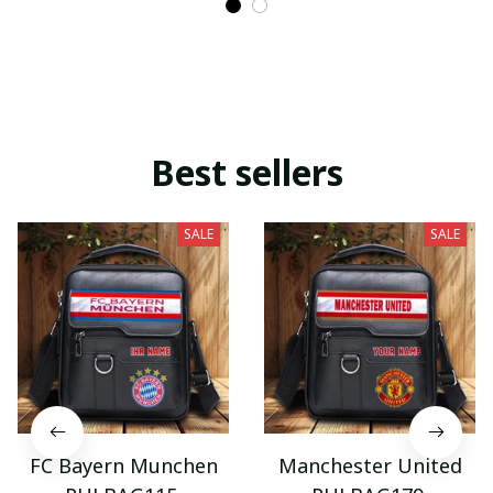
Best sellers
SALE
SALE
FC Bayern Munchen
Manchester United