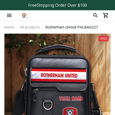
FreeShipping Order Over $100
Home
All products
Rotherham United PHLBAG227
SALE