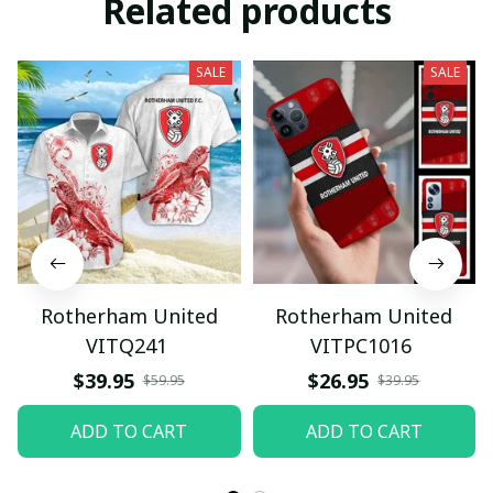
Related products
SALE
SALE
Rotherham United
Rotherham United
VITQ241
VITPC1016
$39.95
$26.95
$59.95
$39.95
ADD TO CART
ADD TO CART