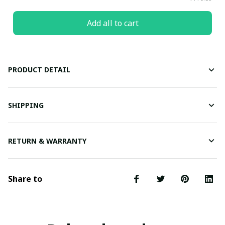
Add all to cart
PRODUCT DETAIL
SHIPPING
RETURN & WARRANTY
Share to