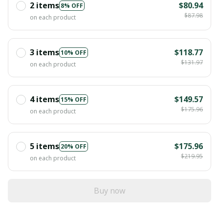
2 items
$80.94
8% OFF
$87.98
on each product
3 items
$118.77
10% OFF
$131.97
on each product
4 items
$149.57
15% OFF
$175.96
on each product
5 items
$175.96
20% OFF
$219.95
on each product
Buy now