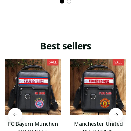
Best sellers
SALE
SALE
FC Bayern Munchen
Manchester United