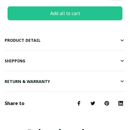
Add all to cart
PRODUCT DETAIL
SHIPPING
RETURN & WARRANTY
Share to