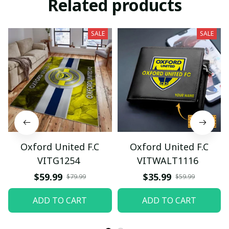
Related products
SALE
SALE
Oxford United F.C
Oxford United F.C
VITG1254
VITWALT1116
$59.99
$35.99
$79.99
$59.99
ADD TO CART
ADD TO CART