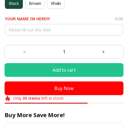
Black
Brown
Khaki
YOUR NAME IN HERE!!!
0/30
Add to cart
Buy Now
Only
35
items
left in stock
Buy More Save More!