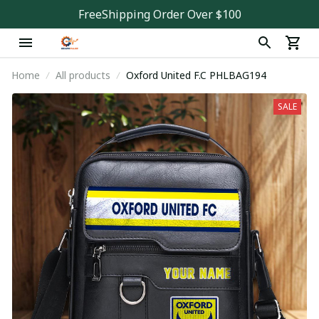
FreeShipping Order Over $100
Home
All products
Oxford United F.C PHLBAG194
SALE