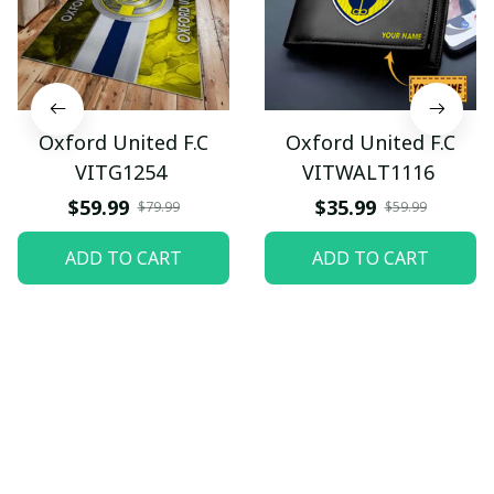
Oxford United F.C
Oxford United F.C
VITG1254
VITWALT1116
$59.99
$35.99
$79.99
$59.99
ADD TO CART
ADD TO CART
Let customers speak for 