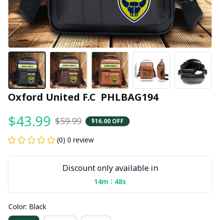
Oxford United F.C  PHLBAG194
$43.99
$59.99
$16.00 OFF
(0) 0 review
Discount only available in
:
14m
47s
Color: Black