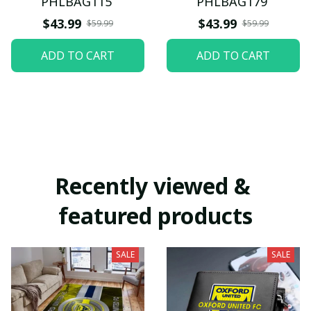
PHLBAG115
PHLBAG179
$43.99
$43.99
$59.99
$59.99
ADD TO CART
ADD TO CART
Recently viewed & 
featured products
SALE
SALE