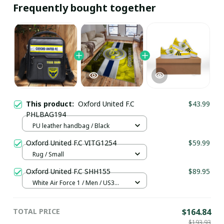
Frequently bought together
This product:
Oxford United F.C
$43.99
PHLBAG194
PU leather handbag / Black
Oxford United F.C VITG1254
$59.99
Rug / Small
Oxford United F.C SHH155
$89.95
White Air Force 1 / Men / US3
(EU35)
TOTAL PRICE
$164.84
$193.93