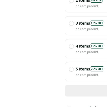
2 items
8% OFF
on each product
3 items
10% OFF
on each product
4 items
15% OFF
on each product
5 items
20% OFF
on each product