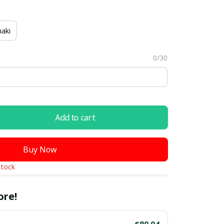
aki
0/30
Add to cart
Buy Now
stock
ore!