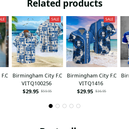
Related products
ALE
SALE
SALE
 F.C
Birmingham City F.C
Birmingham City F.C
Bir
VITQ100256
VITQ1416
$29.95
$29.95
$59.95
$36.95