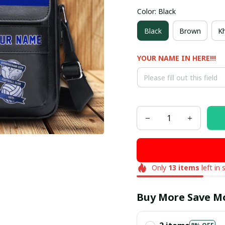
Color: Black
Black
Brown
Kh
YOUR NAME IN HERE!!!
Only
13
items
left in 
Buy More Save M