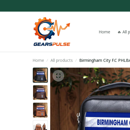
Home
🔥 All
Home
All products
Birmingham Cit