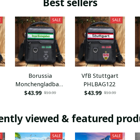
Best sellers
E
SALE
SALE
Borussia
VfB Stuttgart
Monchengladbach
PHLBAG122
PHLBAG112
$43.99
$43.99
$59.99
$59.99
ently viewed & featured prod
E
SALE
SALE