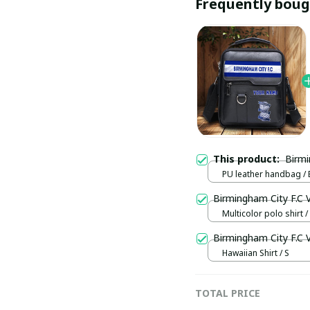
Frequently boug
This product:
PU leather handbag / 
Birmingham City F.C
Multicolor polo shirt / 
Birmingham City F.C
Hawaiian Shirt / S
TOTAL PRICE