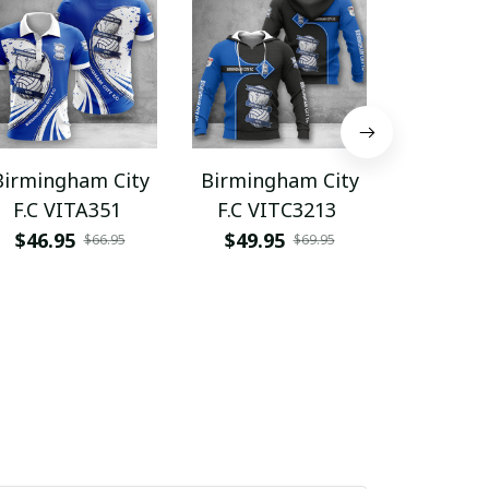
Birmingham City
Birmingham City
Birming
F.C VITA351
F.C VITC3213
F.C NT
$46.95
$49.95
$45.9
$66.95
$69.95