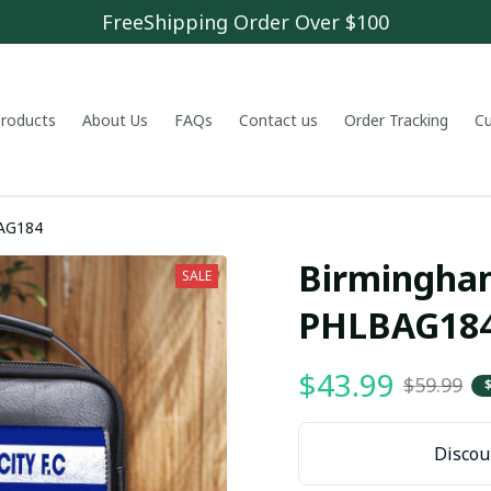
FreeShipping Order Over $100
 products
About Us
FAQs
Contact us
Order Tracking
C
y F.C PHLBAG184
Birmingham 
SALE
PHLBAG18
$43.99
$59.99
Discoun