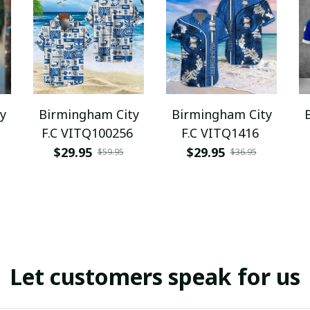
y
Birmingham City
Birmingham City
F.C VITQ100256
F.C VITQ1416
$29.95
$29.95
$59.95
$36.95
Let customers speak for us