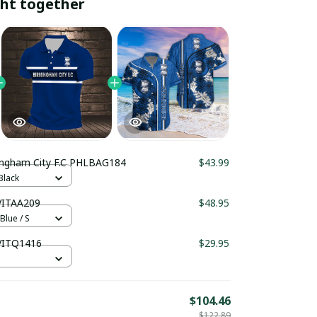
ht together
Birmingham City F.C PHLBAG184
$43.99
Black
 VITAA209
$48.95
Blue / S
 VITQ1416
$29.95
$104.46
$122.89