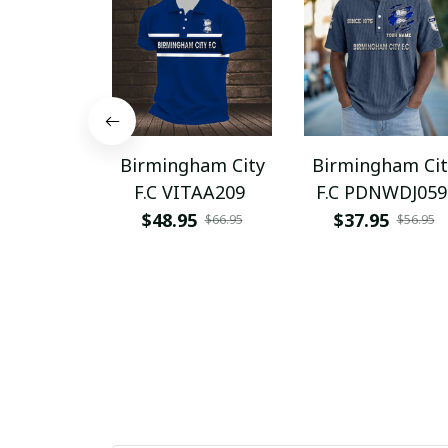
Birmingham City
Birmingham Cit
F.C VITAA209
F.C PDNWDJ059
$48.95
$37.95
$66.95
$56.95