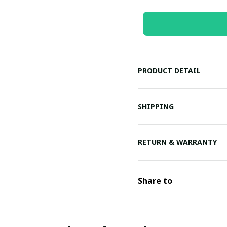
PRODUCT DETAIL
SHIPPING
RETURN & WARRANTY
Share to