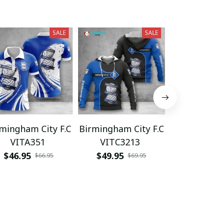
SALE
SALE
mingham City F.C
Birmingham City F.C
Birmingham
VITA351
VITC3213
NTTHA
$46.95
$49.95
$45.95
$66.95
$69.95