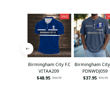
SALE
S
Birmingham City F.C
Birmingham City
VITAA209
PDNWDJ059
$48.95
$37.95
$66.95
$56.95