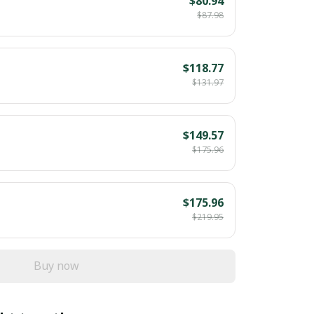
$80.94
$87.98
$118.77
$131.97
$149.57
$175.96
$175.96
$219.95
Buy now