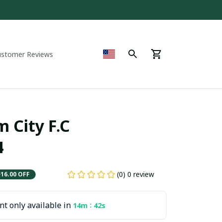
ustomer Reviews
City F.C  
4
(0) 0 review
$16.00 OFF
t only available in
:
14m
41s