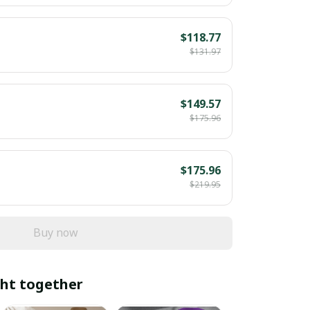
$118.77
$131.97
$149.57
$175.96
$175.96
$219.95
Buy now
ht together