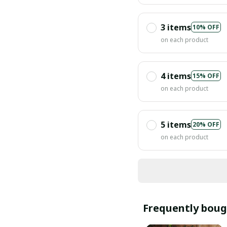
3 items
10% OFF
on each product
4 items
15% OFF
on each product
5 items
20% OFF
on each product
Frequently boug