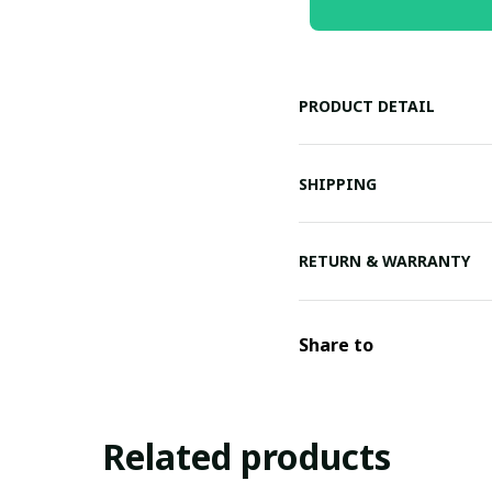
PRODUCT DETAIL
SHIPPING
RETURN & WARRANTY
Share to
Related products