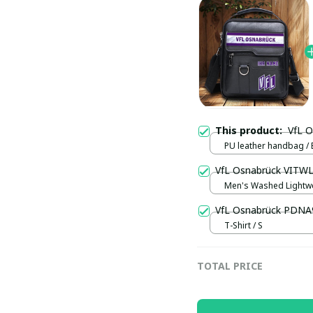
This product:
VfL 
PU leather handbag / 
VfL Osnabrück VITWL
Men's Washed Lightwe
/ Black / S
VfL Osnabrück PDNA
T-Shirt / S
TOTAL PRICE