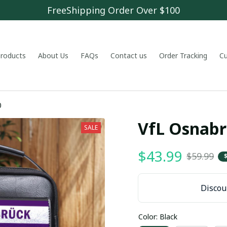
FreeShipping Order Over $100
 products
About Us
FAQs
Contact us
Order Tracking
C
0
VfL Osnab
SALE
$43.99
$59.99
Discoun
Color: Black