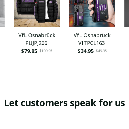
VfL Osnabrück
VfL Osnabrück
PUJPJ266
VITPCL163
$79.95
$34.95
$109.95
$49.95
Let customers speak for us