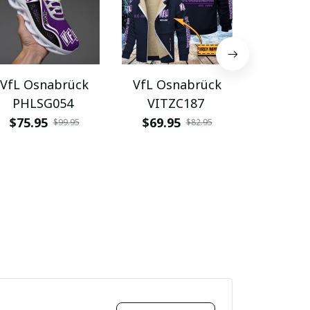
VfL Osnabrück
VfL Osnabrück
VfL Os
PHLSG054
VITZC187
VITA
$75.95
$69.95
$48.9
$99.95
$82.95