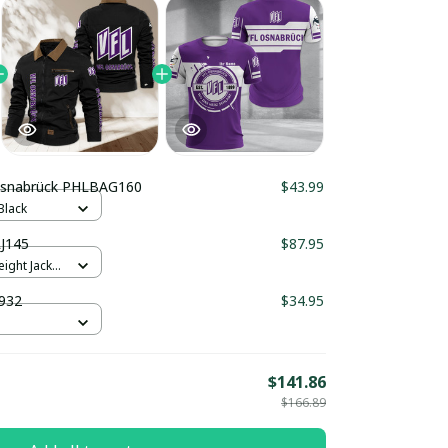
Osnabrück PHLBAG160
$43.99
Black
J145
$87.95
ight Jacket
932
$34.95
$141.86
$166.89