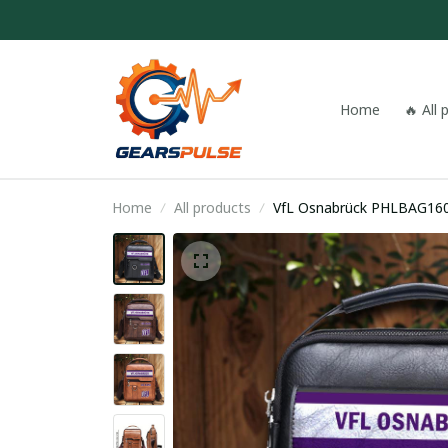
Home
🔥 All
Home
All products
VfL Osnabrück PHLBAG16