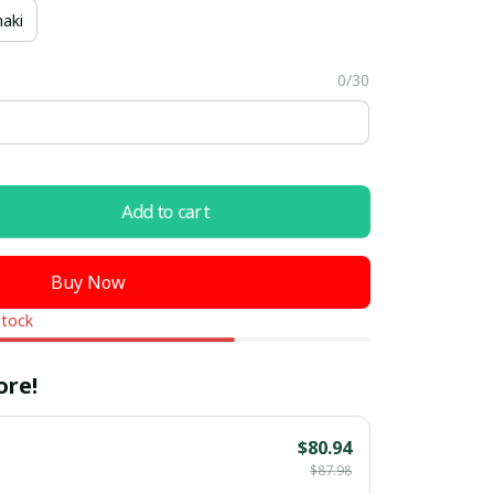
aki
0/30
Add to cart
Buy Now
stock
ore!
$80.94
$87.98