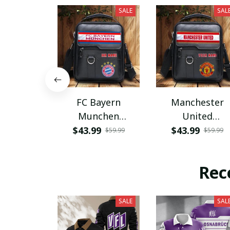
SALE
SAL
FC Bayern
Manchester
Munchen
United
PHLBAG115
PHLBAG179
$43.99
$43.99
$59.99
$59.99
Rec
SALE
SAL