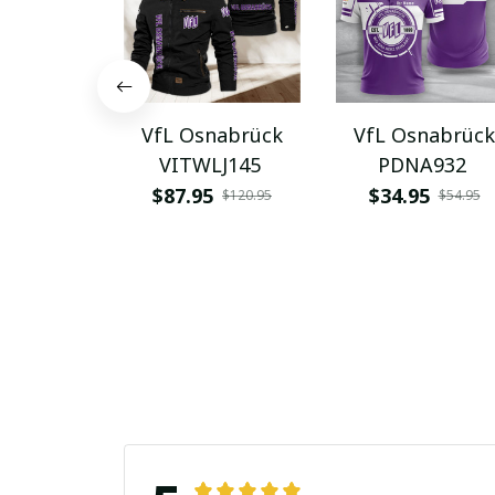
VfL Osnabrück
VfL Osnabrück
VITWLJ145
PDNA932
$87.95
$34.95
$120.95
$54.95