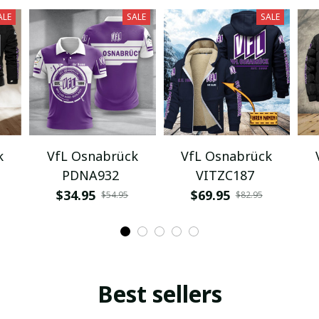
ALE
SALE
SALE
k
VfL Osnabrück
VfL Osnabrück
PDNA932
VITZC187
$34.95
$69.95
$54.95
$82.95
Best sellers