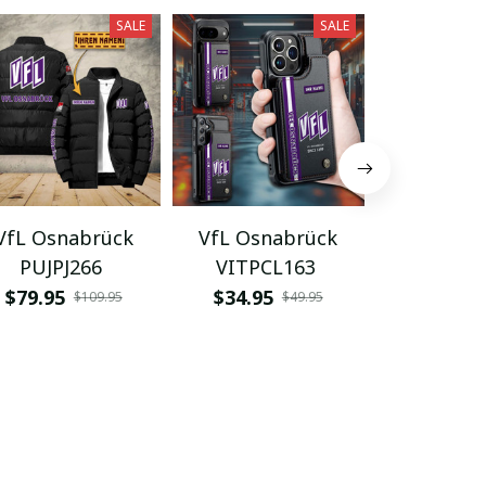
SALE
SALE
VfL Osnabrück
VfL Osnabrück
VfL Osn
PUJPJ266
VITPCL163
VITAA
$79.95
$34.95
$48.95
$109.95
$49.95