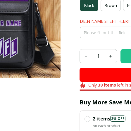
Black
Brown
Kh
DEIN NAME STEHT HIER!!!
Only
38
items
left in 
Buy More Save M
2 items
8% OFF
on each product