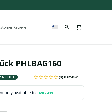
ustomer Reviews
rück PHLBAG160
(0) 0 review
$16.00 OFF
t only available in
:
14m
40s