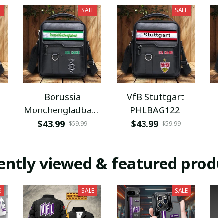
E
SALE
SALE
Borussia
VfB Stuttgart
Monchengladbach
PHLBAG122
PHLBAG112
$43.99
$43.99
$59.99
$59.99
ently viewed & featured prod
E
SALE
SALE