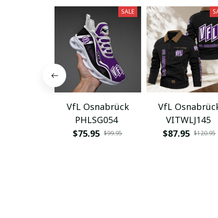
SALE
S
VfL Osnabrück
VfL Osnabrüc
PHLSG054
VITWLJ145
$75.95
$87.95
$99.95
$120.95