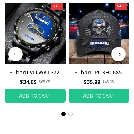
SALE
SALE
Subaru VITWAT572
Subaru PURHC685
$34.95
$35.99
$65.95
$45.95
ADD TO CART
ADD TO CART