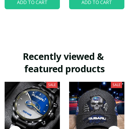
ADD TO CART
ADD TO CART
Recently viewed & 
featured products
SALE
SALE