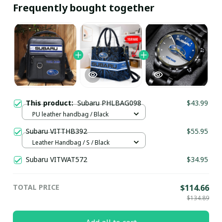
Frequently bought together
This product:
Subaru PHLBAG098
$43.99
PU leather handbag / Black
Subaru VITTHB392
$55.95
Leather Handbag / S / Black
Subaru VITWAT572
$34.95
TOTAL PRICE
$114.66
$134.89