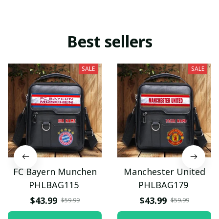
Best sellers
SALE
SALE
FC Bayern Munchen
Manchester United
PHLBAG115
PHLBAG179
$43.99
$43.99
$59.99
$59.99