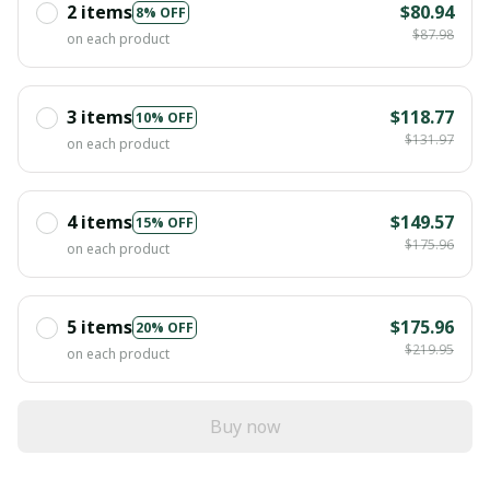
2 items
$80.94
8% OFF
$87.98
on each product
3 items
$118.77
10% OFF
$131.97
on each product
4 items
$149.57
15% OFF
$175.96
on each product
5 items
$175.96
20% OFF
$219.95
on each product
Buy now