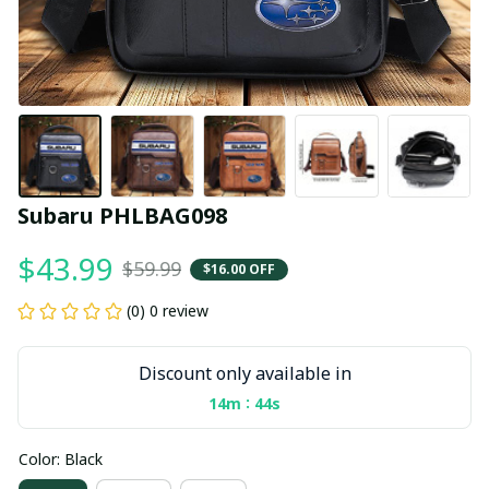
Subaru PHLBAG098
$43.99
$59.99
$16.00 OFF
(0) 0 review
Discount only available in
:
14m
43s
Color: Black