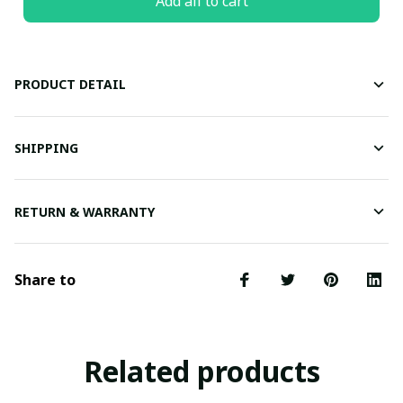
Add all to cart
PRODUCT DETAIL
SHIPPING
RETURN & WARRANTY
Share to
Related products