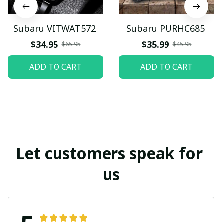
Subaru VITWAT572
Subaru PURHC685
$34.95
$35.99
$65.95
$45.95
ADD TO CART
ADD TO CART
Let customers speak for 
us