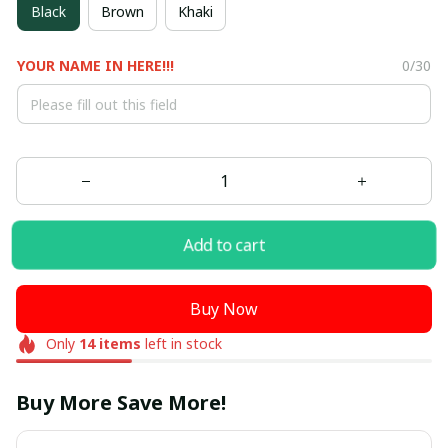
Black
Brown
Khaki
YOUR NAME IN HERE!!!
0/30
Add to cart
Buy Now
Only
14
items
left in stock
Buy More Save More!