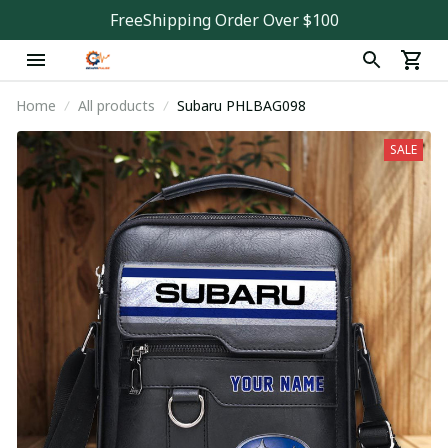
FreeShipping Order Over $100
Home
All products
Subaru PHLBAG098
SALE