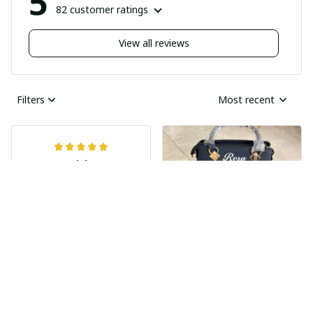
5
82 customer ratings
View all reviews
Filters
Most recent
Nick
JUN 04, 2025
Undelivered order
I bought two pairs of
shoes last month and
Ray Rhonda
have not received
MAY 30, 2025
them yet I guess this
HIGHLY
was a scam
RECOMMENDED