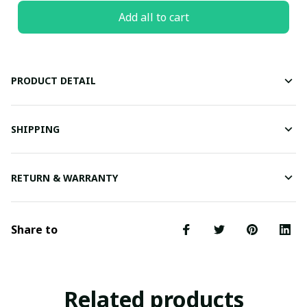
Add all to cart
PRODUCT DETAIL
SHIPPING
RETURN & WARRANTY
Share to
Related products