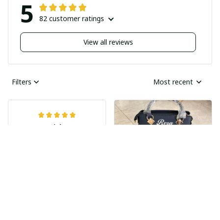
5
82 customer ratings
View all reviews
Filters
Most recent
Nick
JUN 04, 2025
Undelivered order
I bought two pairs of
shoes last month and
Ray Rhonda
have not received
MAY 30, 2025
them yet I guess this
HIGHLY
was a scam