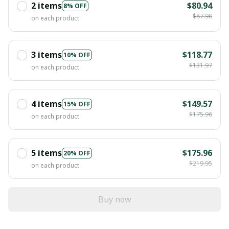
2 items
$80.94
8% OFF
$87.98
on each product
3 items
$118.77
10% OFF
$131.97
on each product
4 items
$149.57
15% OFF
$175.96
on each product
5 items
$175.96
20% OFF
$219.95
on each product
Buy now