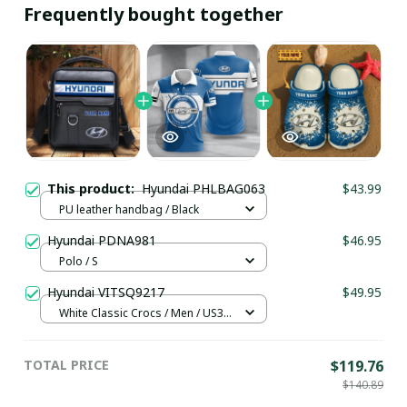
Frequently bought together
This product:
Hyundai PHLBAG063
$43.99
PU leather handbag / Black
Hyundai PDNA981
$46.95
Polo / S
Hyundai VITSQ9217
$49.95
White Classic Crocs / Men / US3.5
(EU38)
TOTAL PRICE
$119.76
$140.89