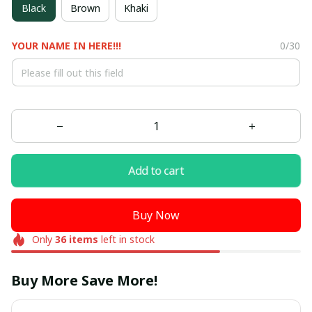
Black
Brown
Khaki
YOUR NAME IN HERE!!!
0/30
Add to cart
Buy Now
Only
36
items
left in stock
Buy More Save More!