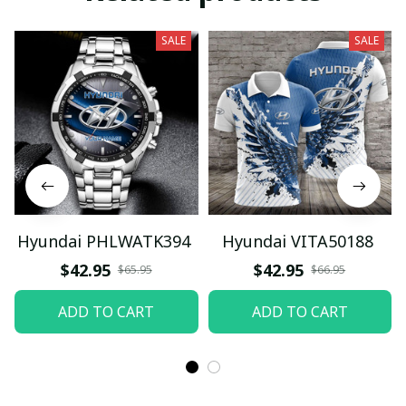
SALE
SALE
Hyundai PHLWATK394
Hyundai VITA50188
$42.95
$42.95
$65.95
$66.95
ADD TO CART
ADD TO CART