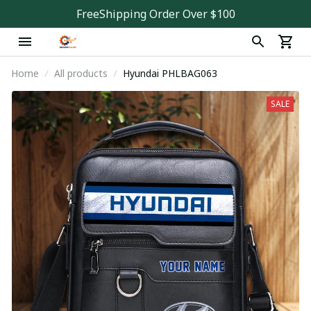
FreeShipping Order Over $100
Home
All products
Hyundai PHLBAG063
SALE