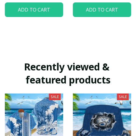
ADD TO CART
ADD TO CART
Recently viewed & 
featured products
SALE
SALE