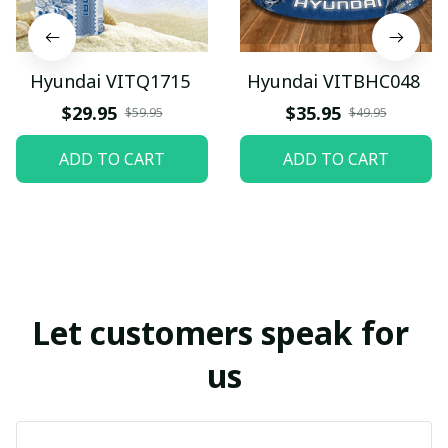
Hyundai VITQ1715
Hyundai VITBHC048
$29.95
$35.95
$59.95
$49.95
ADD TO CART
ADD TO CART
Let customers speak for 
us