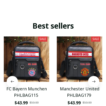
Best sellers
SALE
SALE
FC Bayern Munchen
Manchester United
PHLBAG115
PHLBAG179
$43.99
$43.99
$59.99
$59.99