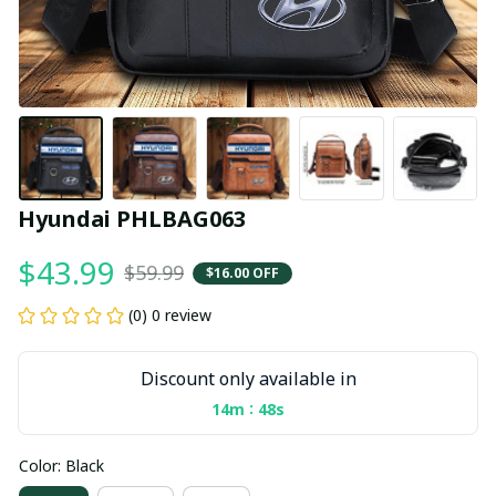
Hyundai PHLBAG063
$43.99
$59.99
$16.00 OFF
(0) 0 review
Discount only available in
:
14m
48s
Color: Black