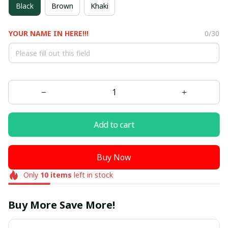
Black
Brown
Khaki
YOUR NAME IN HERE!!!
0/30
Add to cart
Buy Now
Only
10
items
left in stock
Buy More Save More!