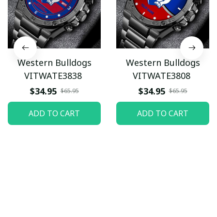
Western Bulldogs
Western Bulldogs
VITWATE3838
VITWATE3808
$34.95
$34.95
$65.95
$65.95
ADD TO CART
ADD TO CART
Let customers speak for 