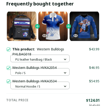
Frequently bought together
This product:
Western Bulldogs
$43.99
PHLBAG018
PU leather handbag / Black
Western Bulldogs HVKA2054
$46.95
Polo / S
Western Bulldogs HVKA3534
$54.95
Normal Hoodie / S
TOTAL PRICE
$124.01
$145.89