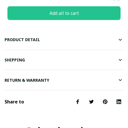
Add all to cart
PRODUCT DETAIL
SHIPPING
RETURN & WARRANTY
Share to