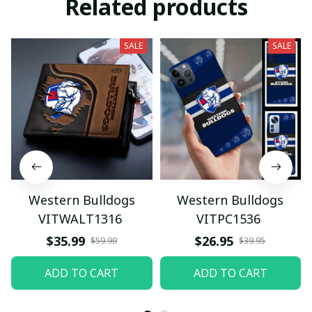
Related products
SALE
SALE
Western Bulldogs
Western Bulldogs
VITWALT1316
VITPC1536
$35.99
$26.95
$59.99
$39.95
ADD TO CART
ADD TO CART