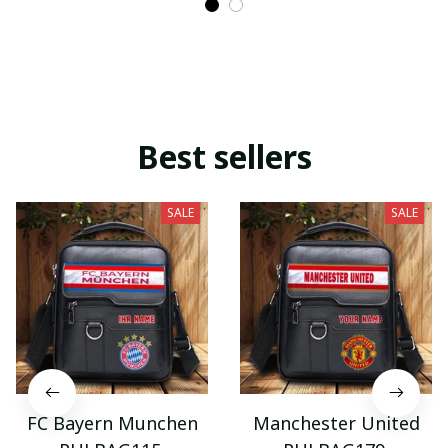
Best sellers
SALE
SALE
FC Bayern Munchen
Manchester United