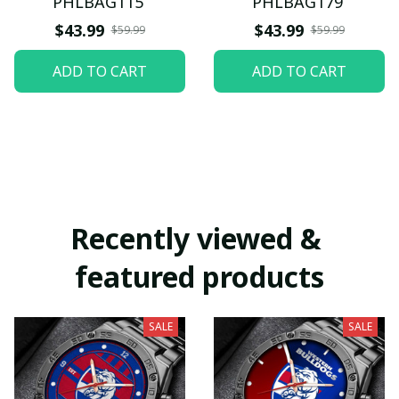
PHLBAG115
PHLBAG179
$43.99
$43.99
$59.99
$59.99
ADD TO CART
ADD TO CART
Recently viewed & 
featured products
SALE
SALE