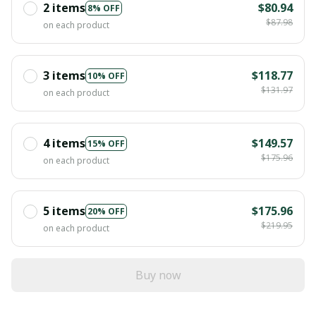
2 items
$80.94
8% OFF
$87.98
on each product
3 items
$118.77
10% OFF
$131.97
on each product
4 items
$149.57
15% OFF
$175.96
on each product
5 items
$175.96
20% OFF
$219.95
on each product
Buy now