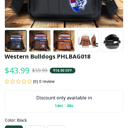
Western Bulldogs PHLBAG018
$43.99
$59.99
$16.00 OFF
(0) 0 review
Discount only available in
:
14m
47s
Color: Black