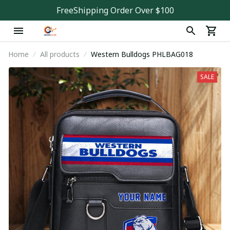
FreeShipping Order Over $100
Home
All products
Western Bulldogs PHLBAG018
SALE