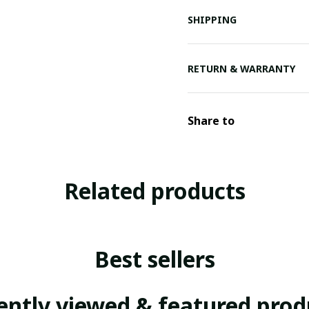
SHIPPING
RETURN & WARRANTY
Share to
Related products
Best sellers
ently viewed & featured prod