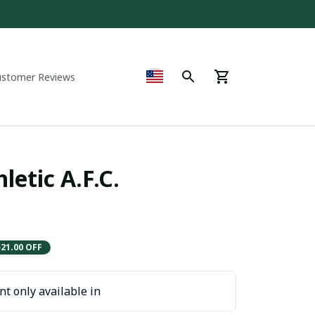
ustomer Reviews
etic A.F.C. 
$21.00 OFF
t only available in