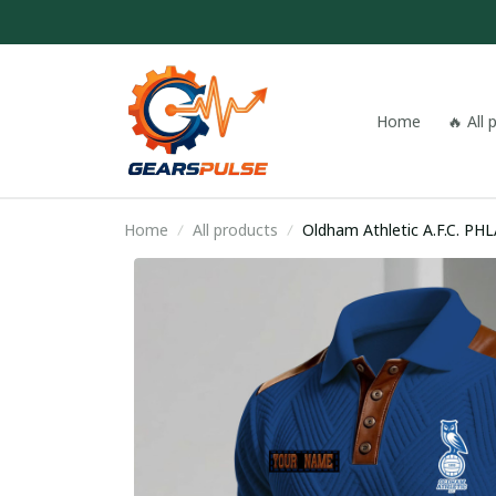
Home
🔥 All
Home
All products
Oldham Athletic A.F.C. PH