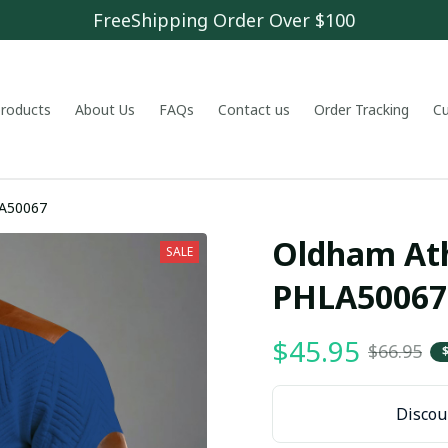
FreeShipping Order Over $100
 products
About Us
FAQs
Contact us
Order Tracking
C
LA50067
Oldham Athl
SALE
PHLA50067
$45.95
$66.95
Discoun