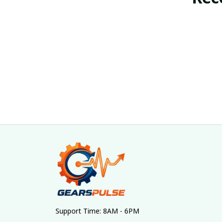
Support Time: 8AM - 6PM