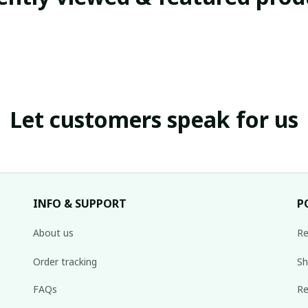
Let customers speak for us
INFO & SUPPORT
P
About us
Re
Order tracking
Sh
FAQs
Re