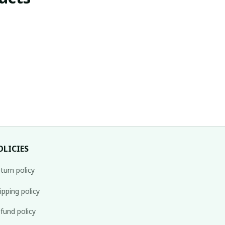
OLICIES
turn policy
ipping policy
fund policy