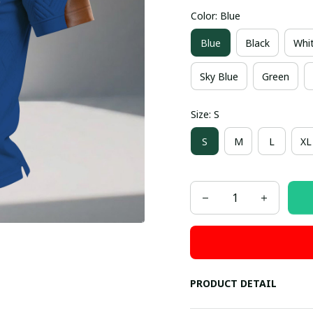
Color: Blue
Blue
Black
Whi
Sky Blue
Green
Size: S
S
M
L
XL
PRODUCT DETAIL