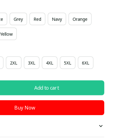
te
Grey
Red
Navy
Orange
Yellow
2XL
3XL
4XL
5XL
6XL
Add to cart
Buy Now