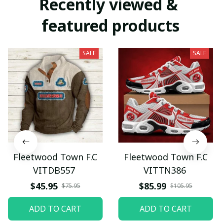
Recently viewed & 
featured products
SALE
SALE
Fleetwood Town F.C
Fleetwood Town F.C
VITDB557
VITTN386
$45.95
$85.99
$75.95
$105.95
ADD TO CART
ADD TO CART