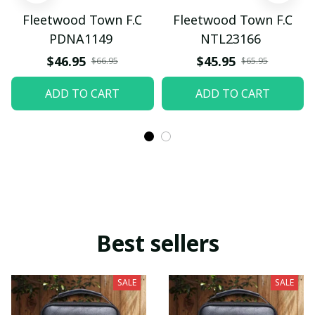
Fleetwood Town F.C
Fleetwood Town F.C
PDNA1149
NTL23166
$46.95
$45.95
$66.95
$65.95
ADD TO CART
ADD TO CART
Best sellers
SALE
SALE