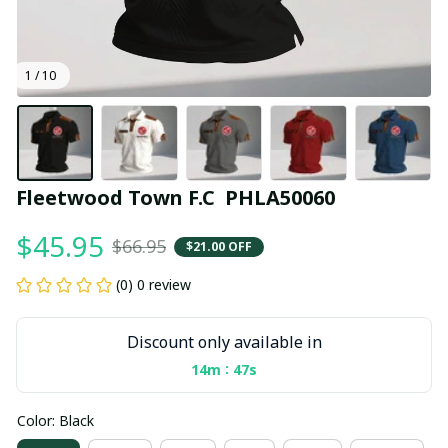
1 / 10
Fleetwood Town F.C  PHLA50060
$45.95
$66.95
$21.00 OFF
(0) 0 review
Discount only available in
:
14m
47s
Color: Black