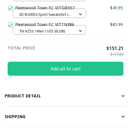
Fleetwood Town F.C VITDB557
$45.95
2D-B20054 Sport Sweatshirt /
Brown / S
Fleetwood Town F.C VITTN386
$85.99
TN AZ53 / Men / US5 (EU38)
TOTAL PRICE
$151.21
$177.89
Add all to cart
PRODUCT DETAIL
SHIPPING