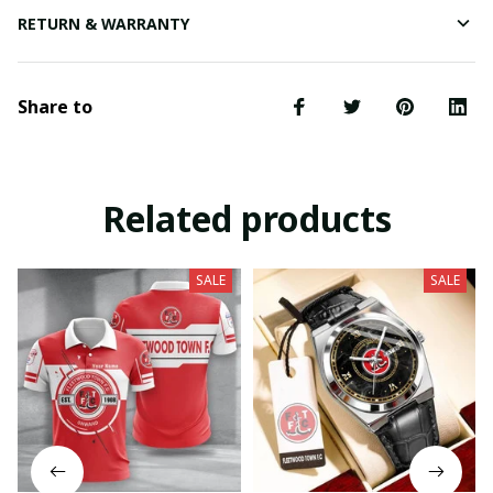
RETURN & WARRANTY
Share to
Related products
SALE
SALE