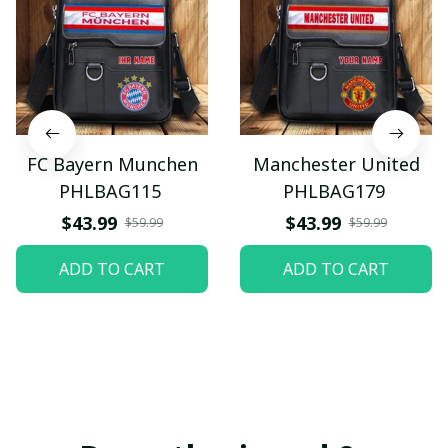
FC Bayern Munchen
Manchester United
PHLBAG115
PHLBAG179
$43.99
$43.99
$59.99
$59.99
ADD TO CART
ADD TO CART