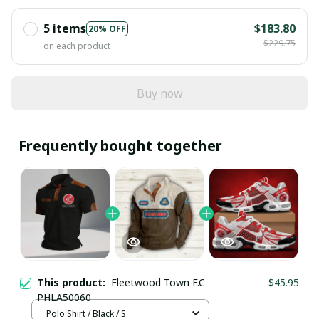
5 items
$183.80
20% OFF
$229.75
on each product
Buy now
Frequently bought together
This product:
Fleetwood Town F.C
$45.95
PHLA50060
Polo Shirt / Black / S