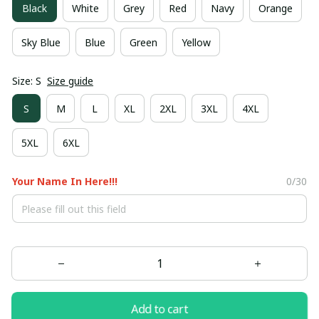
Black
White
Grey
Red
Navy
Orange
Sky Blue
Blue
Green
Yellow
Size: S
Size guide
S
M
L
XL
2XL
3XL
4XL
5XL
6XL
Your Name In Here!!!
0/30
Add to cart