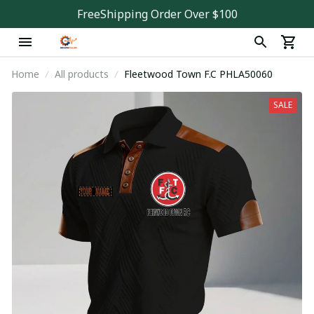
FreeShipping Order Over $100
Home
All products
Fleetwood Town F.C PHLA50060
SALE