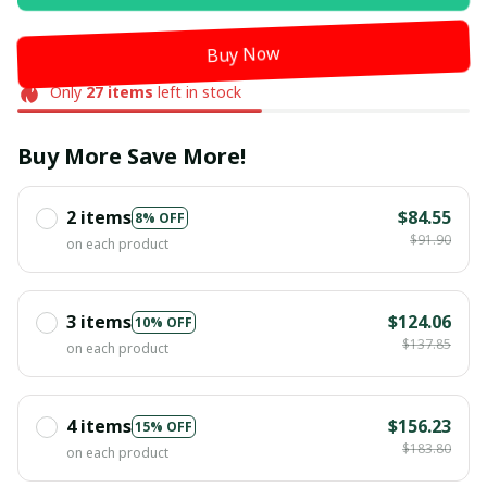
Buy Now
Only
27
items
left in stock
Buy More Save More!
2 items
$84.55
8% OFF
$91.90
on each product
3 items
$124.06
10% OFF
$137.85
on each product
4 items
$156.23
15% OFF
$183.80
on each product