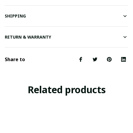
SHIPPING
RETURN & WARRANTY
Share to
Related products