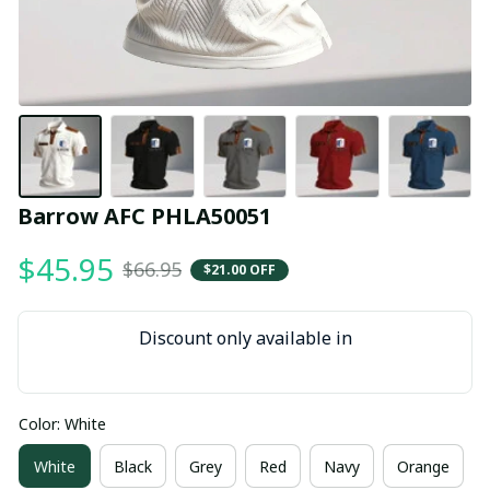
Barrow AFC PHLA50051
$45.95
$66.95
$21.00 OFF
Discount only available in
Color: White
White
Black
Grey
Red
Navy
Orange