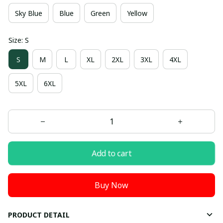
Sky Blue
Blue
Green
Yellow
Size: S
S
M
L
XL
2XL
3XL
4XL
5XL
6XL
Add to cart
Buy Now
PRODUCT DETAIL