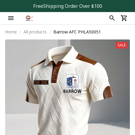
FreeShipping Order Over $100
Home
All products
Barrow AFC PHLA50051
SALE