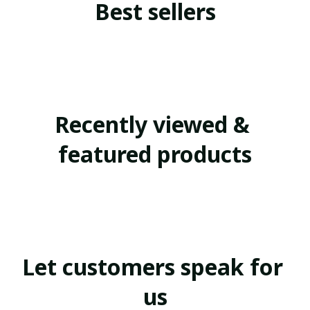
Best sellers
Recently viewed & 
featured products
Let customers speak for 
us