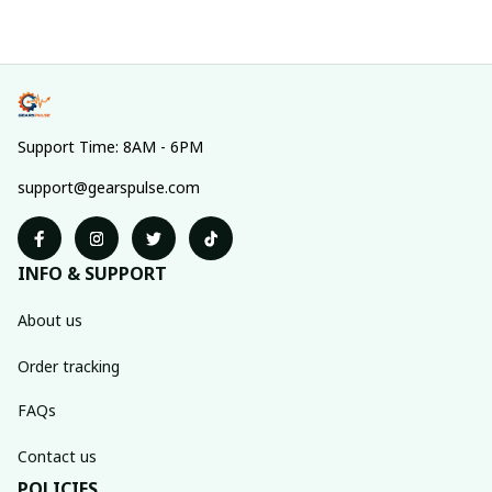
Support Time: 8AM - 6PM
support@gearspulse.com
INFO & SUPPORT
About us
Order tracking
FAQs
Contact us
POLICIES