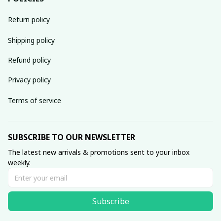
Return policy
Shipping policy
Refund policy
Privacy policy
Terms of service
SUBSCRIBE TO OUR NEWSLETTER
The latest new arrivals & promotions sent to your inbox 
weekly.
Subscribe