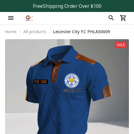
FreeShipping Order Over $100
Home
All products
Leicester City F.C PHLA50009
SALE