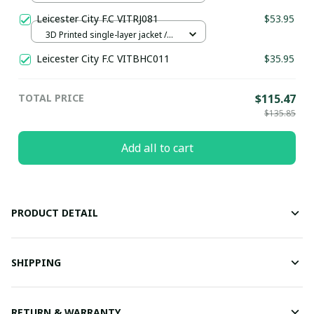
Leicester City F.C VITRJ081
$53.95
3D Printed single-layer jacket /
Blue / XS
Leicester City F.C VITBHC011
$35.95
TOTAL PRICE
$115.47
$135.85
Add all to cart
PRODUCT DETAIL
SHIPPING
RETURN & WARRANTY