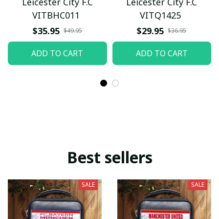
Leicester City F.C
Leicester City F.C
VITBHC011
VITQ1425
$35.95
$29.95
$49.95
$36.95
ADD TO CART
ADD TO CART
Best sellers
SALE
SALE