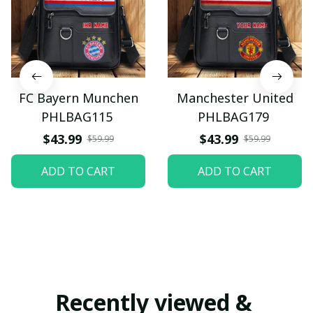
FC Bayern Munchen
Manchester United
PHLBAG115
PHLBAG179
$43.99
$43.99
$59.99
$59.99
ADD TO CART
ADD TO CART
Recently viewed & 