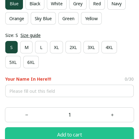
Blue
Black
White
Grey
Red
Navy
Orange
Sky Blue
Green
Yellow
Size: S
Size guide
S
M
L
XL
2XL
3XL
4XL
5XL
6XL
Your Name In Here!!!
0/30
Add to cart