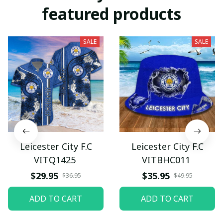
featured products
SALE
SALE
Leicester City F.C
Leicester City F.C
VITQ1425
VITBHC011
$29.95
$35.95
$36.95
$49.95
ADD TO CART
ADD TO CART