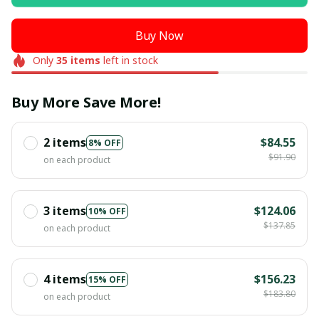
Buy Now
Only
35
items
left in stock
Buy More Save More!
2 items
$84.55
8% OFF
$91.90
on each product
3 items
$124.06
10% OFF
$137.85
on each product
4 items
$156.23
15% OFF
$183.80
on each product