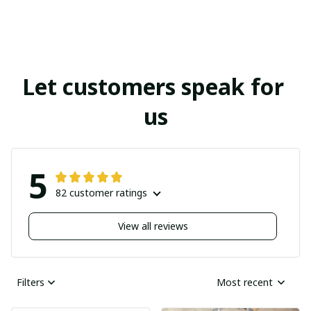
Let customers speak for 
us
5
82 customer ratings
View all reviews
Filters
Most recent