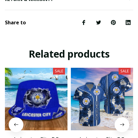
Share to
Related products
SALE
SALE