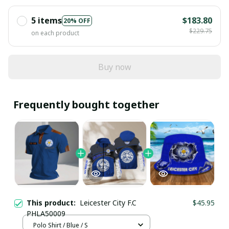
5 items
$183.80
20% OFF
$229.75
on each product
Buy now
Frequently bought together
This product:
Leicester City F.C
$45.95
PHLA50009
Polo Shirt / Blue / S