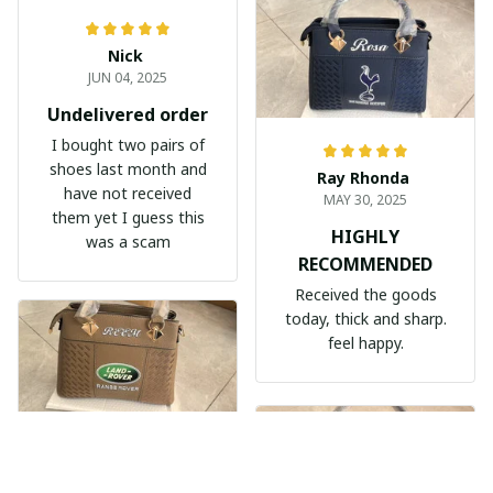
Nick
JUN 04, 2025
Undelivered order
I bought two pairs of
shoes last month and
Ray Rhonda
have not received
MAY 30, 2025
them yet I guess this
HIGHLY
was a scam
RECOMMENDED
Received the goods
today, thick and sharp.
feel happy.
Nèmeth Zoltán Dekmár Autòsiskola