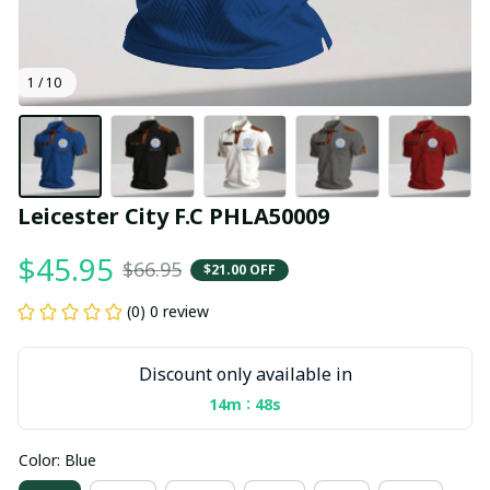
1 / 10
Leicester City F.C PHLA50009
$45.95
$66.95
$21.00 OFF
(0) 0 review
Discount only available in
:
14m
48s
Color: Blue