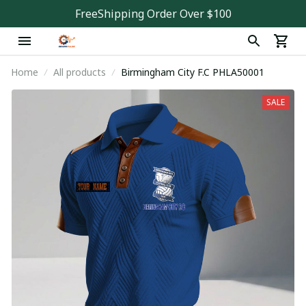
FreeShipping Order Over $100
Home
All products
Birmingham City F.C PHLA50001
SALE