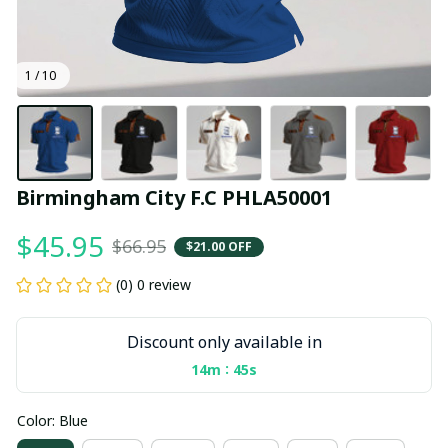
1 / 10
Birmingham City F.C PHLA50001
$45.95
$66.95
$21.00 OFF
(0) 0 review
Discount only available in
:
14m
44s
Color: Blue