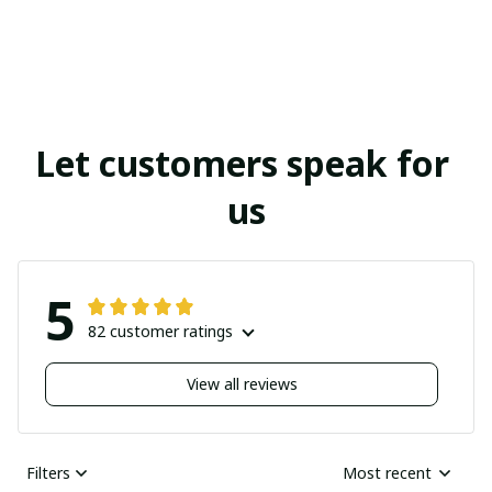
Let customers speak for 
us
5
82 customer ratings
View all reviews
Filters
Most recent