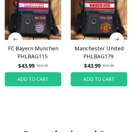
FC Bayern Munchen
Manchester United
PHLBAG115
PHLBAG179
$43.99
$43.99
$59.99
$59.99
ADD TO CART
ADD TO CART