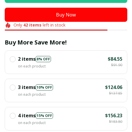
Buy Now
Only
42
items
left in stock
Buy More Save More!
2 items
$84.55
8% OFF
$91.90
on each product
3 items
$124.06
10% OFF
$137.85
on each product
4 items
$156.23
15% OFF
$183.80
on each product