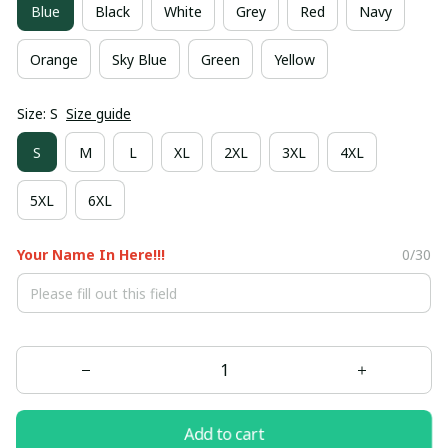
Blue
Black
White
Grey
Red
Navy
Orange
Sky Blue
Green
Yellow
Size: S
Size guide
S
M
L
XL
2XL
3XL
4XL
5XL
6XL
Your Name In Here!!!
0/30
Add to cart