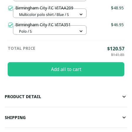
Birmingham City F.C VITAA209
$48.95
Multicolor polo shirt / Blue / S
Birmingham City F.C VITA351
$46.95
Polo / S
TOTAL PRICE
$120.57
$141.85
Add all to cart
PRODUCT DETAIL
SHIPPING