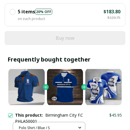
5 items
$183.80
20% OFF
$229.75
on each product
Buy now
Frequently bought together
This product:
Birmingham City F.C
$45.95
PHLA50001
Polo Shirt / Blue / S