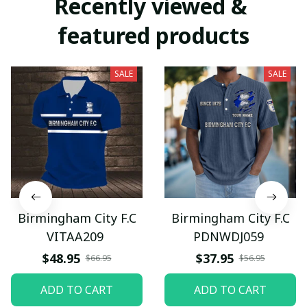
Recently viewed & 
featured products
SALE
SALE
Birmingham City F.C
Birmingham City F.C
VITAA209
PDNWDJ059
$48.95
$37.95
$66.95
$56.95
ADD TO CART
ADD TO CART