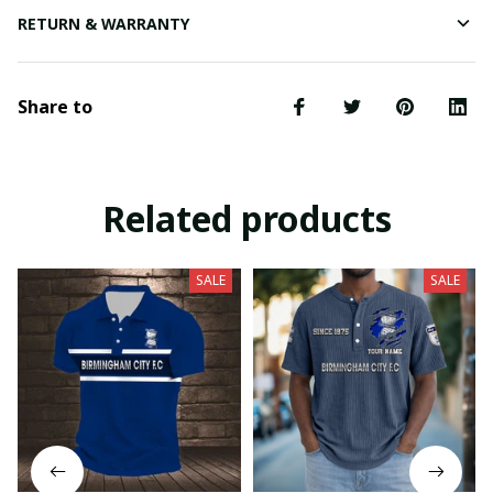
RETURN & WARRANTY
Share to
Related products
SALE
SALE