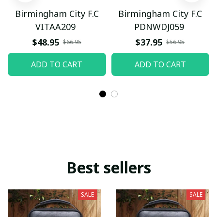
Birmingham City F.C
Birmingham City F.C
VITAA209
PDNWDJ059
$48.95
$37.95
$66.95
$56.95
ADD TO CART
ADD TO CART
Best sellers
SALE
SALE