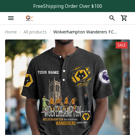
FreeShipping Order Over $100
Home
All products
Wolverhampton Wanderers F.C
PDNWDJ180
SALE