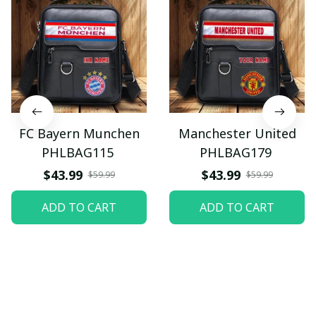
FC Bayern Munchen
Manchester United
PHLBAG115
PHLBAG179
$43.99
$43.99
$59.99
$59.99
ADD TO CART
ADD TO CART