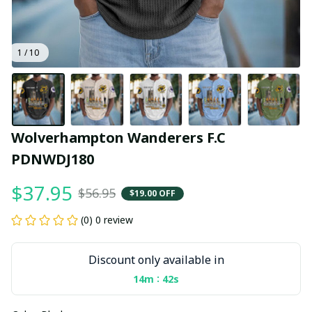
1 / 10
Wolverhampton Wanderers F.C 
PDNWDJ180
$37.95
$56.95
$19.00 OFF
(0) 0 review
Discount only available in
:
14m
40s