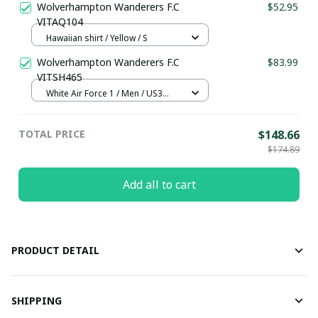
Wolverhampton Wanderers F.C
$52.95
VITAQ104
Hawaiian shirt / Yellow / S
Wolverhampton Wanderers F.C
$83.99
VITSH465
White Air Force 1 / Men / US3
(EU35)
TOTAL PRICE
$148.66
$174.89
Add all to cart
PRODUCT DETAIL
SHIPPING