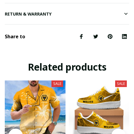
RETURN & WARRANTY
Share to
Related products
SALE
SALE