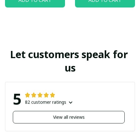
Let customers speak for 
us
5
82 customer ratings
View all reviews