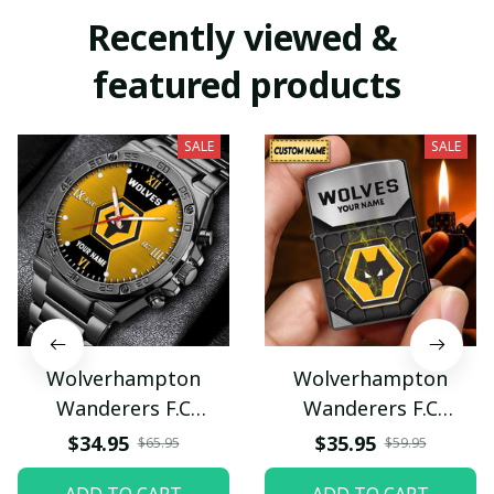
Recently viewed & 
featured products
SALE
SALE
Wolverhampton
Wolverhampton
Wanderers F.C
Wanderers F.C
VITWATE1219
VITZLDP090
$34.95
$35.95
$65.95
$59.95
ADD TO CART
ADD TO CART