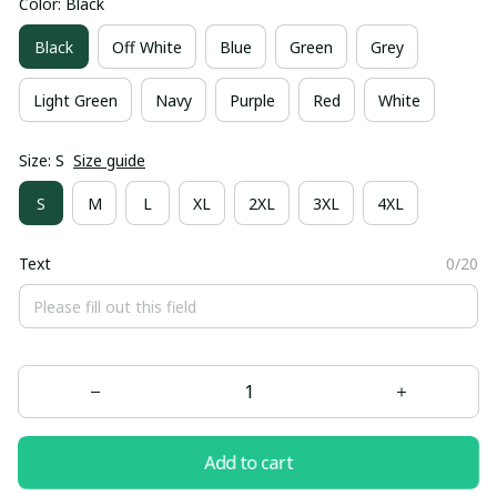
Color: Black
Black
Off White
Blue
Green
Grey
Light Green
Navy
Purple
Red
White
Size: S
Size guide
S
M
L
XL
2XL
3XL
4XL
Text
0/20
Add to cart