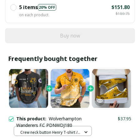
5 items
$151.80
20% OFF
$189.75
on each product
Buy now
Frequently bought together
This product:
Wolverhampton
$37.95
Wanderers F.C PDNWDJ180
Crew neck button Henry T-shirt /
Black / S