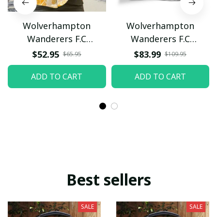
Wolverhampton
Wolverhampton
Wanderers F.C
Wanderers F.C
VITAQ104
VITSH465
$52.95
$83.99
$65.95
$109.95
ADD TO CART
ADD TO CART
Best sellers
SALE
SALE