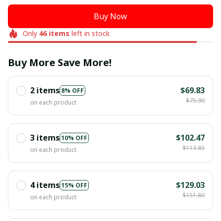
Buy Now
Only
46
items
left in stock
Buy More Save More!
2 items
$69.83
8% OFF
$75.90
on each product
3 items
$102.47
10% OFF
$113.85
on each product
4 items
$129.03
15% OFF
$151.80
on each product