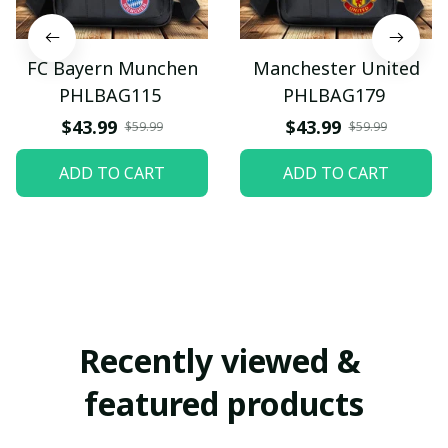
FC Bayern Munchen
Manchester United
PHLBAG115
PHLBAG179
$43.99
$43.99
$59.99
$59.99
ADD TO CART
ADD TO CART
Recently viewed & 
featured products