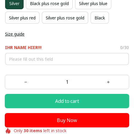
Silver
Black plus rose gold
Silver plus blue
Silver plus red
Silver plus rose gold
Black
Size guide
IHR NAME HIER!!!
0/30
Add to cart
Buy Now
Only
30
items
left in stock