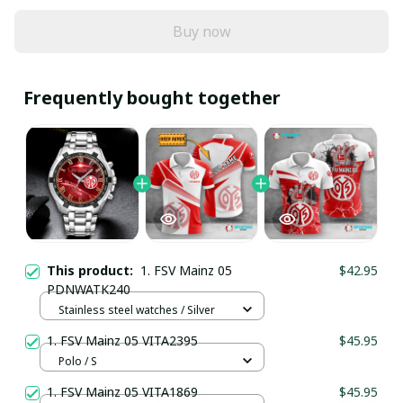
Buy now
Frequently bought together
This product:
1. FSV Mainz 05
$42.95
PDNWATK240
Stainless steel watches / Silver
1. FSV Mainz 05 VITA2395
$45.95
Polo / S
1. FSV Mainz 05 VITA1869
$45.95