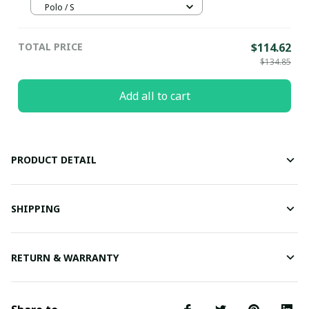
Polo / S
TOTAL PRICE
$114.62
$134.85
Add all to cart
PRODUCT DETAIL
SHIPPING
RETURN & WARRANTY