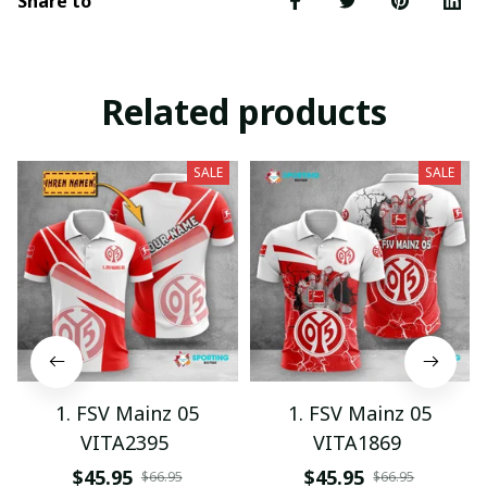
Share to
Related products
SALE
SALE
1. FSV Mainz 05
1. FSV Mainz 05
VITA2395
VITA1869
$45.95
$45.95
$66.95
$66.95