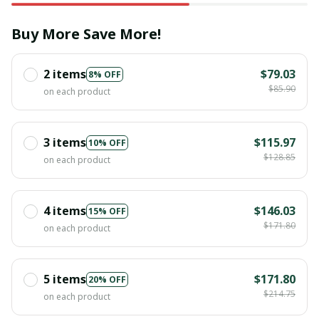
Buy More Save More!
2 items
$79.03
8% OFF
$85.90
on each product
3 items
$115.97
10% OFF
$128.85
on each product
4 items
$146.03
15% OFF
$171.80
on each product
5 items
$171.80
20% OFF
$214.75
on each product