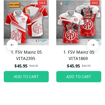
SALE
SALE
1. FSV Mainz 05
1. FSV Mainz 05
VITA2395
VITA1869
$45.95
$45.95
$66.95
$66.95
ADD TO CART
ADD TO CART