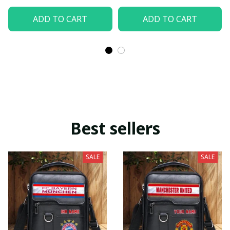
ADD TO CART
ADD TO CART
Best sellers
SALE
SALE