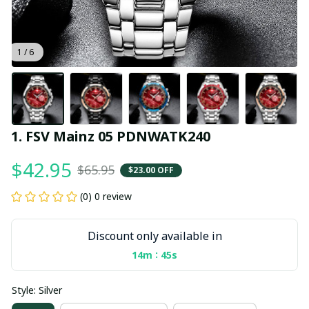
1 / 6
1. FSV Mainz 05 PDNWATK240
$42.95
$65.95
$23.00 OFF
(0) 0 review
Discount only available in
:
14m
45s
Style: Silver