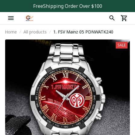
FreeShipping Order Over $100
Home
All products
1. FSV Mainz 05 PDNWATK240
SALE