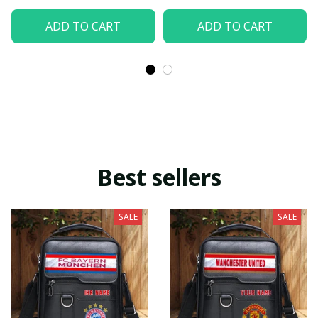
ADD TO CART
ADD TO CART
Best sellers
SALE
SALE