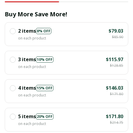
Buy More Save More!
2 items
$79.03
8% OFF
$85.90
on each product
3 items
$115.97
10% OFF
$128.85
on each product
4 items
$146.03
15% OFF
$171.80
on each product
5 items
$171.80
20% OFF
$214.75
on each product