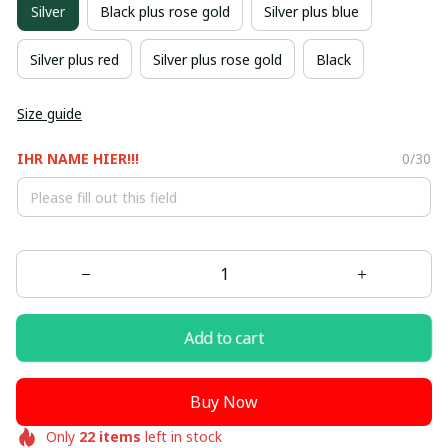
Silver
Black plus rose gold
Silver plus blue
Silver plus red
Silver plus rose gold
Black
Size guide
IHR NAME HIER!!!
0/30
Add to cart
Buy Now
Only
22
items
left in stock