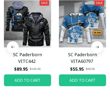
SALE
SALE
SC Paderborn
SC Paderborn
VITC442
VITA60797
$89.95
$55.95
$165.95
$69.95
ADD TO CART
ADD TO CART