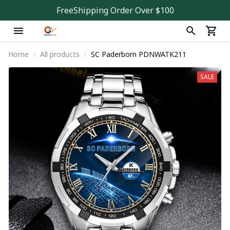
FreeShipping Order Over $100
Home
All products
SC Paderborn PDNWATK211
SALE