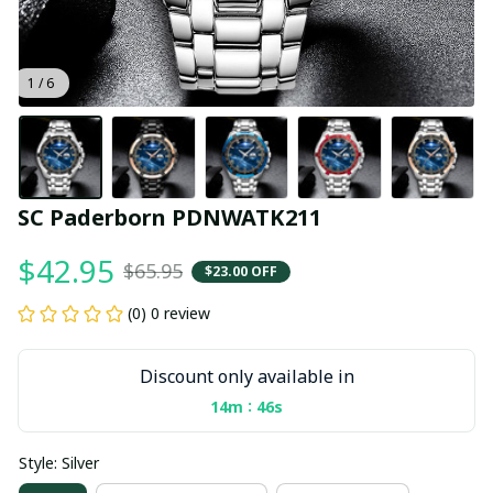
1 / 6
SC Paderborn PDNWATK211
$42.95
$65.95
$23.00 OFF
(0) 0 review
Discount only available in
:
14m
45s
Style: Silver