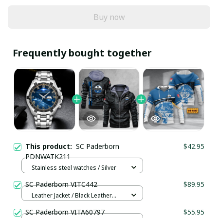
Buy now
Frequently bought together
This product:
SC Paderborn
$42.95
PDNWATK211
Stainless steel watches / Silver
SC Paderborn VITC442
$89.95
Leather Jacket / Black Leather
Jacket / S
SC Paderborn VITA60797
$55.95