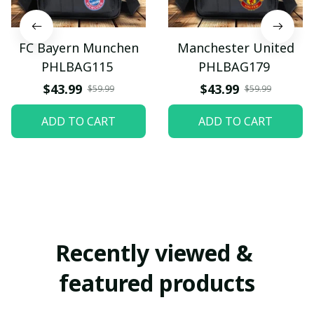
FC Bayern Munchen
Manchester United
PHLBAG115
PHLBAG179
$43.99
$43.99
$59.99
$59.99
ADD TO CART
ADD TO CART
Recently viewed & 
featured products