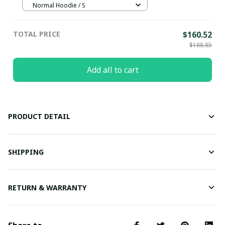
Normal Hoodie / S
TOTAL PRICE
$160.52
$188.85
Add all to cart
PRODUCT DETAIL
SHIPPING
RETURN & WARRANTY