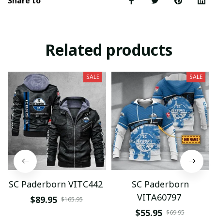
Share to
Related products
SALE
SALE
SC Paderborn VITC442
SC Paderborn
VITA60797
$89.95
$165.95
$55.95
$69.95