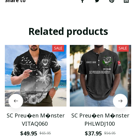
Share to
Related products
SALE
SALE
SC Preu�en M�nster
SC Preu�en M�nster
VITAQ060
PHLWDJ100
$49.95
$37.95
$65.95
$56.95