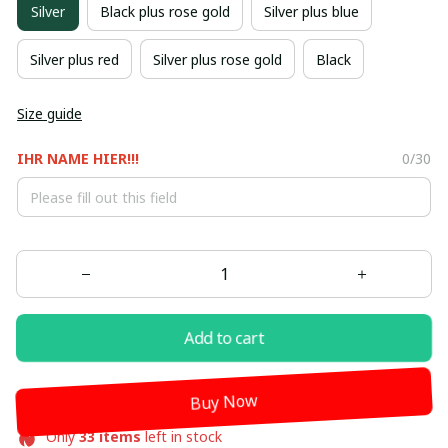
Silver
Black plus rose gold
Silver plus blue
Silver plus red
Silver plus rose gold
Black
Size guide
IHR NAME HIER!!!
0/30
Add to cart
Buy Now
Only
33
items
left in stock