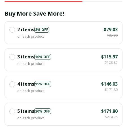
Buy More Save More!
2 items
$79.03
8% OFF
$85.90
on each product
3 items
$115.97
10% OFF
$128.85
on each product
4 items
$146.03
15% OFF
$171.80
on each product
5 items
$171.80
20% OFF
$214.75
on each product