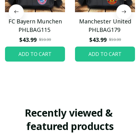
FC Bayern Munchen
Manchester United
PHLBAG115
PHLBAG179
$43.99
$43.99
$59.99
$59.99
ADD TO CART
ADD TO CART
Recently viewed & 
featured products