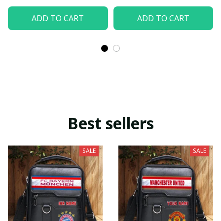
ADD TO CART
ADD TO CART
Best sellers
SALE
SALE