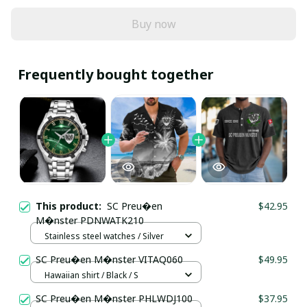
Buy now
Frequently bought together
This product:
SC Preu�en
$42.95
M�nster PDNWATK210
Stainless steel watches / Silver
SC Preu�en M�nster VITAQ060
$49.95
Hawaiian shirt / Black / S
SC Preu�en M�nster PHLWDJ100
$37.95