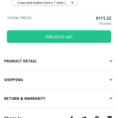
Crew neck button Henry T-shirt /
Black / S
TOTAL PRICE
$111.22
$130.85
Add all to cart
PRODUCT DETAIL
SHIPPING
RETURN & WARRANTY