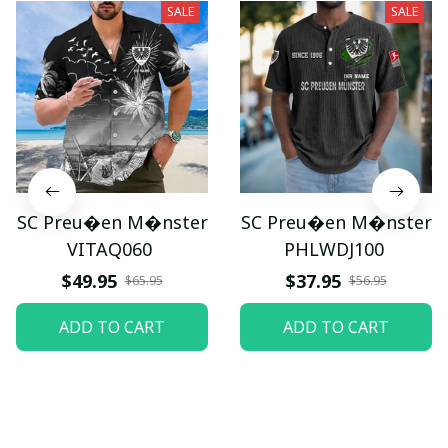
SALE
SALE
SC Preu�en M�nster
SC Preu�en M�nster
VITAQ060
PHLWDJ100
$49.95
$37.95
$65.95
$56.95
ADD TO CART
ADD TO CART