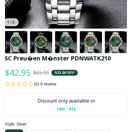
1 / 6
SC Preu�en M�nster PDNWATK210
$42.95
$65.95
$23.00 OFF
(0) 0 review
Discount only available in
:
14m
40s
Style: Silver