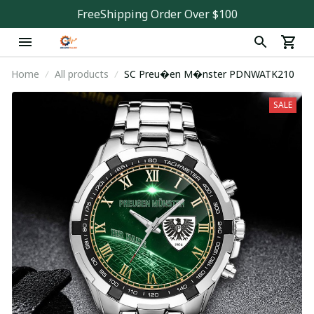
FreeShipping Order Over $100
Home
All products
SC Preu�en M�nster PDNWATK210
SALE