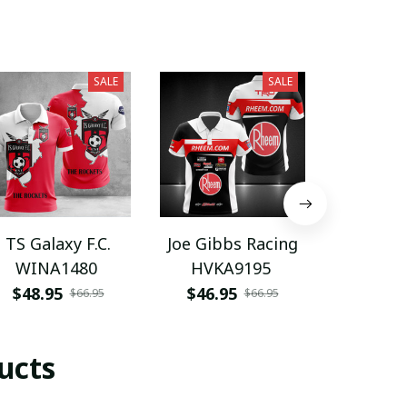
SALE
SALE
TS Galaxy F.C.
Joe Gibbs Racing
Scar
WINA1480
HVKA9195
WINA
$48.95
$46.95
$48.9
$66.95
$66.95
ucts