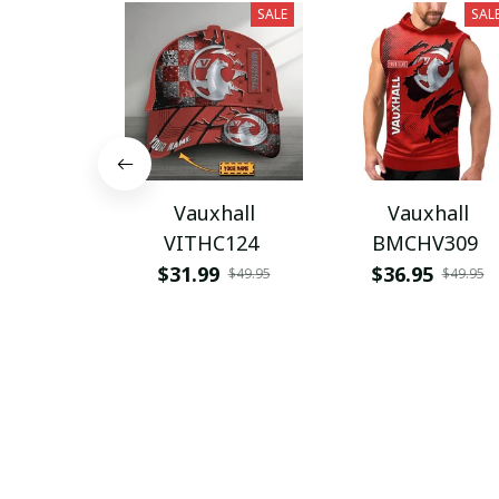
SALE
SAL
Vauxhall
Vauxhall
VITHC124
BMCHV309
$31.99
$36.95
$49.95
$49.95