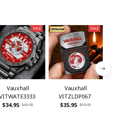
SALE
SALE
Vauxhall
Vauxhall
Vauxhall V
VITWATE3333
VITZLDP067
$29.95
$34.95
$35.95
$65.95
$59.95