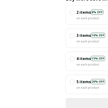
2 items
8% OFF
on each product
3 items
10% OFF
on each product
4 items
15% OFF
on each product
5 items
20% OFF
on each product