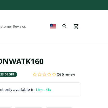
ustomer Reviews
PDNWATK160
(0) 0 review
$23.00 OFF
t only available in
:
14m
47s