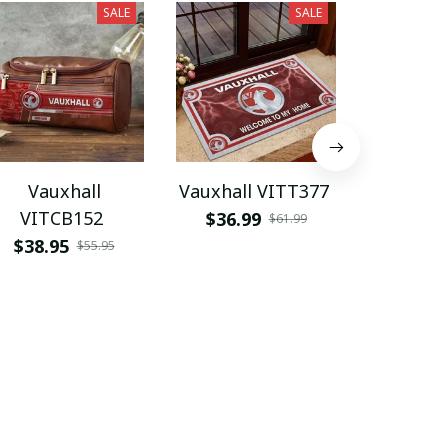
SALE
SALE
Vauxhall
Vauxhall VITT377
Vaux
VITCB152
PURS
$36.99
$61.99
$38.95
$49.9
$55.95