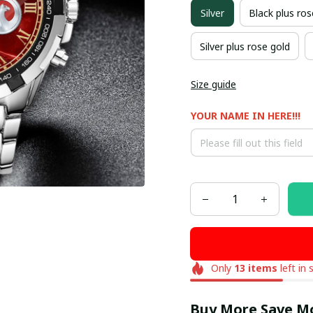
Silver
Black plus ros
Silver plus rose gold
Size guide
YOUR NAME IN HERE!!!
Only
13
items
left in 
Buy More Save M