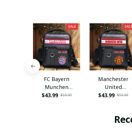
SALE
SAL
FC Bayern
Manchester
Munchen
United
PHLBAG115
PHLBAG179
$43.99
$43.99
$59.99
$59.99
Rec