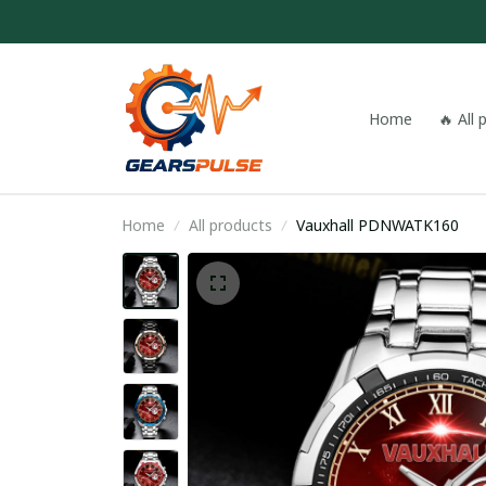
Home
🔥 All
Home
All products
Vauxhall PDNWATK160