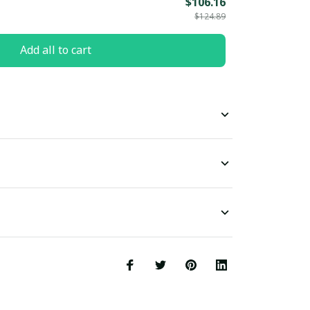
$106.16
$124.89
Add all to cart