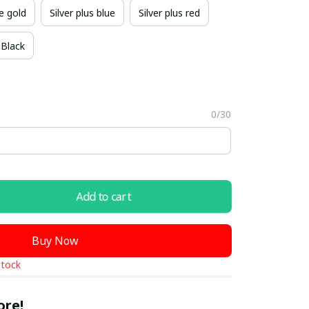
e gold
Silver plus blue
Silver plus red
Black
0/30
Add to cart
Buy Now
stock
ore!