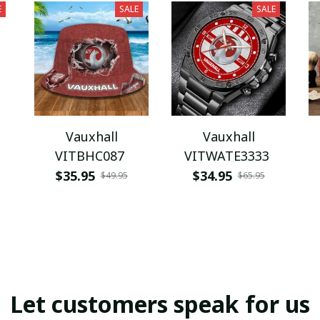
E
SALE
SALE
Vauxhall
Vauxhall
VITBHC087
VITWATE3333
$35.95
$34.95
$49.95
$65.95
Let customers speak for us