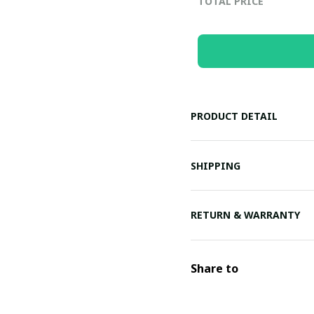
TOTAL PRICE
PRODUCT DETAIL
SHIPPING
RETURN & WARRANTY
Share to