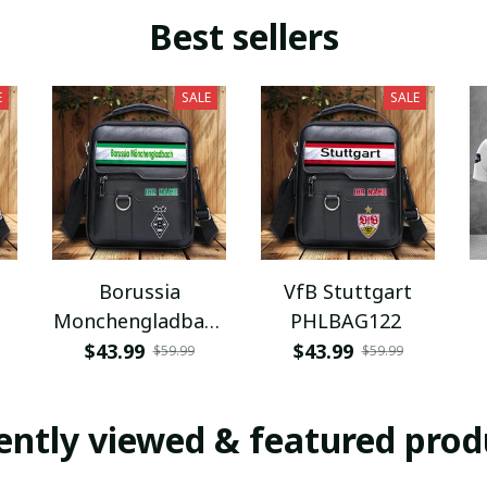
Best sellers
E
SALE
SALE
Borussia
VfB Stuttgart
Monchengladbach
PHLBAG122
PHLBAG112
$43.99
$43.99
$59.99
$59.99
ently viewed & featured prod