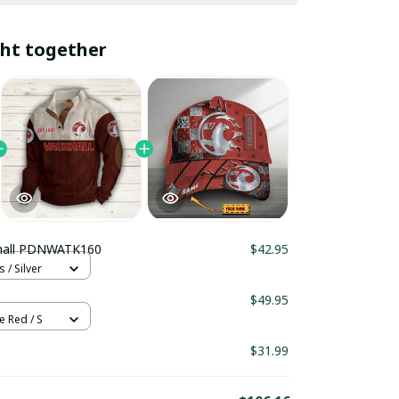
ht together
hall PDNWATK160
$42.95
 / Silver
$49.95
e Red / S
$31.99