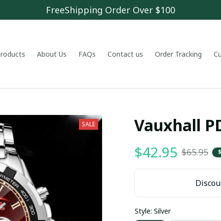
FreeShipping Order Over $100
 products
About Us
FAQs
Contact us
Order Tracking
C
Vauxhall 
SALE
$42.95
$65.95
Discoun
Style: Silver