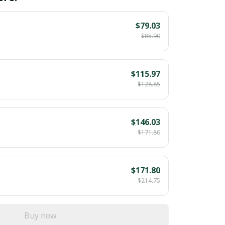
$79.03
$85.90
$115.97
$128.85
$146.03
$171.80
$171.80
$214.75
Buy now