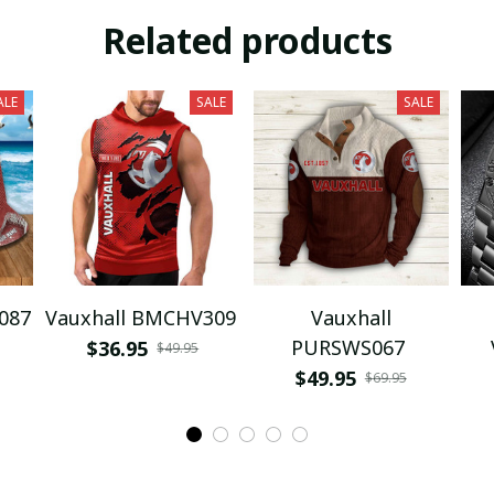
Related products
ALE
SALE
SALE
087
Vauxhall BMCHV309
Vauxhall
PURSWS067
$36.95
$49.95
$49.95
$69.95