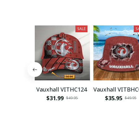
SALE
S
Vauxhall VITHC124
Vauxhall VITBHC
$31.99
$35.95
$49.95
$49.95