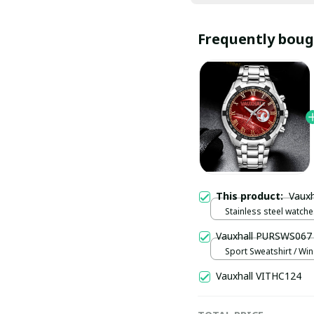
Frequently boug
This product:
Vaux
Stainless steel watches
Vauxhall PURSWS067
Sport Sweatshirt / Win
Vauxhall VITHC124