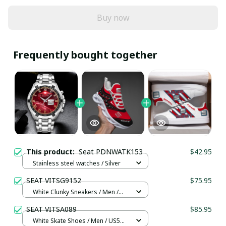
Buy now
Frequently bought together
This product:
Seat PDNWATK153
$42.95
Stainless steel watches / Silver
SEAT VITSG9152
$75.95
White Clunky Sneakers / Men /
US5 (EU38)
SEAT VITSA089
$85.95
White Skate Shoes / Men / US5