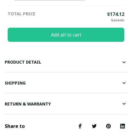
(EU38)
TOTAL PRICE
$174.12
$204.85
Add all to cart
PRODUCT DETAIL
SHIPPING
RETURN & WARRANTY
Share to