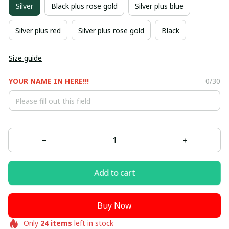
Silver
Black plus rose gold
Silver plus blue
Silver plus red
Silver plus rose gold
Black
Size guide
YOUR NAME IN HERE!!!
0/30
Add to cart
Buy Now
Only
24
items
left in stock