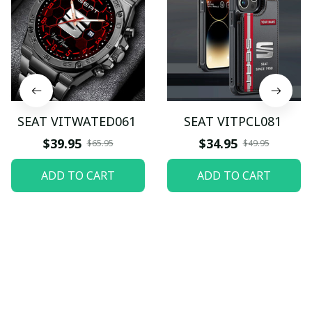
SEAT VITWATED061
SEAT VITPCL081
$39.95
$34.95
$65.95
$49.95
ADD TO CART
ADD TO CART
Let customers speak for 