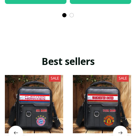
Best sellers
SALE
SALE