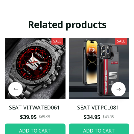
Related products
SALE
SALE
SEAT VITWATED061
SEAT VITPCL081
$39.95
$34.95
$65.95
$49.95
ADD TO CART
ADD TO CART