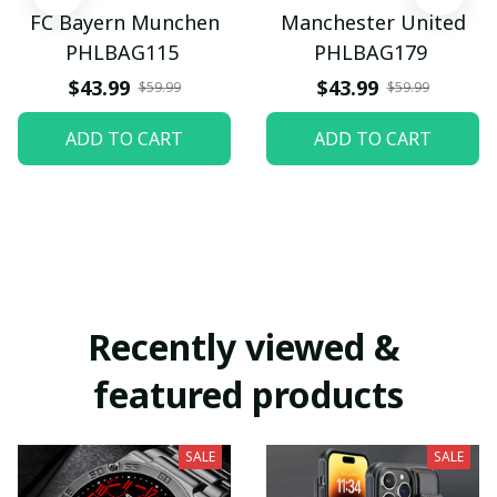
FC Bayern Munchen
Manchester United
PHLBAG115
PHLBAG179
$43.99
$43.99
$59.99
$59.99
ADD TO CART
ADD TO CART
Recently viewed & 
featured products
SALE
SALE