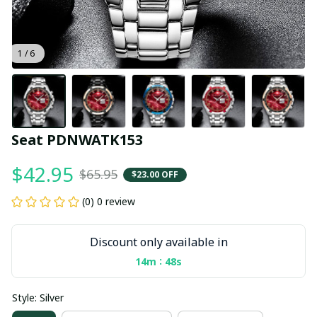
1 / 6
Seat PDNWATK153
$42.95
$65.95
$23.00 OFF
(0) 0 review
Discount only available in
:
14m
47s
Style: Silver