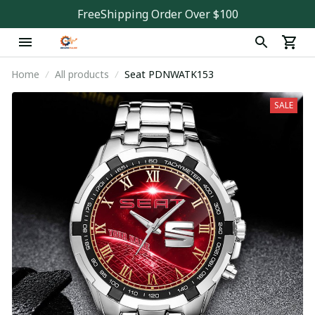
FreeShipping Order Over $100
Home
All products
Seat PDNWATK153
SALE