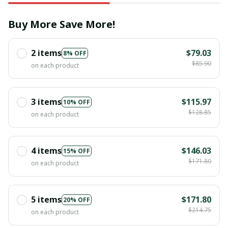
Buy More Save More!
2 items
$79.03
8% OFF
$85.90
on each product
3 items
$115.97
10% OFF
$128.85
on each product
4 items
$146.03
15% OFF
$171.80
on each product
5 items
$171.80
20% OFF
$214.75
on each product