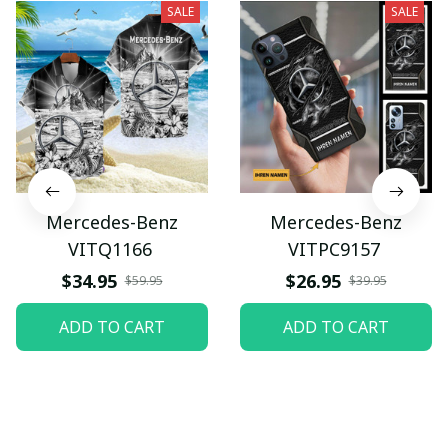
SALE
SALE
Mercedes-Benz
Mercedes-Benz
VITQ1166
VITPC9157
$34.95
$26.95
$59.95
$39.95
ADD TO CART
ADD TO CART