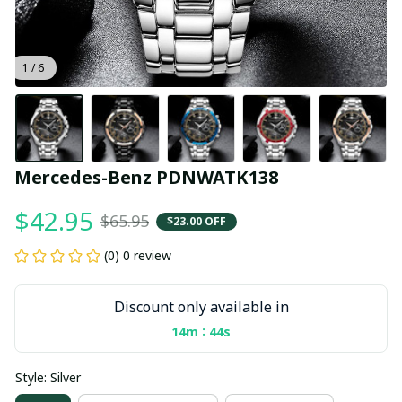
1 / 6
Mercedes-Benz PDNWATK138
$42.95
$65.95
$23.00 OFF
(0) 0 review
Discount only available in
:
14m
44s
Style: Silver