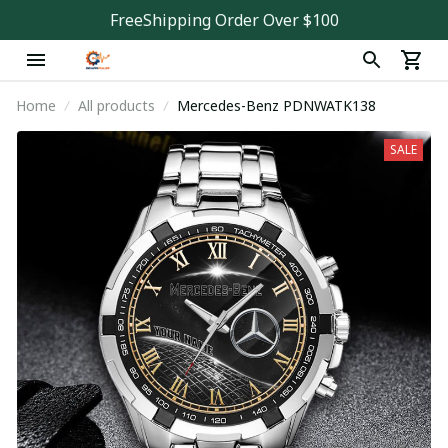
FreeShipping Order Over $100
Home
All products
Mercedes-Benz PDNWATK138
SALE