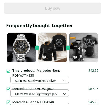
Buy now
Frequently bought together
This product:
Mercedes-Benz
$42.95
PDNWATK138
Stainless steel watches / Silver
Mercedes-Benz VITWLJ067
$87.95
Men's Washed Lightweight Jacket
/ Black / S
Mercedes-Benz NTTHA240
$45.95