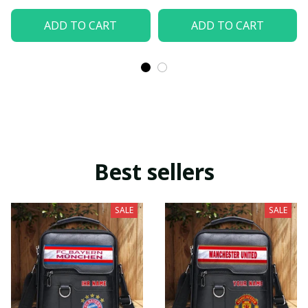
ADD TO CART
ADD TO CART
Best sellers
SALE
SALE