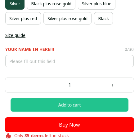
Silver
Black plus rose gold
Silver plus blue
Silver plus red
Silver plus rose gold
Black
Size guide
YOUR NAME IN HERE!!!
0/30
Add to cart
Buy Now
Only
35
items
left in stock