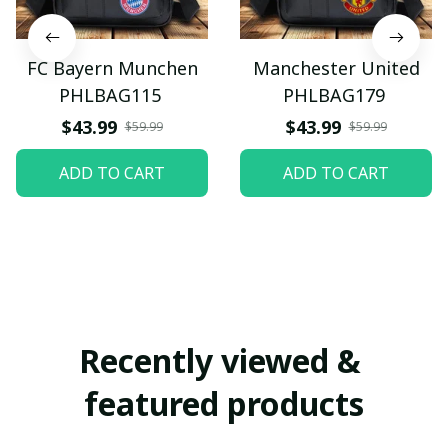
FC Bayern Munchen
Manchester United
PHLBAG115
PHLBAG179
$43.99
$43.99
$59.99
$59.99
ADD TO CART
ADD TO CART
Recently viewed & 
featured products