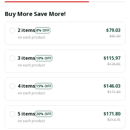
Buy More Save More!
2 items
$79.03
8% OFF
$85.90
on each product
3 items
$115.97
10% OFF
$128.85
on each product
4 items
$146.03
15% OFF
$171.80
on each product
5 items
$171.80
20% OFF
$214.75
on each product