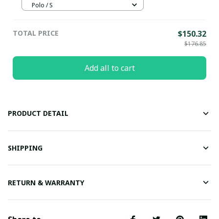
Polo / S
TOTAL PRICE
$150.32
$176.85
Add all to cart
PRODUCT DETAIL
SHIPPING
RETURN & WARRANTY