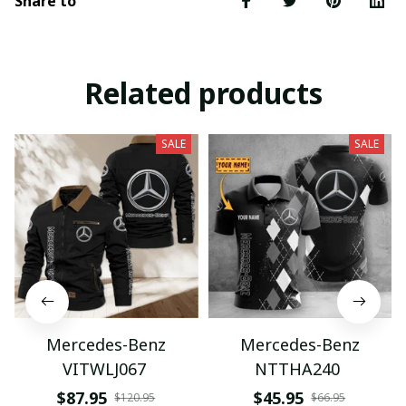
Share to
Related products
SALE
SALE
Mercedes-Benz
Mercedes-Benz
VITWLJ067
NTTHA240
$87.95
$45.95
$120.95
$66.95