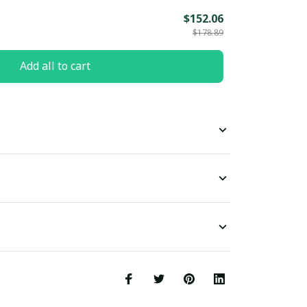
$152.06
$178.89
Add all to cart