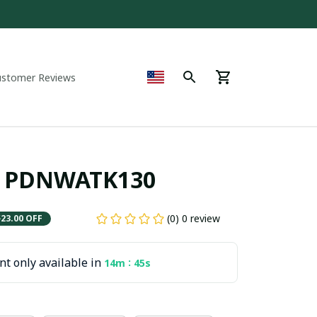
ustomer Reviews
r PDNWATK130
(0) 0 review
$23.00 OFF
t only available in
:
14m
45s