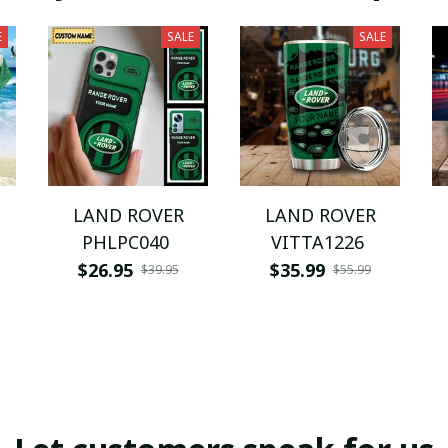
E
SALE
SALE
LAND ROVER
LAND ROVER
PHLPC040
VITTA1226
$26.95
$35.99
$39.95
$55.99