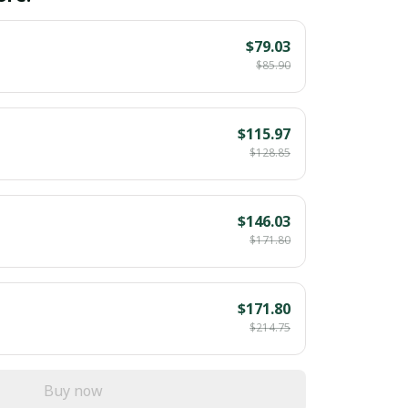
$79.03
$85.90
$115.97
$128.85
$146.03
$171.80
$171.80
$214.75
Buy now