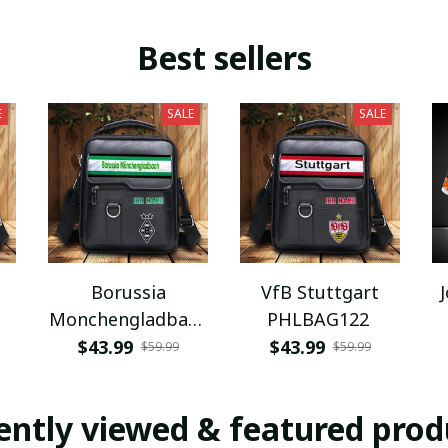
Best sellers
E
SALE
SALE
Borussia
VfB Stuttgart
Monchengladbach
PHLBAG122
PHLBAG112
$43.99
$43.99
$59.99
$59.99
ently viewed & featured prod