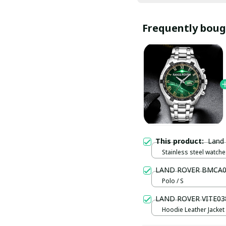
Frequently boug
This product:
Land
Stainless steel watches
LAND ROVER BMCA0
Polo / S
LAND ROVER VITE03
Hoodie Leather Jacket /