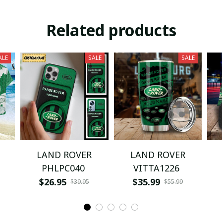
Related products
ALE
SALE
SALE
LAND ROVER
LAND ROVER
PHLPC040
VITTA1226
$26.95
$35.99
$39.95
$55.99