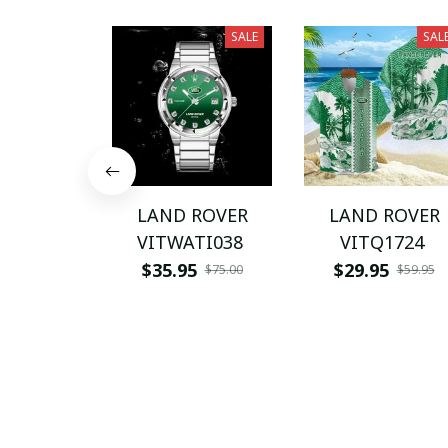
SALE
SAL
LAND ROVER
LAND ROVER
VITWATI038
VITQ1724
$35.95
$29.95
$75.00
$59.95