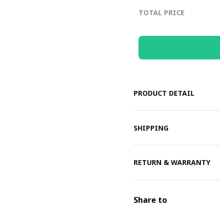
TOTAL PRICE
PRODUCT DETAIL
SHIPPING
RETURN & WARRANTY
Share to