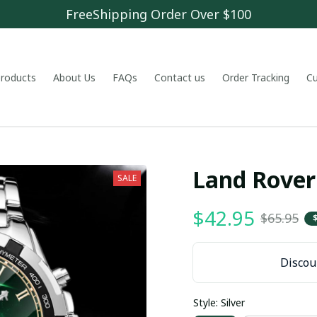
FreeShipping Order Over $100
 products
About Us
FAQs
Contact us
Order Tracking
C
Land Rove
SALE
$42.95
$65.95
Discoun
Style: Silver