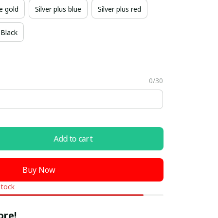
e gold
Silver plus blue
Silver plus red
Black
0/30
Add to cart
Buy Now
stock
ore!