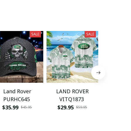
SALE
SALE
Land Rover
LAND ROVER
LAND R
PURHC645
VITQ1873
BMCA
$35.99
$29.95
$49.95
$45.95
$59.95