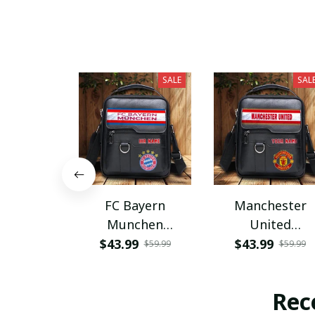
SALE
SAL
FC Bayern
Manchester
Munchen
United
PHLBAG115
PHLBAG179
$43.99
$43.99
$59.99
$59.99
Rec