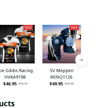
SALE
SALE
Joe Gibbs Racing
SV Meppen
Trek
HVKA9198
WINQ1126
Sega
Hawaiia
$46.95
$49.95
$49.9
$66.95
$69.95
BMC
ucts