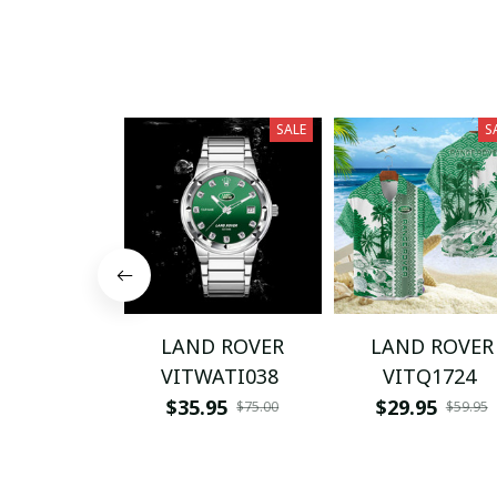
SALE
S
LAND ROVER
LAND ROVER
VITWATI038
VITQ1724
$35.95
$29.95
$75.00
$59.95