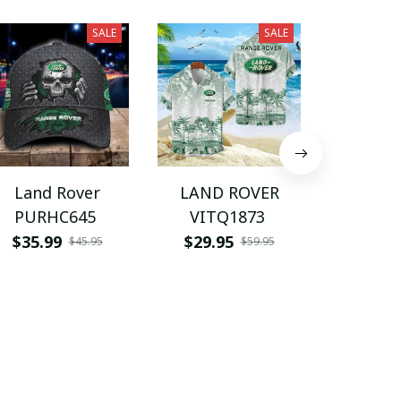
SALE
SALE
Land Rover
LAND ROVER
LAND 
PURHC645
VITQ1873
BMC
$35.99
$29.95
$49.9
$45.95
$59.95