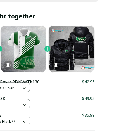
ht together
 Rover PDNWATK130
$42.95
 / Silver
38
$49.95
8
$85.99
 Black / S