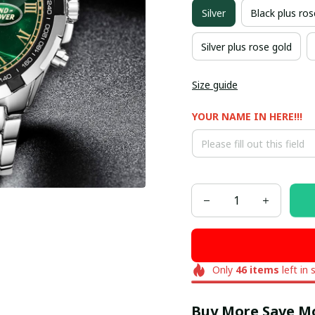
Silver
Black plus ros
Silver plus rose gold
Size guide
YOUR NAME IN HERE!!!
Only
46
items
left in 
Buy More Save M