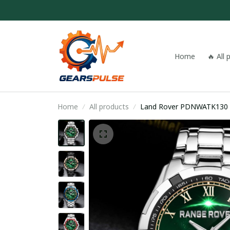
Home
🔥 All
Home
All products
Land Rover PDNWATK130