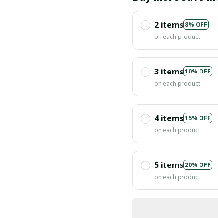
2 items
8% OFF
on each product
3 items
10% OFF
on each product
4 items
15% OFF
on each product
5 items
20% OFF
on each product