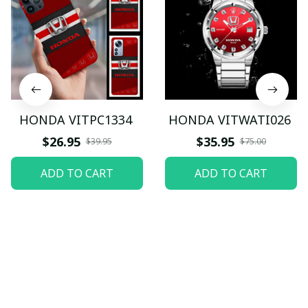
HONDA VITPC1334
HONDA VITWATI026
$26.95
$35.95
$39.95
$75.00
ADD TO CART
ADD TO CART
Let customers speak for 