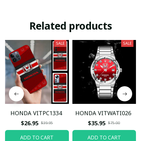
Related products
SALE
SALE
HONDA VITPC1334
HONDA VITWATI026
$26.95
$35.95
$39.95
$75.00
ADD TO CART
ADD TO CART