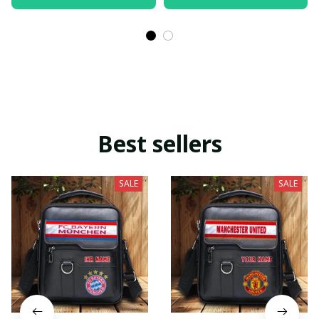
Best sellers
SALE
SALE