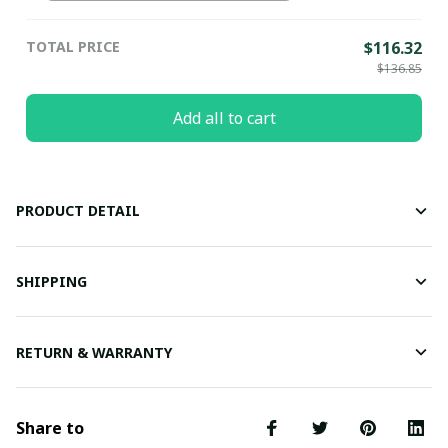
TOTAL PRICE
$116.32
$136.85
Add all to cart
PRODUCT DETAIL
SHIPPING
RETURN & WARRANTY
Share to