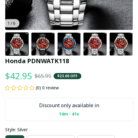
1 / 6
Honda PDNWATK118
$42.95
$65.95
$23.00 OFF
(0) 0 review
Discount only available in
:
14m
40s
Style: Silver