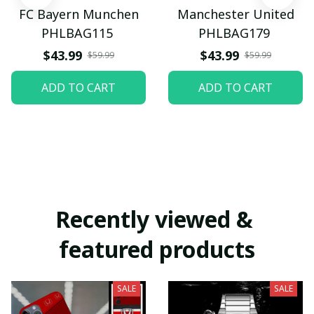
FC Bayern Munchen
Manchester United
PHLBAG115
PHLBAG179
$43.99
$43.99
$59.99
$59.99
ADD TO CART
ADD TO CART
Recently viewed & 
featured products
SALE
SALE