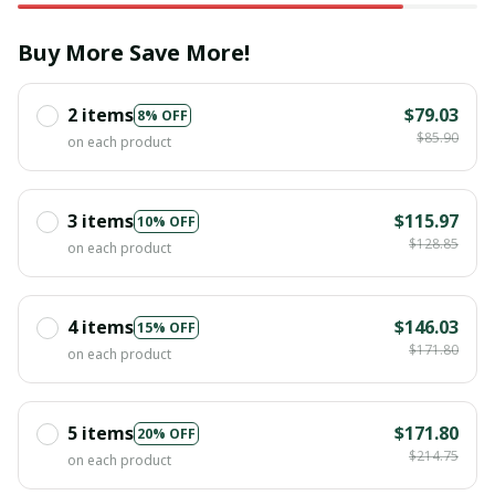
Buy More Save More!
2 items
$79.03
8% OFF
$85.90
on each product
3 items
$115.97
10% OFF
$128.85
on each product
4 items
$146.03
15% OFF
$171.80
on each product
5 items
$171.80
20% OFF
$214.75
on each product