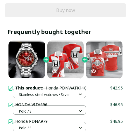
Buy now
Frequently bought together
This product:
Honda PDNWATK118
$42.95
Stainless steel watches / Silver
HONDA VITA696
$46.95
Polo / S
Honda PDNA979
$46.95
Polo / S