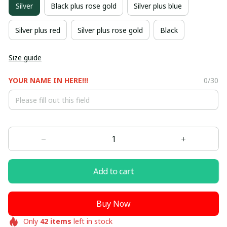
Silver
Black plus rose gold
Silver plus blue
Silver plus red
Silver plus rose gold
Black
Size guide
YOUR NAME IN HERE!!!
0/30
Add to cart
Buy Now
Only
42
items
left in stock