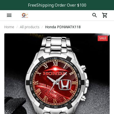
FreeShipping Order Over $100
Home
All products
Honda PDNWATK118
SALE