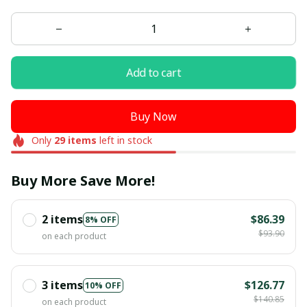
Add to cart
Buy Now
Only
29
items
left in stock
Buy More Save More!
2 items
$86.39
8% OFF
$93.90
on each product
3 items
$126.77
10% OFF
$140.85
on each product