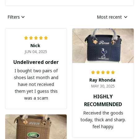
Filters
Most recent
Nick
JUN 04, 2025
Undelivered order
I bought two pairs of
shoes last month and
Ray Rhonda
have not received
MAY 30, 2025
them yet I guess this
HIGHLY
was a scam
RECOMMENDED
Received the goods
today, thick and sharp.
feel happy.