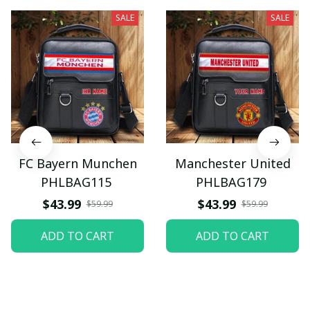
SALE
SALE
FC Bayern Munchen
Manchester United
PHLBAG115
PHLBAG179
$43.99
$43.99
$59.99
$59.99
ADD TO CART
ADD TO CART