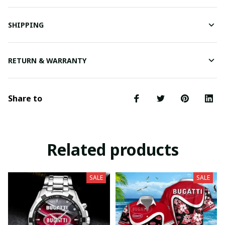
SHIPPING
RETURN & WARRANTY
Share to
Related products
SALE
SALE