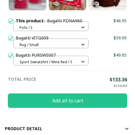
This product:
Bugatti PDNA960
$46.95
Polo / S
Bugatti VITG009
$59.99
Rug / Small
Bugatti PURSWS007
$49.95
Sport Sweatshirt / Wine Red / S
TOTAL PRICE
$133.36
$156.89
Add all to cart
PRODUCT DETAIL