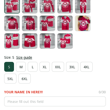
Size: S
Size guide
S
M
L
XL
XXL
3XL
4XL
5XL
6XL
YOUR NAME IN HERE!!!
0/30