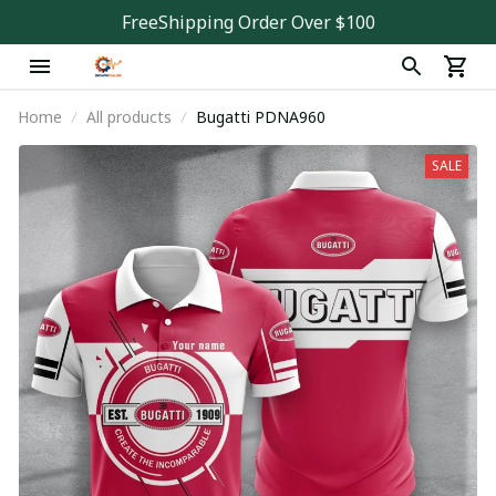
FreeShipping Order Over $100
Home
All products
Bugatti PDNA960
SALE