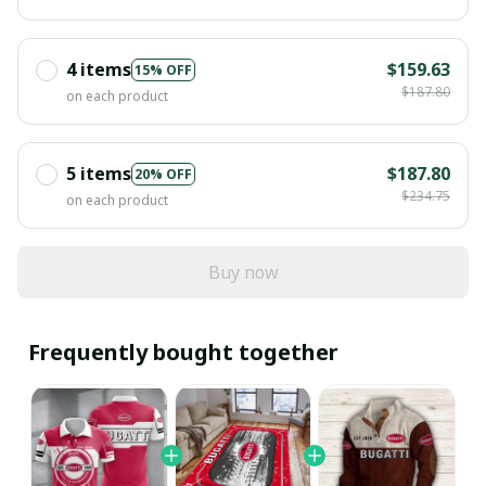
4 items
$159.63
15% OFF
$187.80
on each product
5 items
$187.80
20% OFF
$234.75
on each product
Buy now
Frequently bought together