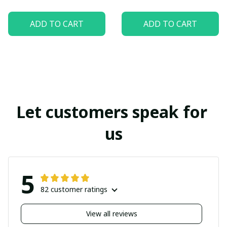
ADD TO CART
ADD TO CART
Let customers speak for 
us
5
82 customer ratings
View all reviews