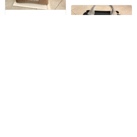
Nèmeth Zoltán Dekmár Autòsiskola
MAY 30, 2025
EXPRESS DELIVERY
The product is
Beaver Pamela
beautiful. Very
MAY 30, 2025
satisfied with the
product, will support
EXCELLENT
many times in the
PRODUCT
future.
QUALITY
Customer service is
very slow at
responding.