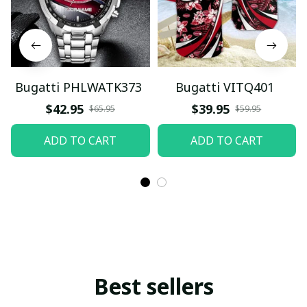
Bugatti PHLWATK373
Bugatti VITQ401
$42.95
$39.95
$65.95
$59.95
ADD TO CART
ADD TO CART
Best sellers