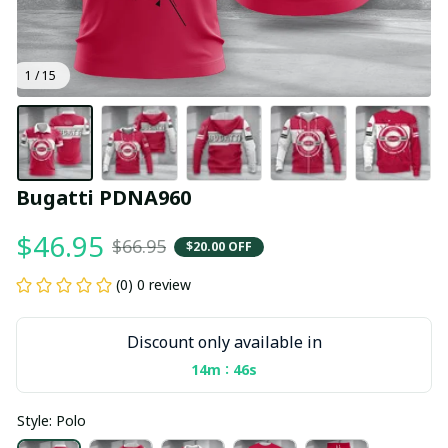
1 / 15
Bugatti PDNA960
$46.95
$66.95
$20.00 OFF
(0) 0 review
Discount only available in
:
14m
45s
Style: Polo