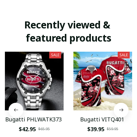
Recently viewed & 
featured products
SALE
SALE
Bugatti PHLWATK373
Bugatti VITQ401
$42.95
$39.95
$65.95
$59.95