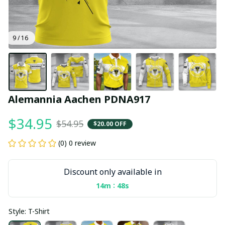
9 / 16
Alemannia Aachen PDNA917
$34.95
$54.95
$20.00 OFF
(0) 0 review
Discount only available in
:
14m
47s
Style: T-Shirt