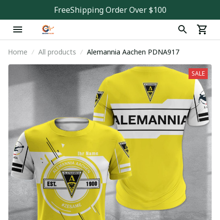
FreeShipping Order Over $100
Home
All products
Alemannia Aachen PDNA917
SALE