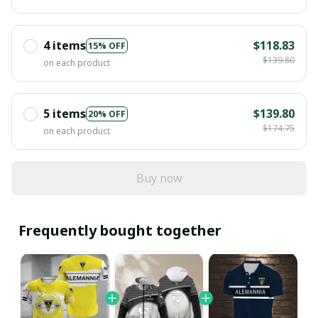
4 items
$118.83
15% OFF
$139.80
on each product
5 items
$139.80
20% OFF
$174.75
on each product
Buy now
Frequently bought together