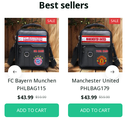
Best sellers
SALE
SALE
FC Bayern Munchen
Manchester United
PHLBAG115
PHLBAG179
$43.99
$43.99
$59.99
$59.99
ADD TO CART
ADD TO CART