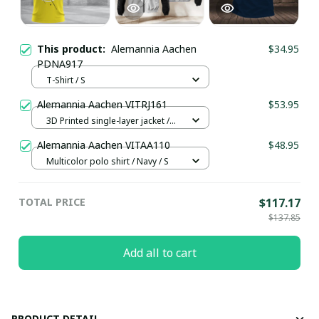
This product:
Alemannia Aachen
$34.95
PDNA917
T-Shirt / S
Alemannia Aachen VITRJ161
$53.95
3D Printed single-layer jacket /
White / XS
Alemannia Aachen VITAA110
$48.95
Multicolor polo shirt / Navy / S
TOTAL PRICE
$117.17
$137.85
Add all to cart
PRODUCT DETAIL