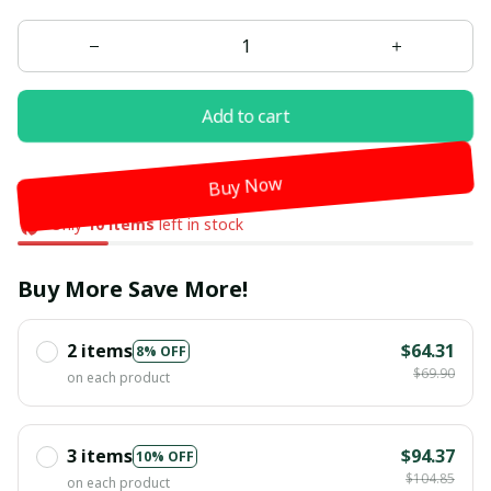
Add to cart
Buy Now
Only
10
items
left in stock
Buy More Save More!
2 items
$64.31
8% OFF
$69.90
on each product
3 items
$94.37
10% OFF
$104.85
on each product