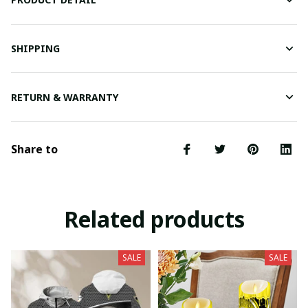
SHIPPING
RETURN & WARRANTY
Share to
Related products
SALE
SALE