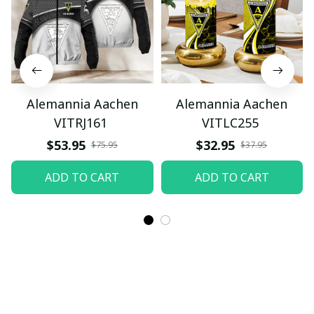
Alemannia Aachen
Alemannia Aachen
VITRJ161
VITLC255
$53.95
$32.95
$75.95
$37.95
ADD TO CART
ADD TO CART