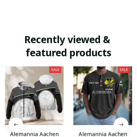
Recently viewed & 
featured products
SALE
SALE
Alemannia Aachen
Alemannia Aachen