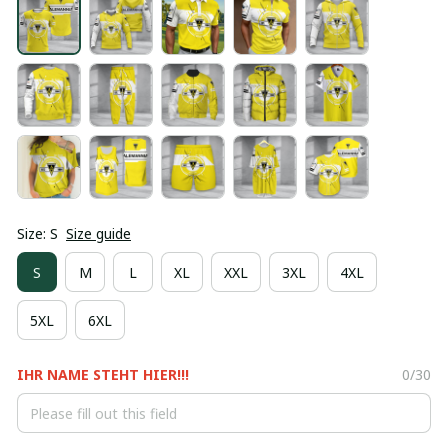
Size: S
Size guide
S
M
L
XL
XXL
3XL
4XL
5XL
6XL
IHR NAME STEHT HIER!!!
0/30