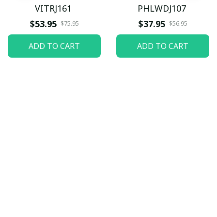
VITRJ161
PHLWDJ107
$53.95
$37.95
$75.95
$56.95
ADD TO CART
ADD TO CART
Let customers speak for 
us
5
82 customer ratings