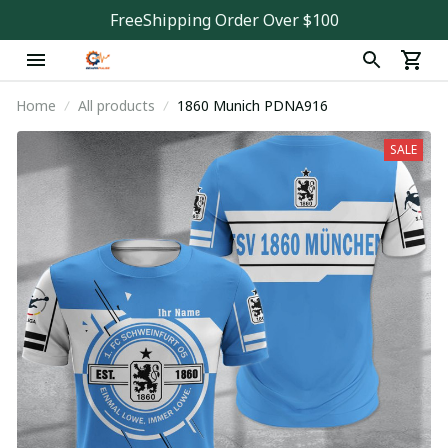
FreeShipping Order Over $100
Home
All products
1860 Munich PDNA916
SALE