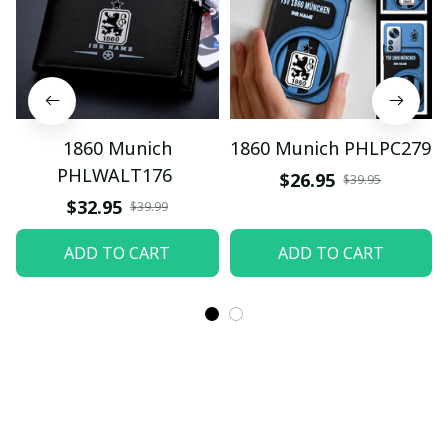
1860 Munich
1860 Munich PHLPC279
PHLWALT176
$26.95
$39.95
$32.95
$39.99
ADD TO CART
ADD TO CART