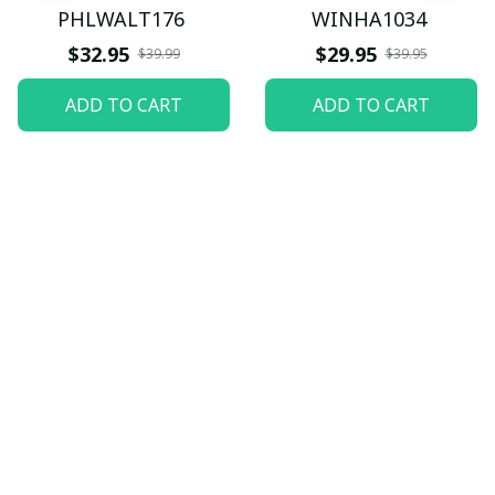
PHLWALT176
WINHA1034
$32.95
$29.95
$39.99
$39.95
ADD TO CART
ADD TO CART
Let customers speak for 
us
5
82 customer ratings