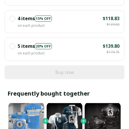
4 items
$118.83
15% OFF
$139.80
on each product
5 items
$139.80
20% OFF
$174.75
on each product
Buy now
Frequently bought together