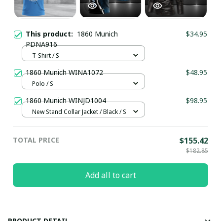
This product:
1860 Munich
$34.95
PDNA916
T-Shirt / S
1860 Munich WINA1072
$48.95
Polo / S
1860 Munich WINJD1004
$98.95
New Stand Collar Jacket / Black / S
TOTAL PRICE
$155.42
$182.85
Add all to cart
PRODUCT DETAIL