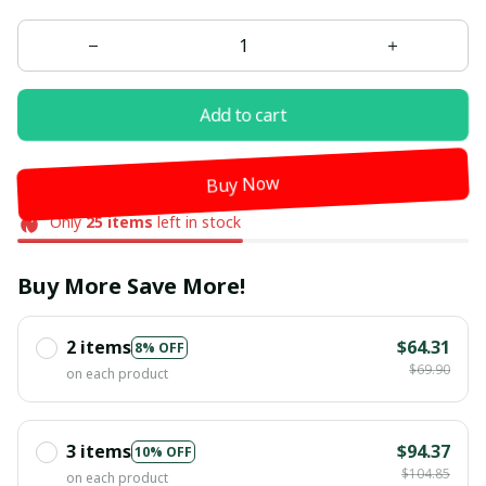
Add to cart
Buy Now
Only
25
items
left in stock
Buy More Save More!
2 items
$64.31
8% OFF
$69.90
on each product
3 items
$94.37
10% OFF
$104.85
on each product