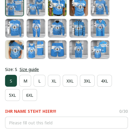
Size: S
Size guide
S
M
L
XL
XXL
3XL
4XL
5XL
6XL
IHR NAME STEHT HIER!!!
0/30