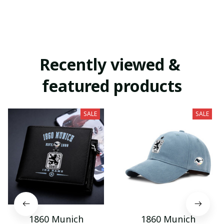
Recently viewed & 
featured products
SALE
SALE
1860 Munich
1860 Munich