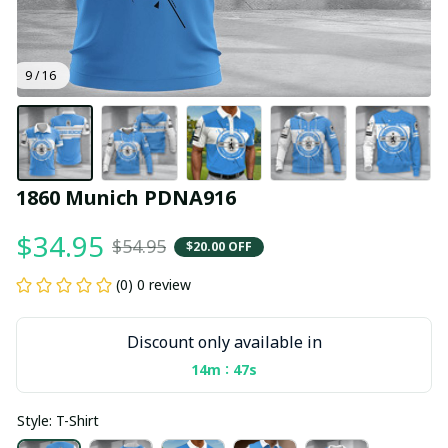
9 / 16
1860 Munich PDNA916
$34.95
$54.95
$20.00 OFF
(0) 0 review
Discount only available in
:
14m
47s
Style: T-Shirt