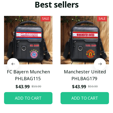
Best sellers
SALE
SALE
FC Bayern Munchen
Manchester United
PHLBAG115
PHLBAG179
$43.99
$43.99
$59.99
$59.99
ADD TO CART
ADD TO CART