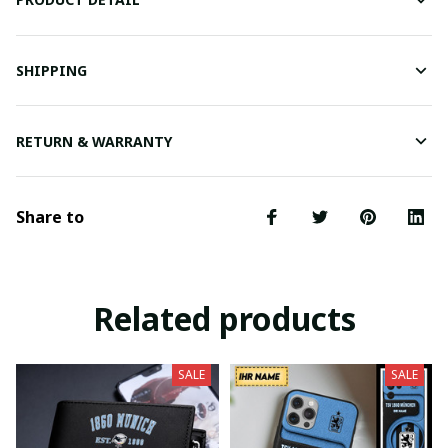
SHIPPING
RETURN & WARRANTY
Share to
Related products
SALE
SALE