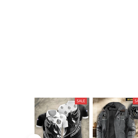
SALE
S