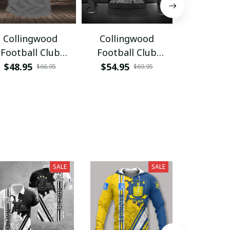
Collingwood
Collingwood
Collin
Football Club
Football Club
Footbal
VITAA330
HVKA3520
NTL23
$48.95
$54.95
$45.95
$66.95
$69.95
SALE
SALE