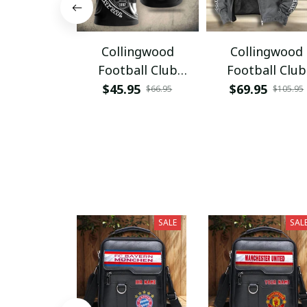
Collingwood
Collingwood
Football Club
Football Club
VITA3404
VITHCJ415
$45.95
$69.95
$66.95
$105.95
SALE
SAL