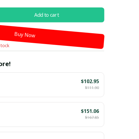
Add to cart
Buy Now
stock
ore!
$102.95
$111.90
$151.06
$167.85