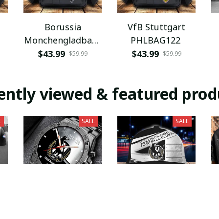
Borussia
VfB Stuttgart
Monchengladbach
PHLBAG122
PHLBAG112
$43.99
$43.99
$59.99
$59.99
ently viewed & featured prod
E
SALE
SALE
Collingwood
Collingwood