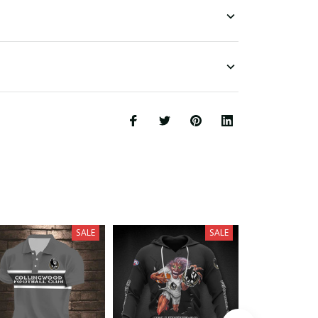
SALE
SALE