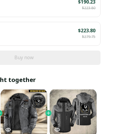
$190.23
$223.80
$223.80
$279.75
Buy now
ht together