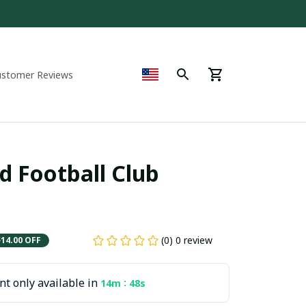
ustomer Reviews
 Football Club 
(0) 0 review
$14.00 OFF
t only available in
:
14m
47s