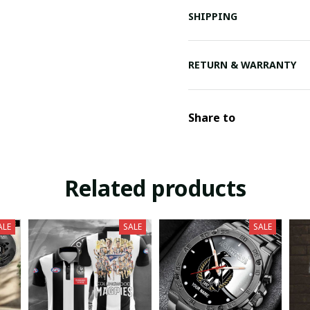
SHIPPING
RETURN & WARRANTY
Share to
Related products
ALE
SALE
SALE