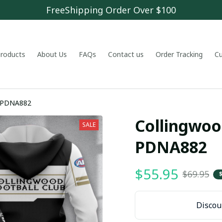
FreeShipping Order Over $100
 products
About Us
FAQs
Contact us
Order Tracking
C
b PDNA882
Collingwood
SALE
PDNA882
$55.95
$69.95
Discoun