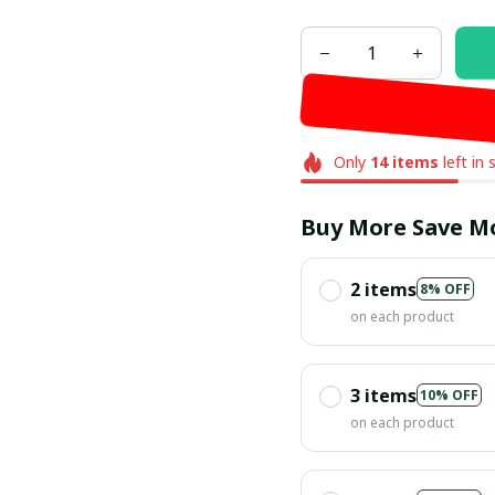
Only
14
items
left in 
Buy More Save M
2 items
8% OFF
on each product
3 items
10% OFF
on each product