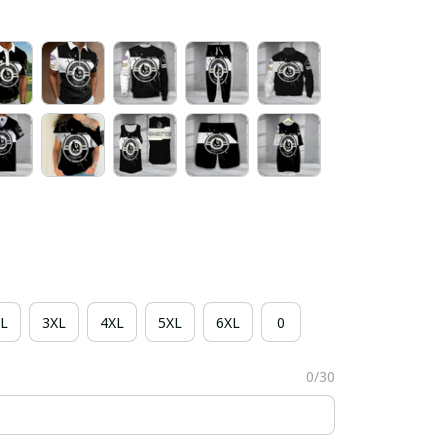
L
3XL
4XL
5XL
6XL
0
0/30