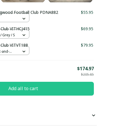
ingwood Football Club PDNA882
$55.95
 Club VITHCJ415
$69.95
/ Grey / S
 Club VITVT188
$79.95
t-and-
$174.97
$205.85
Add all to cart