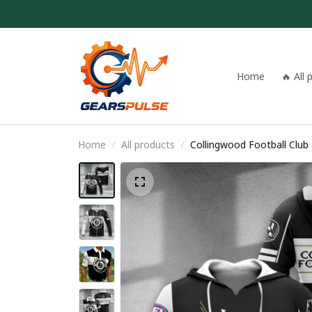
Home
🔥 All
Home
All products
Collingwood Football Clu