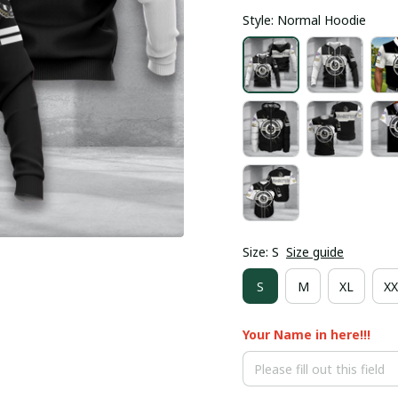
Style: Normal Hoodie
Size: S
Size guide
S
M
XL
XX
Your Name in here!!!