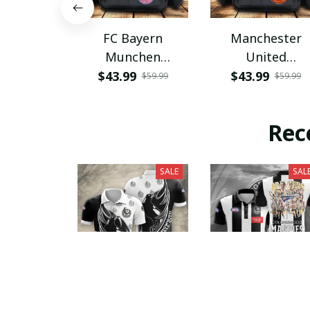
FC Bayern
Manchester
Munchen
United
PHLBAG115
PHLBAG179
$43.99
$43.99
$59.99
$59.99
Rec
SALE
SAL
Collingwood
Collingwood