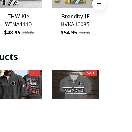
THW Kiel
Brøndby IF
Joe Gibb
WINA1110
HVKA10085
HVKA
$48.95
$54.95
$46.9
$66.95
$69.95
ucts
SALE
SALE
Collingwood
Collingwood
Colli