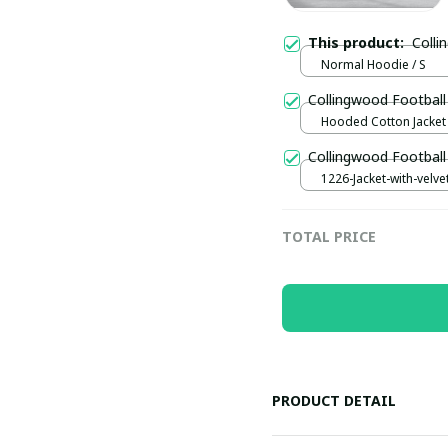
This product:
Coll
Normal Hoodie / S
Collingwood Football
Hooded Cotton Jacket 
Collingwood Football
1226-Jacket-with-velve
thickening / Black / S
TOTAL PRICE
PRODUCT DETAIL