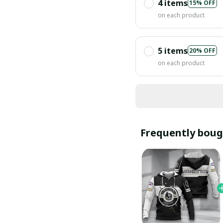
4 items
15% OFF
on each product
5 items
20% OFF
on each product
Frequently boug