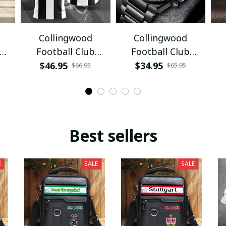
Collingwood
Collingwood
Football Club
Football Club
PURA3774
VITWATE3794
$46.95
$34.95
$66.95
$65.95
Best sellers
E
SALE
SALE