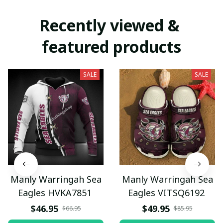
Recently viewed & 
featured products
SALE
SALE
Manly Warringah Sea
Manly Warringah Sea
Eagles HVKA7851
Eagles VITSQ6192
$46.95
$49.95
$66.95
$85.95