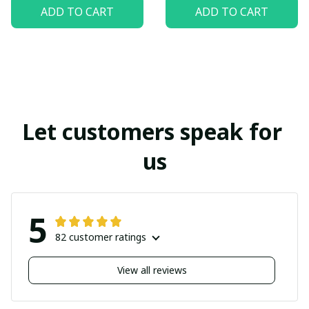
ADD TO CART
ADD TO CART
Let customers speak for 
us
5
82 customer ratings
View all reviews