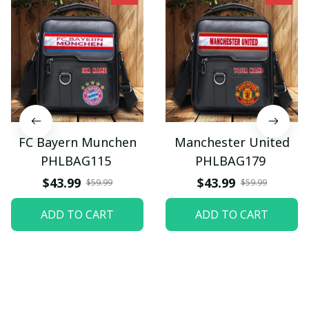
FC Bayern Munchen
Manchester United
PHLBAG115
PHLBAG179
$43.99
$43.99
$59.99
$59.99
ADD TO CART
ADD TO CART