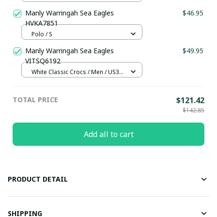
Manly Warringah Sea Eagles
$46.95
HVKA7851
Polo / S
Manly Warringah Sea Eagles
$49.95
VITSQ6192
White Classic Crocs / Men / US3.5
(EU38)
TOTAL PRICE
$121.42
$142.85
Add all to cart
PRODUCT DETAIL
SHIPPING