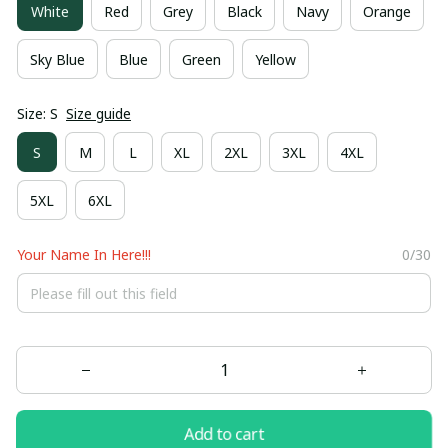
White
Red
Grey
Black
Navy
Orange
Sky Blue
Blue
Green
Yellow
Size: S
Size guide
S
M
L
XL
2XL
3XL
4XL
5XL
6XL
Your Name In Here!!!
0/30
Add to cart