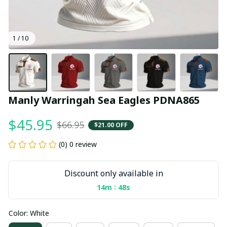
1 / 10
Manly Warringah Sea Eagles PDNA865
$45.95
$66.95
$21.00 OFF
(0) 0 review
Discount only available in
:
14m
47s
Color: White