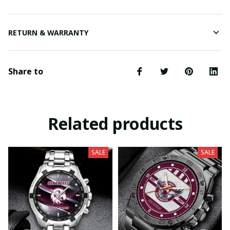
RETURN & WARRANTY
Share to
Related products
SALE
SALE