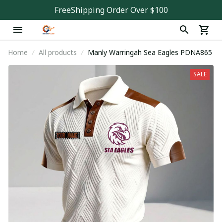
FreeShipping Order Over $100
Home
All products
Manly Warringah Sea Eagles PDNA865
SALE