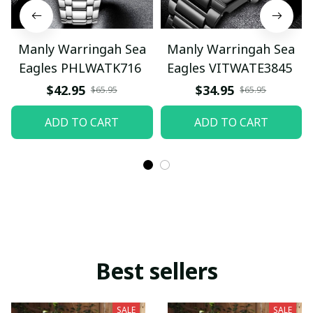
Manly Warringah Sea
Manly Warringah Sea
Eagles PHLWATK716
Eagles VITWATE3845
$42.95
$34.95
$65.95
$65.95
ADD TO CART
ADD TO CART
Best sellers
SALE
SALE