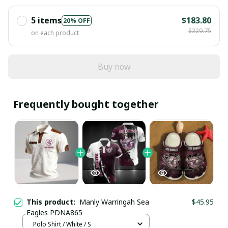
5 items
$183.80
20% OFF
$229.75
on each product
Buy now
Frequently bought together
This product:
Manly Warringah Sea
$45.95
Eagles PDNA865
Polo Shirt / White / S