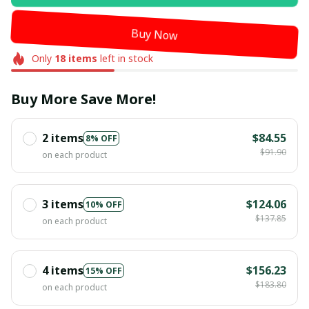
Buy Now
Only
18
items
left in stock
Buy More Save More!
2 items
$84.55
8% OFF
$91.90
on each product
3 items
$124.06
10% OFF
$137.85
on each product
4 items
$156.23
15% OFF
$183.80
on each product