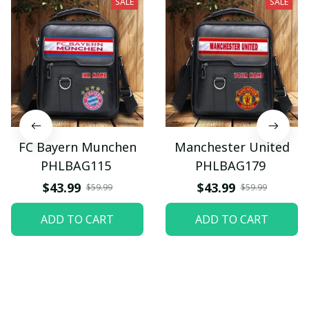
SALE
SALE
FC Bayern Munchen
Manchester United
PHLBAG115
PHLBAG179
$43.99
$43.99
$59.99
$59.99
ADD TO CART
ADD TO CART