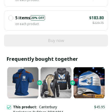
5 items
$183.80
20% OFF
$229.75
on each product
Buy now
Frequently bought together
This product:
Canterbury
$45.95