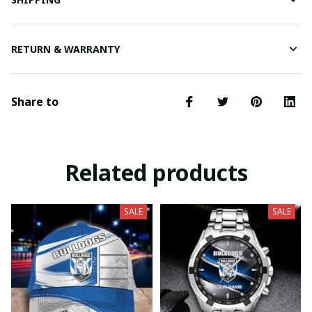
RETURN & WARRANTY
Share to
Related products
SALE
SALE