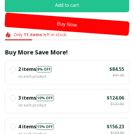
Add to cart
Buy Now
Only
11
items
left in stock
Buy More Save More!
2 items
$84.55
8% OFF
$91.90
on each product
3 items
$124.06
10% OFF
$137.85
on each product
4 items
$156.23
15% OFF
$183.80
on each product