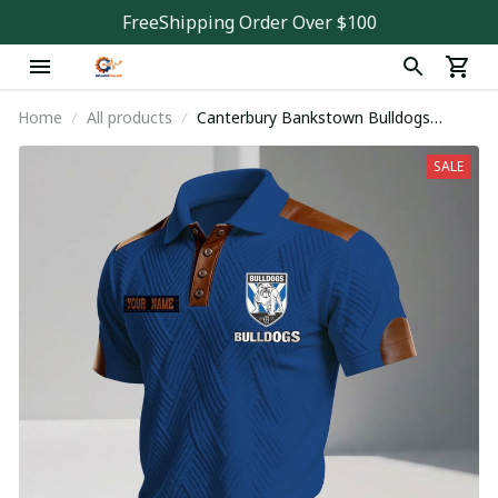
FreeShipping Order Over $100
Home
All products
Canterbury Bankstown Bulldogs
PDNA861
SALE