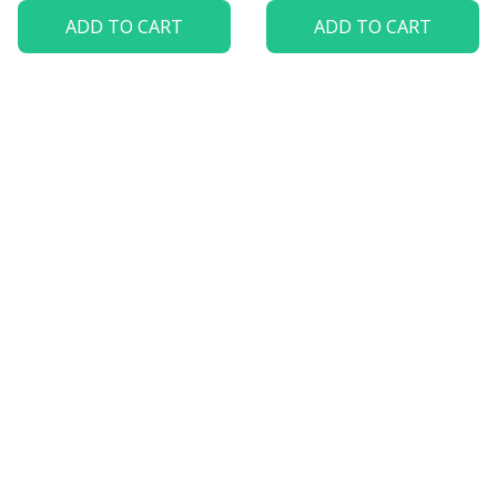
ADD TO CART
ADD TO CART
Let customers speak for 
us
5
82 customer ratings
View all reviews