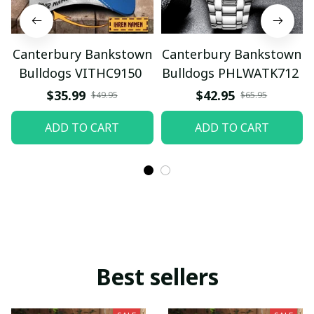
Canterbury Bankstown
Canterbury Bankstown
Bulldogs VITHC9150
Bulldogs PHLWATK712
$35.99
$42.95
$49.95
$65.95
ADD TO CART
ADD TO CART
Best sellers