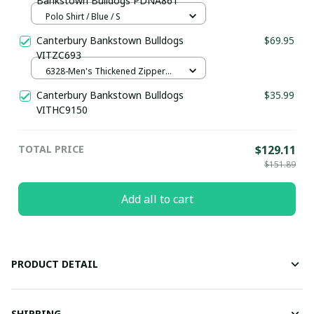
Bankstown Bulldogs PDNA861
Polo Shirt / Blue / S
Canterbury Bankstown Bulldogs
$69.95
VITZC693
6328-Men's Thickened Zipper
Hoodies / Dark gray / S
Canterbury Bankstown Bulldogs
$35.99
VITHC9150
TOTAL PRICE
$129.11
$151.89
Add all to cart
PRODUCT DETAIL
SHIPPING