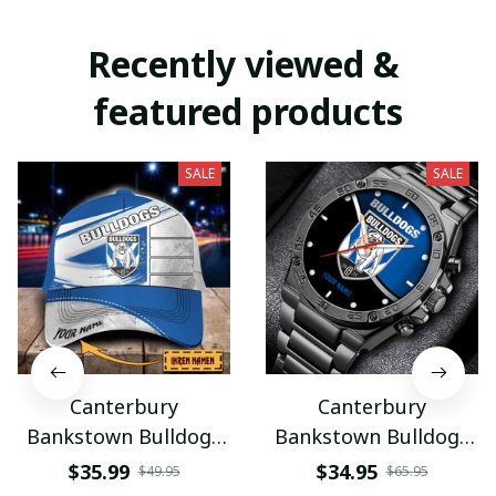
Recently viewed & 
featured products
SALE
SALE
Canterbury
Canterbury
Bankstown Bulldogs
Bankstown Bulldogs
VITHC9150
VITWATE3776
$35.99
$34.95
$49.95
$65.95