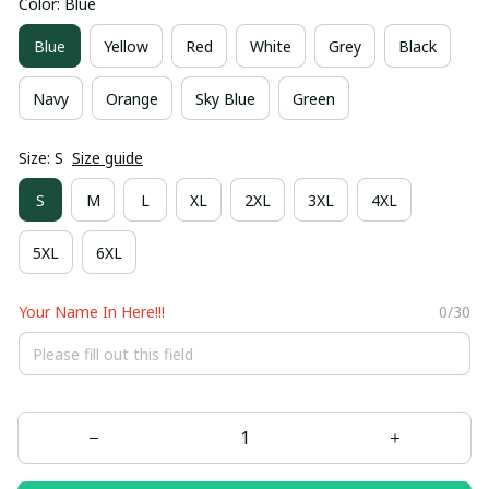
Color: Blue
Blue
Yellow
Red
White
Grey
Black
Navy
Orange
Sky Blue
Green
Size: S
Size guide
S
M
L
XL
2XL
3XL
4XL
5XL
6XL
Your Name In Here!!!
0/30