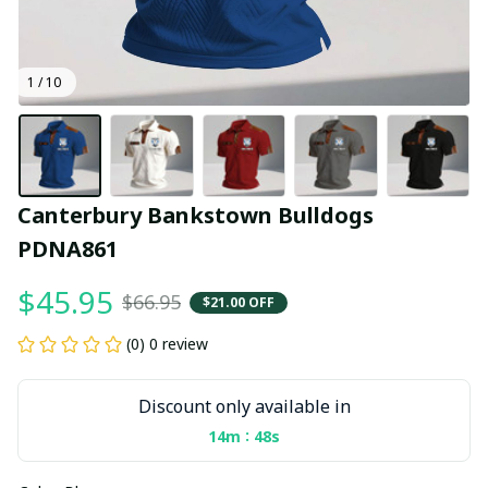
1 / 10
Canterbury Bankstown Bulldogs 
PDNA861
$45.95
$66.95
$21.00 OFF
(0) 0 review
Discount only available in
:
14m
47s